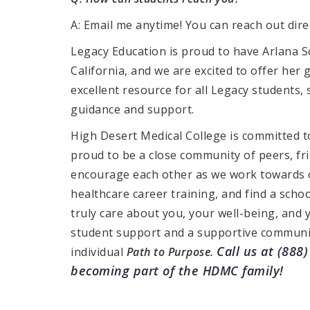
A: Email me anytime! You can reach out dire
Legacy Education is proud to have Arlana Sc
California, and we are excited to offer her g
excellent resource for all Legacy students, 
guidance and support.
High Desert Medical College is committed to
proud to be a close community of peers, fr
encourage each other as we work towards 
healthcare career training, and find a scho
truly care about you, your well-being, and 
student support and a supportive communi
Call us at (888
individual
Path to Purpose.
becoming part of the HDMC family!