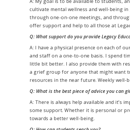
A: My goal is to be available to students,
cultivate mental wellness and well-being in
through one-on-one meetings, and through 
offer support and help to all those at Lega
Q: What support do you provide Legacy Educa
A: I have a physical presence on each of o
and staff on a one-to-one basis. I spend ti
little bit better. I also provide them with r
a grief group for anyone that might want to 
resources in the near future. Weekly well-be
Q: What is the best piece of advice you can g
A: There is always help available and it’s 
some support. Whether it is personal or pr
towards a better well-being.
Q: How can students reach you?