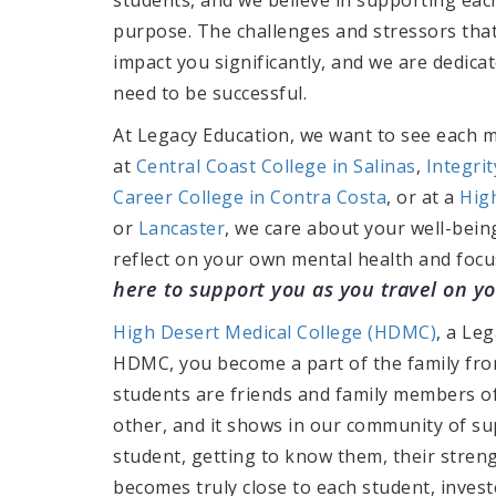
purpose. The challenges and stressors tha
impact you significantly, and we are dedic
need to be successful.
At Legacy Education, we want to see each 
at
Central Coast College in Salinas
,
Integri
Career College in Contra Costa
, or at a
Hig
or
Lancaster
, we care about your well-bein
reflect on your own mental health and focu
here to support you as you travel on y
High Desert Medical College (HDMC)
, a Leg
HDMC, you become a part of the family from
students are friends and family members 
other, and it shows in our community of sup
student, getting to know them, their stre
becomes truly close to each student, invest