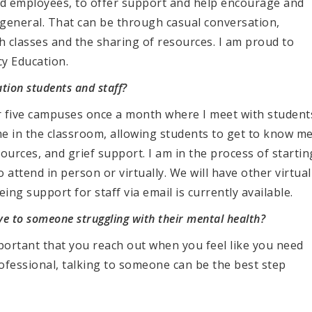
 and employees, to offer support and help encourage and
 general. That can be through casual conversation,
classes and the sharing of resources. I am proud to
cy Education.
tion students and staff?
ur five campuses once a month where I meet with student
me in the classroom, allowing students to get to know me
esources, and grief support. I am in the process of startin
attend in person or virtually. We will have other virtual
ing support for staff via email is currently available.
ive to someone struggling with their mental health?
important that you reach out when you feel like you need
ofessional, talking to someone can be the best step