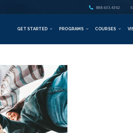
888.633.4362
S
GET STARTED
PROGRAMS
COURSES
VI