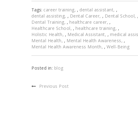
Tags:
career training
,
dental assistant
,
dental assisting
,
Dental Career
,
Dental School
Dental Training
,
healthcare career
,
Healthcare School
,
healthcare training
,
Holistic Health
,
Medical Assistant
,
medical assis
Mental Health
,
Mental Health Awareness
,
Mental Health Awareness Month
,
Well-Being
Posted in:
blog
Previous Post