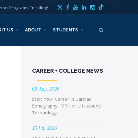
hort Programs Enrolling!
SIT US
ABOUT
STUDENTS
CAREER + COLLEGE NEWS
02 Aug, 2026
Start Your Career in Cardiac
Sonography, MRI, or Ultrasound
Technology
13 Jul, 2026