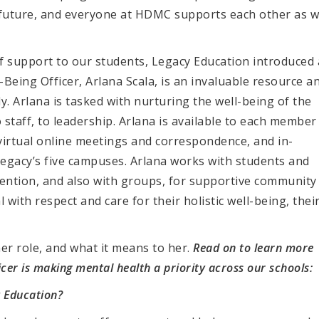
g future, and everyone at HDMC supports each other as 
 support to our students, Legacy Education introduced 
Being Officer, Arlana Scala, is an invaluable resource a
ly. Arlana is tasked with nurturing the well-being of the
staff, to leadership. Arlana is available to each member
virtual online meetings and correspondence, and in-
Legacy’s five campuses. Arlana works with students and
tention, and also with groups, for supportive community
 with respect and care for their holistic well-being, thei
er role, and what it means to her.
Read on to learn more
cer is making mental health a priority across our schools:
 Education?