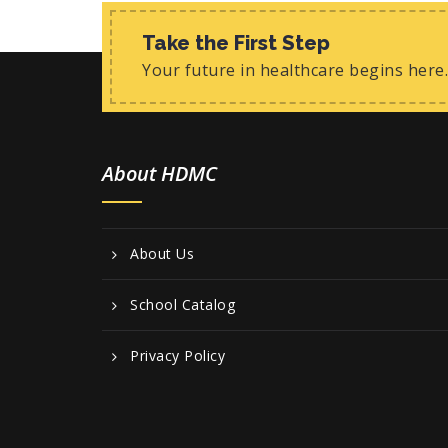
Take the First Step
Your future in healthcare begins here.
About HDMC
About Us
School Catalog
Privacy Policy