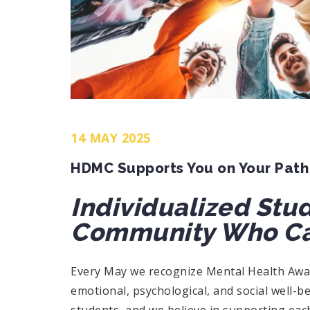
14 MAY 2025
HDMC Supports You on Your Path
Individualized Stu
Community Who Ca
Every May we recognize Mental Health Awar
emotional, psychological, and social well-b
students, and we believe in supporting each