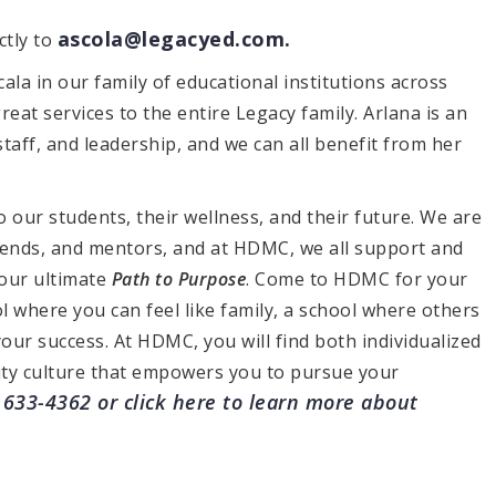
ascola@legacyed.com
.
ctly to
ala in our family of educational institutions across
reat services to the entire Legacy family. Arlana is an
staff, and leadership, and we can all benefit from her
 our students, their wellness, and their future. We are
iends, and mentors, and at HDMC, we all support and
our ultimate
Path to Purpose
. Come to HDMC for your
ol where you can feel like family, a school where others
your success. At HDMC, you will find both individualized
ty culture that empowers you to pursue your
) 633-4362 or
click here
to learn more about