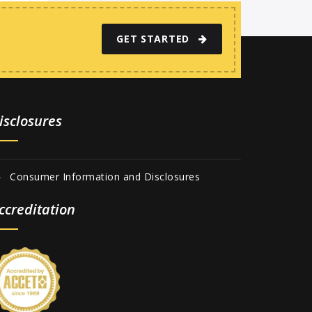
GET STARTED
isclosures
Consumer Information and Disclosures
ccreditation