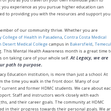
t you experience as you pursue higher education can
ated to providing you with the resources and support you
member of our community thrive. Whether you are
ty College of Health in Pasadena
,
Contra Costa Medical
h Desert Medical College
campus in
Bakersfield
,
Temecu
g. This Mental Health Awareness month is a great time t
At Legacy, we are
s on taking care of your whole self.
our path to purpose.
acy Education institution, is more than just a school. At
 the time you walk in the front door. Many of our
of current and former HDMC students. We care about ea
port. Staff and instructors work closely with each
ngths, and their career goals. The community at HDMC
ed in their progress towards their personal goals. We ar