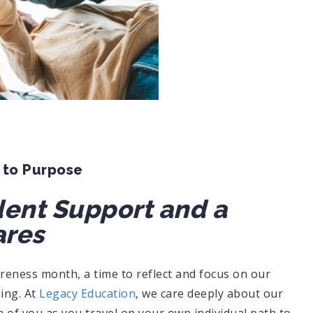
 to Purpose
dent Support and a
res
eness month, a time to reflect and focus on our
eing. At
Legacy Education
, we care deeply about our
 of you as you travel on your own individual path to