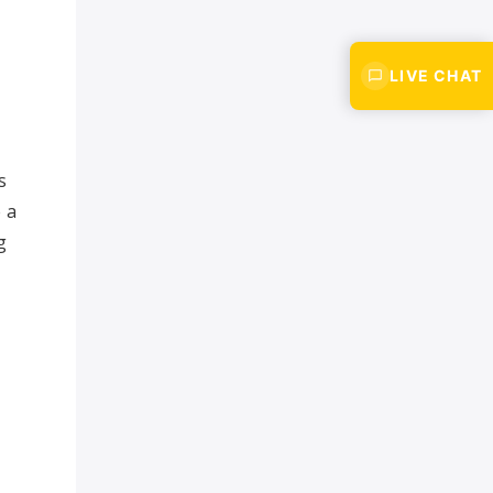
LIVE CHAT
s
 a
g