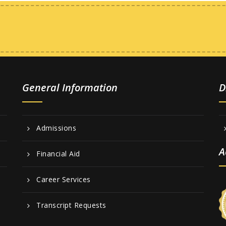
General Information
D
Admissions
A
Financial Aid
Career Services
Transcript Requests