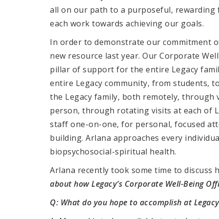
all on our path to a purposeful, rewardin
each work towards achieving our goals.
In order to demonstrate our commitment of
new resource last year. Our Corporate Well-
pillar of support for the entire Legacy fami
entire Legacy community, from students, to 
the Legacy family, both remotely, through 
person, through rotating visits at each of 
staff one-on-one, for personal, focused at
building. Arlana approaches every individual
biopsychosocial-spiritual health.
Arlana recently took some time to discuss h
about how Legacy’s Corporate Well-Being Offi
Q: What do you hope to accomplish at Legacy