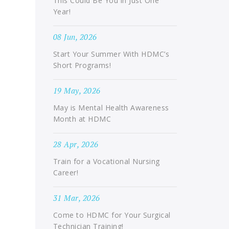
This Could Be You in Just One
Year!
08 Jun, 2026
Start Your Summer With HDMC’s
Short Programs!
19 May, 2026
May is Mental Health Awareness
Month at HDMC
28 Apr, 2026
Train for a Vocational Nursing
Career!
31 Mar, 2026
Come to HDMC for Your Surgical
Technician Training!