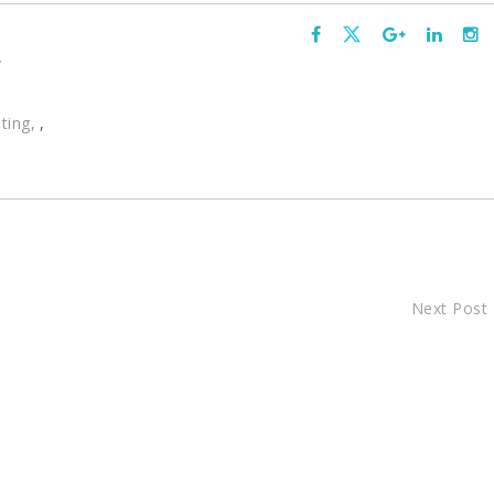
,
ting
,
Next Post