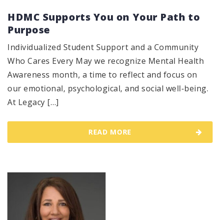
HDMC Supports You on Your Path to
Purpose
Individualized Student Support and a Community
Who Cares Every May we recognize Mental Health
Awareness month, a time to reflect and focus on
our emotional, psychological, and social well-being.
At Legacy […]
READ MORE