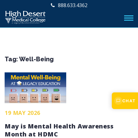
888.633.4362
Tag:
Well-Being
CHAT
19 MAY 2026
May is Mental Health Awareness
Month at HDMC