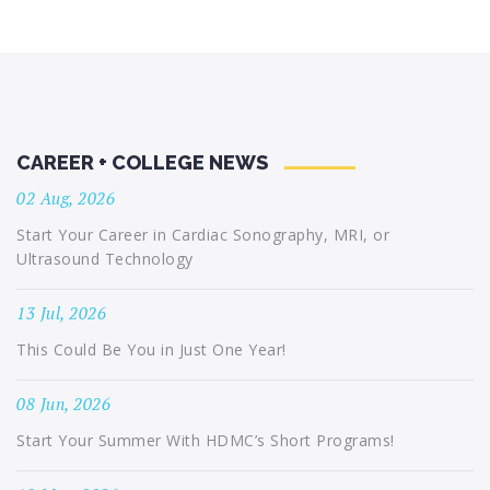
CAREER + COLLEGE NEWS
02 Aug, 2026
Start Your Career in Cardiac Sonography, MRI, or
Ultrasound Technology
13 Jul, 2026
This Could Be You in Just One Year!
08 Jun, 2026
Start Your Summer With HDMC’s Short Programs!