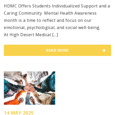
HDMC Offers Students Individualized Support and a
Caring Community Mental Health Awareness
month is a time to reflect and focus on our
emotional, psychological, and social well-being.
At High Desert Medical […]
READ MORE
14 MAY 2025