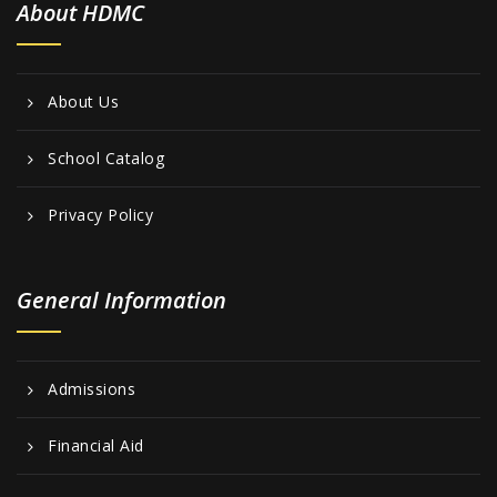
About HDMC
About Us
School Catalog
Privacy Policy
General Information
Admissions
Financial Aid