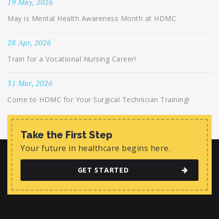
19 May, 2026
May is Mental Health Awareness Month at HDMC
28 Apr, 2026
Train for a Vocational Nursing Career!
31 Mar, 2026
Come to HDMC for Your Surgical Technician Training!
Take the First Step
Your future in healthcare begins here.
GET STARTED