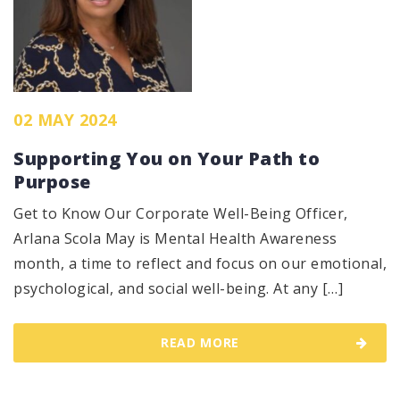
02 MAY 2024
Supporting You on Your Path to
Purpose
Get to Know Our Corporate Well-Being Officer,
Arlana Scola May is Mental Health Awareness
month, a time to reflect and focus on our emotional,
psychological, and social well-being. At any […]
READ MORE