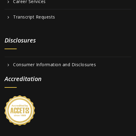
Career Services
Transcript Requests
Disclosures
Consumer Information and Disclosures
Accreditation