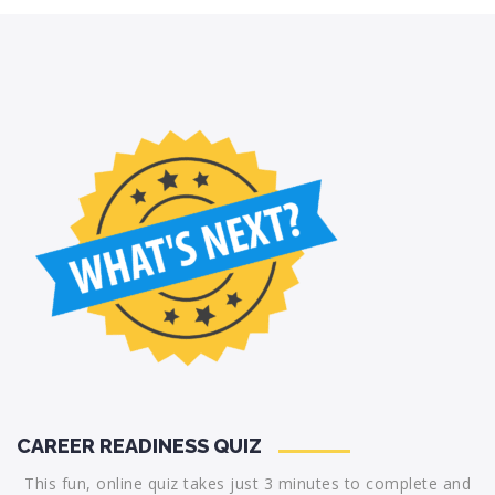
CAREER READINESS QUIZ
This fun, online quiz takes just 3 minutes to complete and