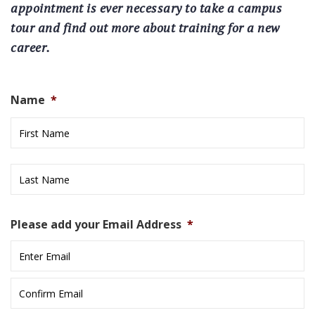
appointment is ever necessary to take a campus
tour and find out more about training for a new
career.
Name
*
Fi
L
Please add your Email Address
*
E
E
C
E