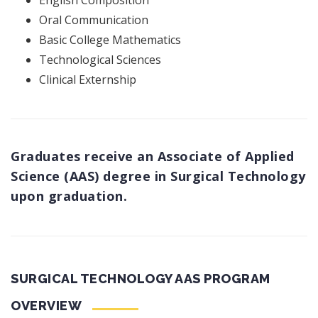
English Composition
Oral Communication
Basic College Mathematics
Technological Sciences
Clinical Externship
Graduates receive an Associate of Applied
Science (AAS) degree in Surgical Technology
upon graduation.
SURGICAL TECHNOLOGY AAS PROGRAM
OVERVIEW