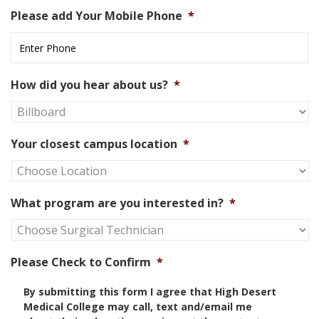
Please add Your Mobile Phone
*
How did you hear about us?
*
Your closest campus location
*
What program are you interested in?
*
Please Check to Confirm
*
By submitting this form I agree that High Desert
Medical College may call, text and/email me