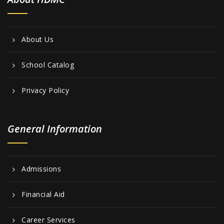
About Us
School Catalog
Privacy Policy
General Information
Admissions
Financial Aid
Career Services