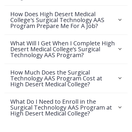
How Does High Desert Medical
College's Surgical Technology AAS
Program Prepare Me For A Job?
What Will I Get When I Complete High
Desert Medical College’s Surgical
Technology AAS Program?
How Much Does the Surgical
Technology AAS Program Cost at
High Desert Medical College?
What Do I Need to Enroll in the
Surgical Technology AAS Program at
High Desert Medical College?