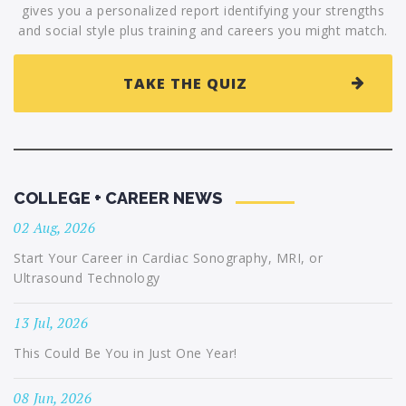
gives you a personalized report identifying your strengths
and social style plus training and careers you might match.
TAKE THE QUIZ
COLLEGE + CAREER NEWS
02 Aug, 2026
Start Your Career in Cardiac Sonography, MRI, or
Ultrasound Technology
13 Jul, 2026
This Could Be You in Just One Year!
08 Jun, 2026