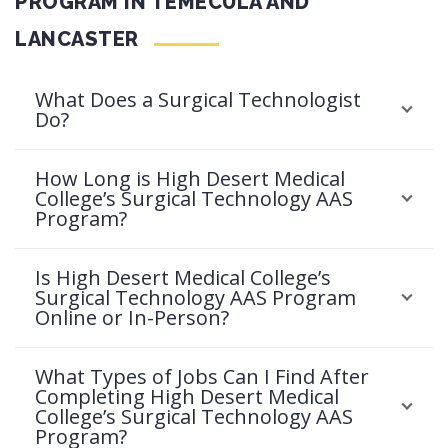
PROGRAM IN TEMECULA AND
LANCASTER
What Does a Surgical Technologist
Do?
How Long is High Desert Medical
College’s Surgical Technology AAS
Program?
Is High Desert Medical College’s
Surgical Technology AAS Program
Online or In-Person?
What Types of Jobs Can I Find After
Completing High Desert Medical
College’s Surgical Technology AAS
Program?