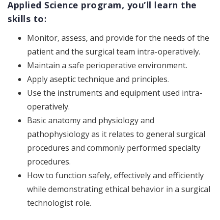
Applied Science program, you’ll learn the
skills to:
Monitor, assess, and provide for the needs of the
patient and the surgical team intra-operatively.
Maintain a safe perioperative environment.
Apply aseptic technique and principles.
Use the instruments and equipment used intra-
operatively.
Basic anatomy and physiology and
pathophysiology as it relates to general surgical
procedures and commonly performed specialty
procedures.
How to function safely, effectively and efficiently
while demonstrating ethical behavior in a surgical
technologist role.