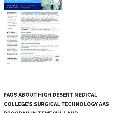
FAQS ABOUT HIGH DESERT MEDICAL
COLLEGE’S SURGICAL TECHNOLOGY AAS