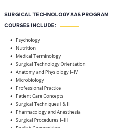
SURGICAL TECHNOLOGY AAS PROGRAM
COURSES INCLUDE:
Psychology
Nutrition
Medical Terminology
Surgical Technology Orientation
Anatomy and Physiology I–IV
Microbiology
Professional Practice
Patient Care Concepts
Surgical Techniques I & II
Pharmacology and Anesthesia
Surgical Procedures I–III