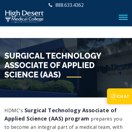
888.633.4362
SURGICAL TECHNOLOGY
ASSOCIATE OF APPLIED
SCIENCE (AAS)
CHAT
Surgical Technology Associate of
HDMC’s
Applied Science (AAS) program
prepares you
to become an integral part of a medical team, with