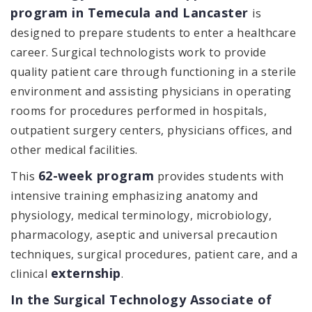
program in Temecula and Lancaster
is
designed to prepare students to enter a healthcare
career. Surgical technologists work to provide
quality patient care through functioning in a sterile
environment and assisting physicians in operating
rooms for procedures performed in hospitals,
outpatient surgery centers, physicians offices, and
other medical facilities.
62-week program
This
provides students with
intensive training emphasizing anatomy and
physiology, medical terminology, microbiology,
pharmacology, aseptic and universal precaution
techniques, surgical procedures, patient care, and a
externship
clinical
.
In the Surgical Technology Associate of