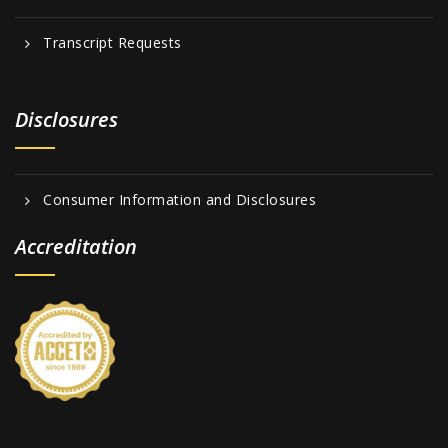
Transcript Requests
Disclosures
Consumer Information and Disclosures
Accreditation