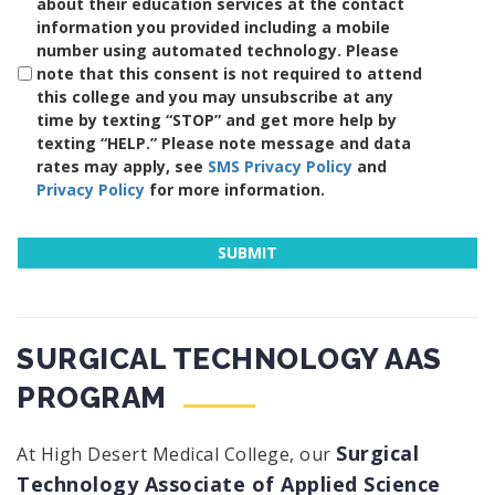
about their education services at the contact
information you provided including a mobile
number using automated technology. Please
note that this consent is not required to attend
this college and you may unsubscribe at any
time by texting “STOP” and get more help by
texting “HELP.” Please note message and data
rates may apply, see
SMS Privacy Policy
and
Privacy Policy
for more information.
SURGICAL TECHNOLOGY AAS
PROGRAM
Surgical
At High Desert Medical College, our
Technology Associate of Applied Science