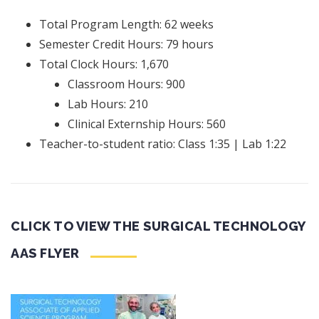
Total Program Length: 62 weeks
Semester Credit Hours: 79 hours
Total Clock Hours: 1,670
Classroom Hours: 900
Lab Hours: 210
Clinical Externship Hours: 560
Teacher-to-student ratio: Class 1:35 | Lab 1:22
CLICK TO VIEW THE SURGICAL TECHNOLOGY
AAS FLYER