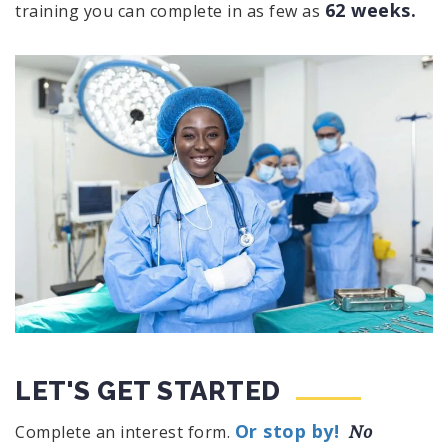
62 weeks.
training you can complete in as few as
LET'S GET STARTED
Or stop by!
No
Complete an interest form.