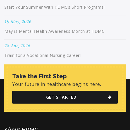
Start Your Summer With HDMC’s Short Programs!
19 May, 2026
May is Mental Health Awareness Month at HDMC
28 Apr, 2026
Train for a Vocational Nursing Career!
Take the First Step
Your future in healthcare begins here.
GET STARTED
About HDMC