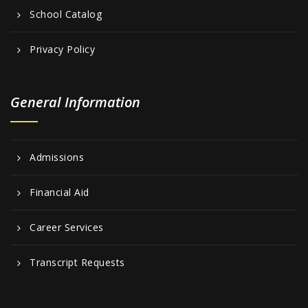
School Catalog
Privacy Policy
General Information
Admissions
Financial Aid
Career Services
Transcript Requests