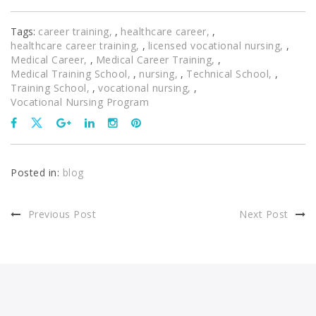
Tags:
career training
,
healthcare career
,
healthcare career training
,
licensed vocational nursing
,
Medical Career
,
Medical Career Training
,
Medical Training School
,
nursing
,
Technical School
,
Training School
,
vocational nursing
,
Vocational Nursing Program
Posted in:
blog
Previous Post
Next Post