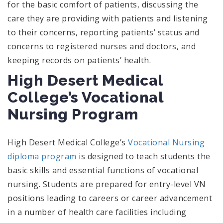
for the basic comfort of patients, discussing the
care they are providing with patients and listening
to their concerns, reporting patients’ status and
concerns to registered nurses and doctors, and
keeping records on patients’ health.
High Desert Medical
College’s Vocational
Nursing Program
High Desert Medical College’s
Vocational Nursing
diploma program
is designed to teach students the
basic skills and essential functions of vocational
nursing. Students are prepared for entry-level VN
positions leading to careers or career advancement
in a number of health care facilities including