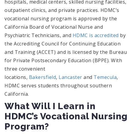
hospitals, medical centers, skilled nursing facilities,
outpatient clinics, and private practices. HDMC’s
vocational nursing program is approved by the
California Board of Vocational Nurse and
Psychiatric Technicians, and
HDMC is accredited
by
the Accrediting Council for Continuing Education
and Training (ACCET) and is licensed by the Bureau
for Private Postsecondary Education (BPPE). With
three convenient
locations,
Bakersfield
,
Lancaster
and
Temecula
,
HDMC serves students throughout southern
California.
What Will I Learn in
HDMC’s Vocational Nursing
Program?