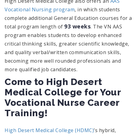
High Desert Medical College also offers an
AAS
Vocational Nursing program
, in which students
complete additional General Education courses for a
93 weeks
total program length of
. The VN AAS
program enables students to develop enhanced
critical thinking skills, greater scientific knowledge,
and quality verbal/written communication skills,
becoming more well rounded professionals and
more qualified job candidates.
Come to High Desert
Medical College for Your
Vocational Nurse Career
Training!
High Desert Medical College (HDMC)
’s hybrid,