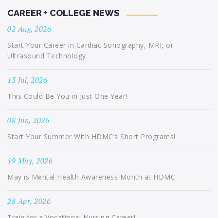
CAREER + COLLEGE NEWS
02 Aug, 2026
Start Your Career in Cardiac Sonography, MRI, or
Ultrasound Technology
13 Jul, 2026
This Could Be You in Just One Year!
08 Jun, 2026
Start Your Summer With HDMC’s Short Programs!
19 May, 2026
May is Mental Health Awareness Month at HDMC
28 Apr, 2026
Train for a Vocational Nursing Career!