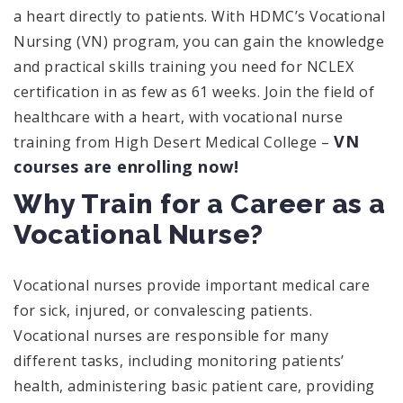
a heart directly to patients. With HDMC’s Vocational
Nursing (VN) program, you can gain the knowledge
and practical skills training you need for NCLEX
certification in as few as 61 weeks. Join the field of
healthcare with a heart, with vocational nurse
VN
training from High Desert Medical College –
courses are enrolling now!
Why Train for a Career as a
Vocational Nurse?
Vocational nurses provide important medical care
for sick, injured, or convalescing patients.
Vocational nurses are responsible for many
different tasks, including monitoring patients’
health, administering basic patient care, providing