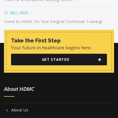
31 Mar, 2026
Come to HDMC for Your Surgical Technician Training!
Take the First Step
Your future in healthcare begins here.
GET STARTED
About HDMC
About Us