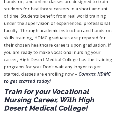
hands-on, and online classes are designed to train
students for healthcare careers in a short amount
of time. Students benefit from real world training
under the supervision of experienced, professional
faculty. Through academic instruction and hands-on
skills training, HDMC graduates are prepared for
their chosen healthcare careers upon graduation. If
you are ready to make vocational nursing your
career, High Desert Medical College has the training
programs for you! Don’t wait any longer to get
Contact HDMC
started, classes are enrolling now –
to get started today!
Train for your Vocational
Nursing Career, With High
Desert Medical College!