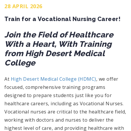
28 APRIL 2026
Train for a Vocational Nursing Career!
Join the Field of Healthcare
With a Heart, With Training
from High Desert Medical
College
At
High Desert Medical College (HDMC)
, we offer
focused, comprehensive training programs
designed to prepare students just like you for
healthcare careers, including as Vocational Nurses.
Vocational nurses are critical to the healthcare field,
working with doctors and nurses to deliver the
highest level of care, and providing healthcare with