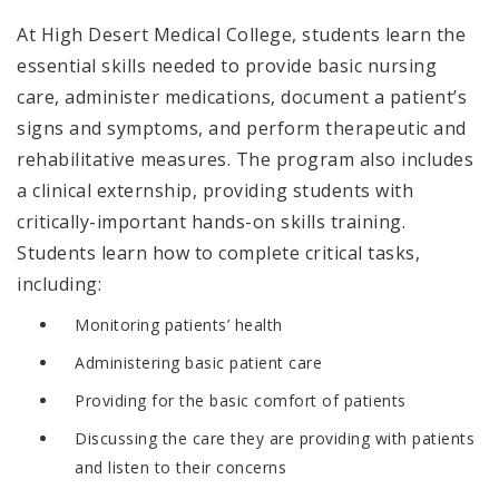
At High Desert Medical College, students learn the
essential skills needed to provide basic nursing
care, administer medications, document a patient’s
signs and symptoms, and perform therapeutic and
rehabilitative measures. The program also includes
a clinical externship, providing students with
critically-important hands-on skills training.
Students learn how to complete critical tasks,
including:
Monitoring patients’ health
Administering basic patient care
Providing for the basic comfort of patients
Discussing the care they are providing with patients
and listen to their concerns