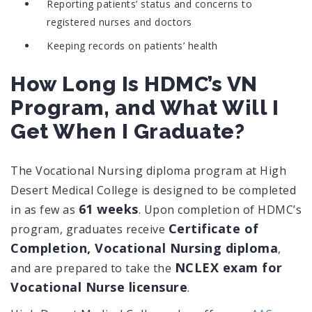
Reporting patients’ status and concerns to
registered nurses and doctors
Keeping records on patients’ health
How Long Is HDMC’s VN
Program, and What Will I
Get When I Graduate?
The Vocational Nursing diploma program at High
Desert Medical College is designed to be completed
61 weeks
in as few as
. Upon completion of HDMC’s
Certificate of
program, graduates receive
Completion, Vocational Nursing diploma
,
NCLEX exam for
and are prepared to take the
Vocational Nurse licensure
.