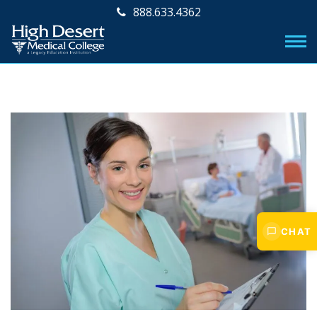
888.633.4362
CHAT