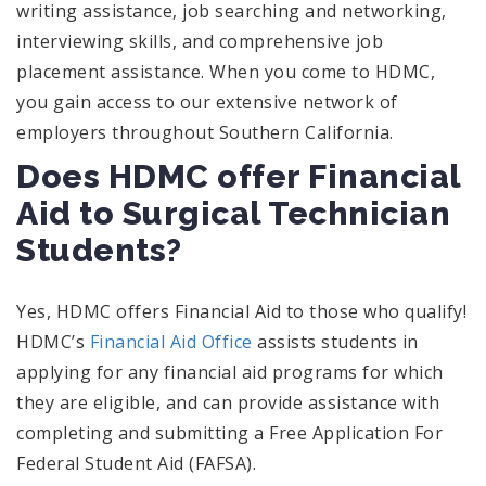
writing assistance, job searching and networking,
interviewing skills, and comprehensive job
placement assistance. When you come to HDMC,
you gain access to our extensive network of
employers throughout Southern California.
Does HDMC offer Financial
Aid to Surgical Technician
Students?
Yes, HDMC offers Financial Aid to those who qualify!
HDMC’s
Financial Aid Office
assists students in
applying for any financial aid programs for which
they are eligible, and can provide assistance with
completing and submitting a Free Application For
Federal Student Aid (FAFSA).