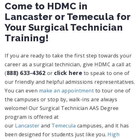
Come to HDMC in
Lancaster or Temecula for
Your Surgical Technician
Training!
If you are ready to take the first step towards your
career as a surgical technician, give HDMC a call at
888) 633-4362
click here
(
or
to speak to one of
our friendly and helpful admissions representatives.
You can even
make an appointment
to tour one of
the campuses or stop by, walk-ins are always
welcome! Our Surgical Technician AAS Degree
program is offered at
our
Lancaster
and
Temecula
campuses, and it has
been designed for students just like you.
High