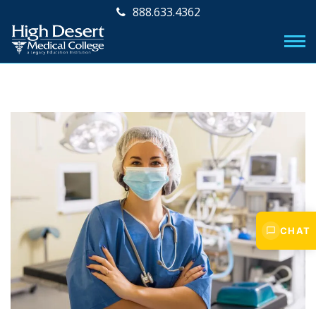
888.633.4362
CHAT