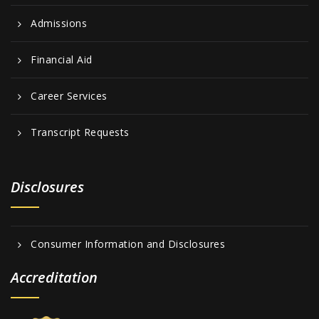
Admissions
Financial Aid
Career Services
Transcript Requests
Disclosures
Consumer Information and Disclosures
Accreditation