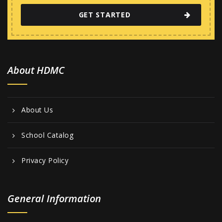
GET STARTED
About HDMC
About Us
School Catalog
Privacy Policy
General Information