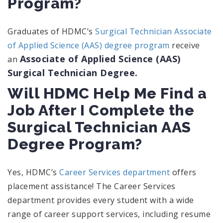
Program?
Graduates of HDMC’s
Surgical Technician Associate
of Applied Science (AAS) degree program
receive
Associate of Applied Science (AAS)
an
Surgical Technician Degree.
Will HDMC Help Me Find a
Job After I Complete the
Surgical Technician AAS
Degree Program?
Yes, HDMC’s
Career Services department
offers
placement assistance! The Career Services
department provides every student with a wide
range of career support services, including resume