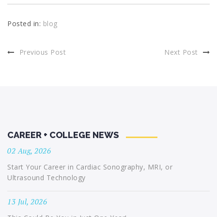
Posted in:
blog
Previous Post
Next Post
CAREER + COLLEGE NEWS
02 Aug, 2026
Start Your Career in Cardiac Sonography, MRI, or
Ultrasound Technology
13 Jul, 2026