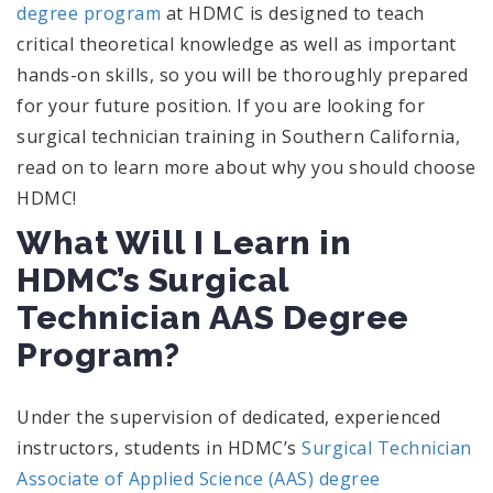
degree program
at HDMC is designed to teach
critical theoretical knowledge as well as important
hands-on skills, so you will be thoroughly prepared
for your future position. If you are looking for
surgical technician training in Southern California,
read on to learn more about why you should choose
HDMC!
What Will I Learn in
HDMC’s Surgical
Technician AAS Degree
Program?
Under the supervision of dedicated, experienced
instructors, students in HDMC’s
Surgical Technician
Associate of Applied Science (AAS) degree