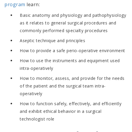
program
learn:
Basic anatomy and physiology and pathophysiology
as it relates to general surgical procedures and
commonly performed specialty procedures
Aseptic technique and principles
How to provide a safe perio-operative environment
How to use the instruments and equipment used
intra-operatively
How to monitor, assess, and provide for the needs
of the patient and the surgical team intra-
operatively
How to function safely, effectively, and efficiently
and exhibit ethical behavior in a surgical
technologist role