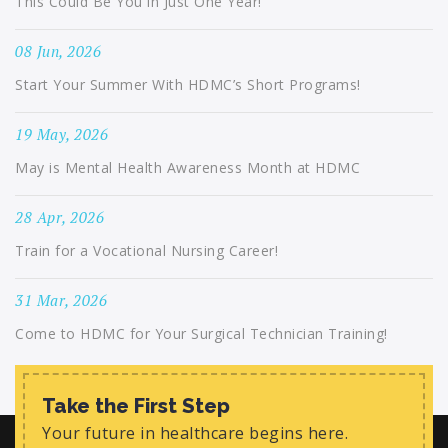
This Could Be You in Just One Year!
08 Jun, 2026
Start Your Summer With HDMC’s Short Programs!
19 May, 2026
May is Mental Health Awareness Month at HDMC
28 Apr, 2026
Train for a Vocational Nursing Career!
31 Mar, 2026
Come to HDMC for Your Surgical Technician Training!
Take the First Step
Your future in healthcare begins here.