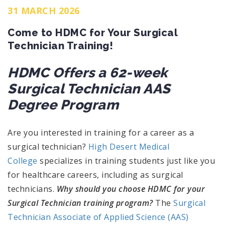
31 MARCH 2026
Come to HDMC for Your Surgical
Technician Training!
HDMC Offers a 62-week
Surgical Technician AAS
Degree Program
Are you interested in training for a career as a
surgical technician?
High Desert Medical
College
specializes in training students just like you
for healthcare careers, including as surgical
technicians.
Why should you choose HDMC for your
Surgical Technician training program?
The
Surgical
Technician Associate of Applied Science (AAS)