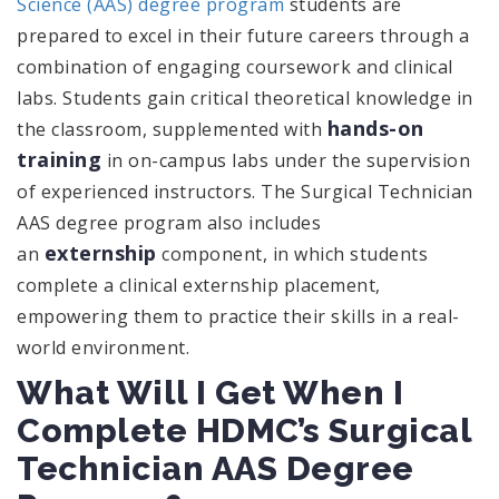
Science (AAS) degree program
students are
prepared to excel in their future careers through a
combination of engaging coursework and clinical
labs. Students gain critical theoretical knowledge in
hands-on
the classroom, supplemented with
training
in on-campus labs under the supervision
of experienced instructors. The Surgical Technician
AAS degree program also includes
externship
an
component, in which students
complete a clinical externship placement,
empowering them to practice their skills in a real-
world environment.
What Will I Get When I
Complete HDMC’s Surgical
Technician AAS Degree