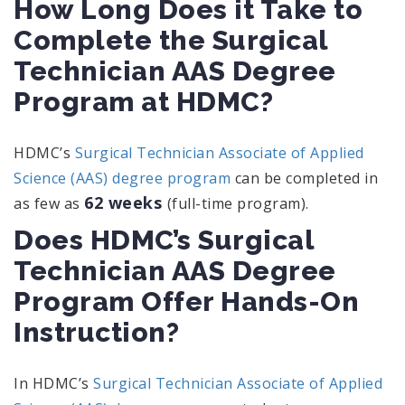
How Long Does it Take to
Complete the Surgical
Technician AAS Degree
Program at HDMC?
HDMC’s
Surgical Technician Associate of Applied
Science (AAS) degree program
can be completed in
62 weeks
as few as
(full-time program).
Does HDMC’s Surgical
Technician AAS Degree
Program Offer Hands-On
Instruction?
In HDMC’s
Surgical Technician Associate of Applied