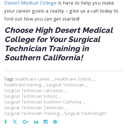
Desert Medical College
is here to help you make
your career goals a reality – give us a call today to
find out how you can get started!
Choose High Desert Medical
College for Your Surgical
Technician Training in
Southern California!
Tags:
healthcare career
,
Healthcare School
,
healthcare training
,
Surgical Technician
,
Surgical Technician Lancaster
,
Surgical Technician School
,
Surgical Technician Southern California
,
Surgical Technician Temecula
,
Surgical Technician Training
,
Surgical Technologist