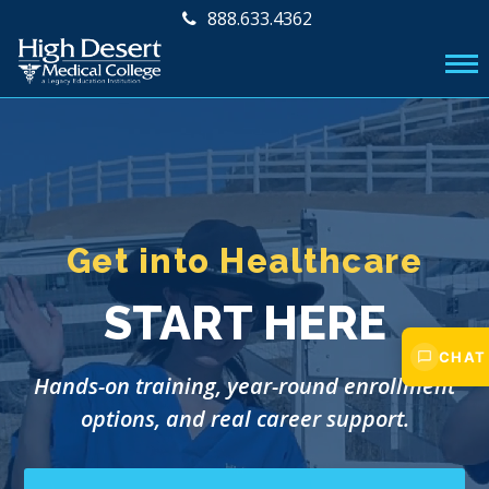
888.633.4362
Get into Healthcare
START HERE
CHAT
Hands-on training, year-round enrollment
options, and real career support.