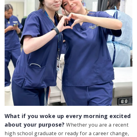
What if you woke up every morning excited
about your purpose?
Whether you are a recent
high school graduate or ready for a career change,