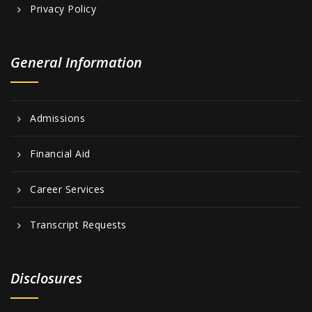
Privacy Policy
General Information
Admissions
Financial Aid
Career Services
Transcript Requests
Disclosures