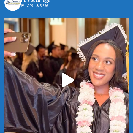
hdmedcollege
1,209
5,656
Attention all HDMC graduates! Stop by your campus
...
6
0