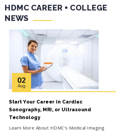
HDMC CAREER + COLLEGE
NEWS
02
Aug
Start Your Career in Cardiac
Sonography, MRI, or Ultrasound
Technology
Learn More About HDMC’s Medical Imaging