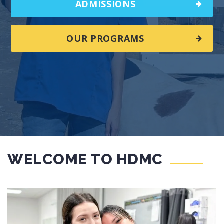
ADMISSIONS
OUR PROGRAMS
WELCOME TO HDMC