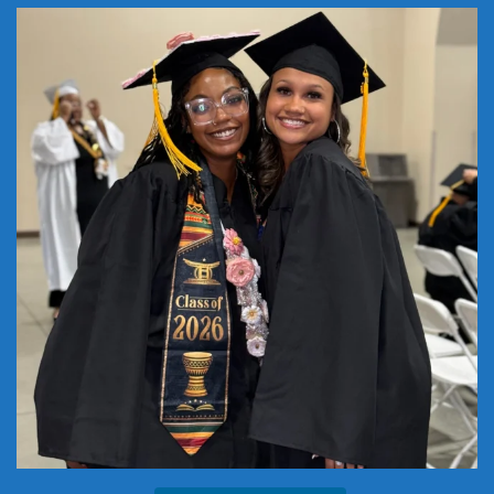
Where will you be ONE YEAR from now? Start
...
22
1