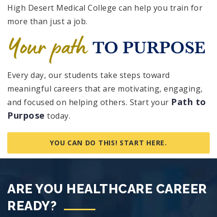
High Desert Medical College can help you train for
more than just a job.
Every day, our students take steps toward
meaningful careers that are motivating, engaging,
Path to
and focused on helping others. Start your
Purpose
today.
YOU CAN DO THIS! START HERE.
ARE YOU HEALTHCARE CAREER
READY?