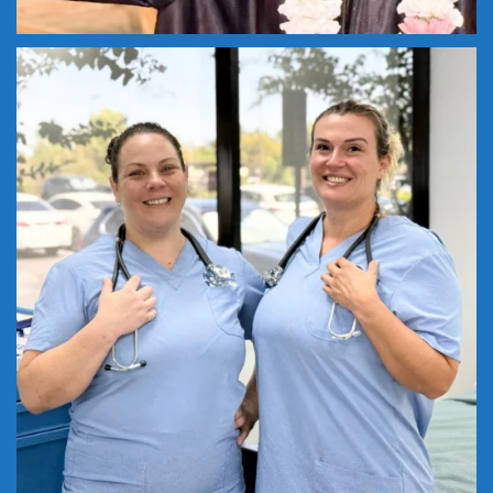
Nursing careers begin here! Become a
...
18
0