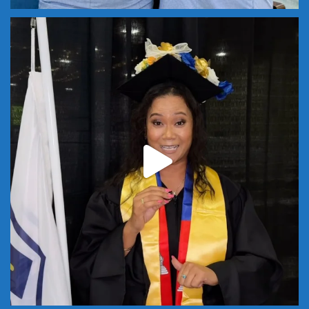
Start class this summer and next year, this could
...
18
0