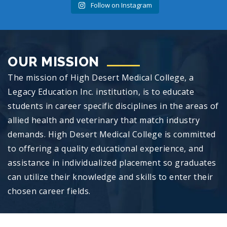
Follow on Instagram
OUR MISSION
The mission of High Desert Medical College, a
Legacy Education Inc. institution, is to educate
students in career specific disciplines in the areas of
allied health and veterinary that match industry
demands. High Desert Medical College is committed
to offering a quality educational experience, and
assistance in individualized placement so graduates
can utilize their knowledge and skills to enter their
chosen career fields.