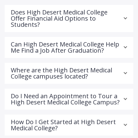
Does High Desert Medical College
Offer Financial Aid Options to
Students?
Can High Desert Medical College Help
Me Find a Job After Graduation?
Where are the High Desert Medical
College campuses located?
Do I Need an Appointment to Tour a
High Desert Medical College Campus?
How Do I Get Started at High Desert
Medical College?