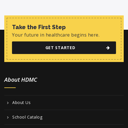
Take the First Step
Your future in healthcare begins here.
GET STARTED
About HDMC
About Us
School Catalog