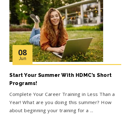
08
Jun
Start Your Summer With HDMC’s Short
Programs!
Complete Your Career Training in Less Than a
Year! What are you doing this summer? How
about beginning your training for a ...