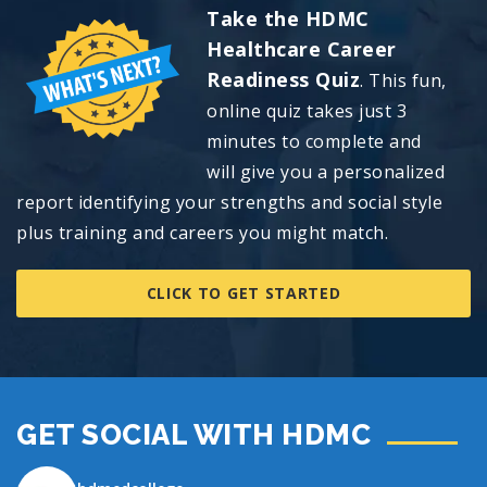
Take the HDMC
Healthcare Career
Readiness Quiz
. This fun,
online quiz takes just 3
minutes to complete and
will
give you a personalized
report identifying your strengths and social style
plus training and careers you might match.
CLICK TO GET STARTED
GET SOCIAL WITH HDMC