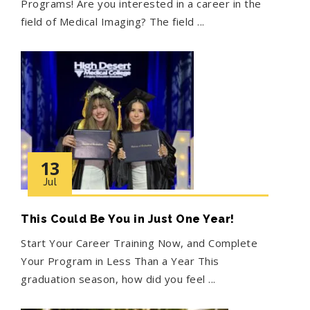
Programs! Are you interested in a career in the
field of Medical Imaging? The field ...
13
Jul
This Could Be You in Just One Year!
Start Your Career Training Now, and Complete
Your Program in Less Than a Year This
graduation season, how did you feel ...