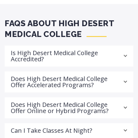
FAQS ABOUT HIGH DESERT
MEDICAL COLLEGE
Is High Desert Medical College
Accredited?
Does High Desert Medical College
Offer Accelerated Programs?
Does High Desert Medical College
Offer Online or Hybrid Programs?
Can I Take Classes At Night?