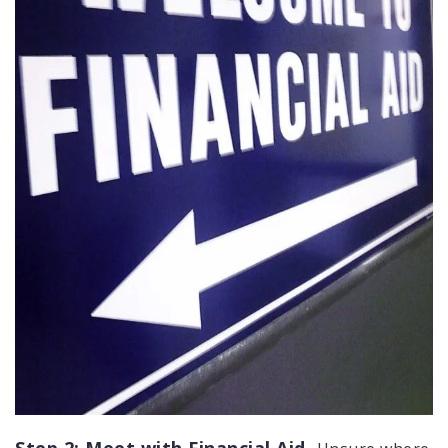
Step 2: Meet with Financial Aid.