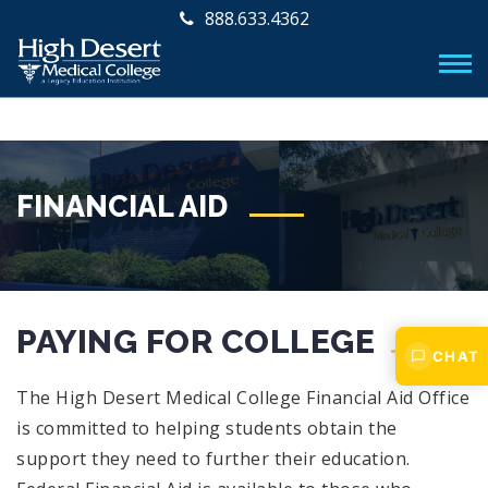
888.633.4362
FINANCIAL AID
PAYING FOR COLLEGE
CHAT
The High Desert Medical College Financial Aid Office
is committed to helping students obtain the
support they need to further their education.