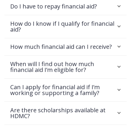
Do I have to repay financial aid?
How do I know if I qualify for financial
aid?
How much financial aid can I receive?
When will I find out how much
financial aid I’m eligible for?
Can I apply for financial aid if I’m
working or supporting a family?
Are there scholarships available at
HDMC?