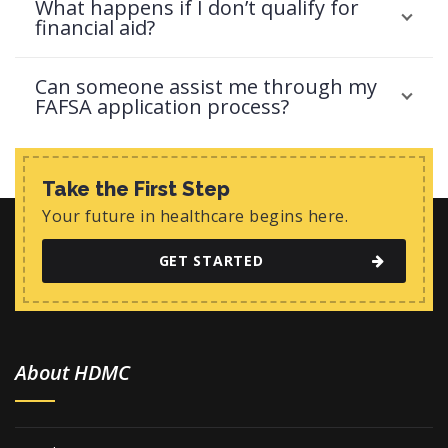
What happens if I don’t qualify for
financial aid?
Can someone assist me through my
FAFSA application process?
Take the First Step
Your future in healthcare begins here.
GET STARTED
About HDMC