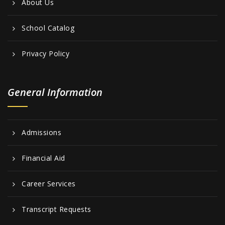
About Us
School Catalog
Privacy Policy
General Information
Admissions
Financial Aid
Career Services
Transcript Requests