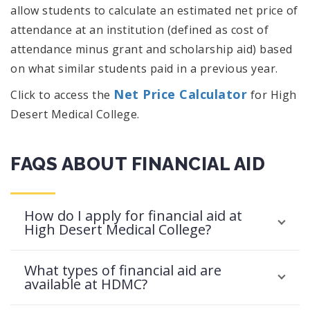
allow students to calculate an estimated net price of
attendance at an institution (defined as cost of
attendance minus grant and scholarship aid) based
on what similar students paid in a previous year.
Net Price Calculator
Click to access the
for High
Desert Medical College.
FAQS ABOUT FINANCIAL AID
How do I apply for financial aid at
High Desert Medical College?
What types of financial aid are
available at HDMC?