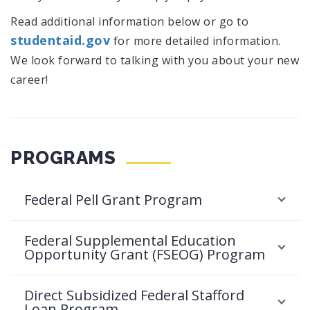
Read additional information below or go to
studentaid.gov
for more detailed information.
We look forward to talking with you about your new
career!
PROGRAMS
Federal Pell Grant Program
Federal Supplemental Education
Opportunity Grant (FSEOG) Program
Direct Subsidized Federal Stafford
Loan Program