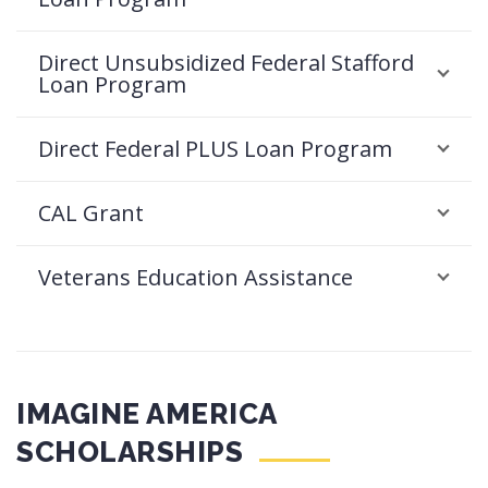
Direct Unsubsidized Federal Stafford
Loan Program
Direct Federal PLUS Loan Program
CAL Grant
Veterans Education Assistance
IMAGINE AMERICA
SCHOLARSHIPS