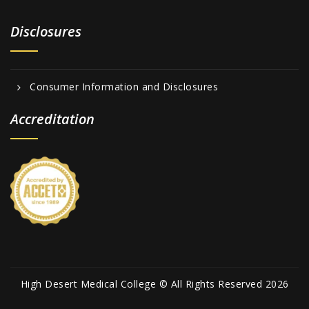
Disclosures
Consumer Information and Disclosures
Accreditation
High Desert Medical College © All Rights Reserved 2026