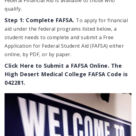
Federal Financial Aid is available to those who
qualify.
Step 1: Complete FAFSA.
To apply for financial
aid under the federal programs listed below, a
student needs to complete and submit a Free
Application for Federal Student Aid (FAFSA) either
online, by PDF, or by paper.
Click Here to Submit a FAFSA Online. The
High Desert Medical College FAFSA Code is
042281.