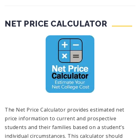
NET PRICE CALCULATOR
The Net Price Calculator provides estimated net
price information to current and prospective
students and their families based on a student’s
individual circumstances. This calculator should