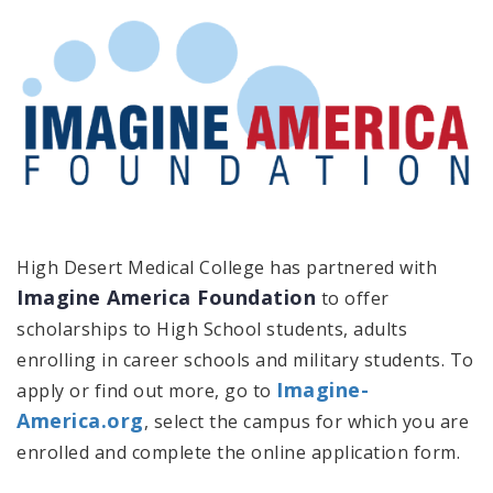
High Desert Medical College has partnered with
Imagine America Foundation
to offer
scholarships to High School students, adults
enrolling in career schools and military students. To
Imagine-
apply or find out more, go to
America.org
, select the campus for which you are
enrolled and complete the online application form.