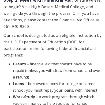
Unsure where
to begin? Visit High Desert Medical College, and
we’ll guide you through the process. Or if you have
questions, please contact the Financial Aid Office at
661-940-9300.
Our school is designated as an eligible institution by
the U.S. Department of Education (DOE) for
participation in the following federal financial aid
programs:
Grants
– financial aid that doesn’t have to be
repaid (unless you withdraw from school and owe
a refund)
Loans
– borrowed money for college or career
school; you must repay your loans, with interest
Work-Study
– a work program through which
you earn money to help you pay for school