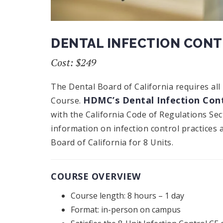
DENTAL INFECTION CON
Cost: $249
The Dental Board of California requires all
HDMC’s Dental Infection Cont
Course.
with the California Code of Regulations Se
information on infection control practices 
Board of California for 8 Units.
COURSE OVERVIEW
Course length: 8 hours – 1 day
Format: in-person on campus