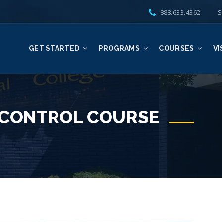
888.633.4362
S
GET STARTED
PROGRAMS
COURSES
VI
 CONTROL COURSE