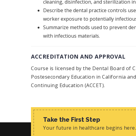
cleaning, disinfection, and sterilization in
Describe the dental practice controls us
worker exposure to potentially infectious
Summarize methods used to prevent dent
with infectious materials.
ACCREDITATION AND APPROVAL
Course is licensed by the Dental Board of C
Postesecondary Education in California and 
Continuing Education (ACCET).
Take the First Step
Your future in healthcare begins here.