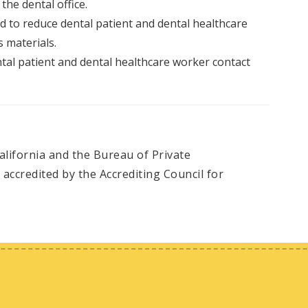
 the dental office.
ed to reduce dental patient and dental healthcare
 materials.
al patient and dental healthcare worker contact
alifornia and the Bureau of Private
accredited by the Accrediting Council for