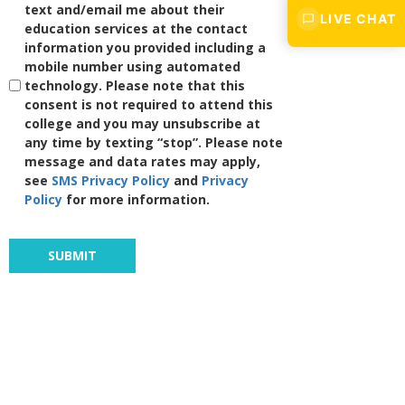
text and/email me about their
LIVE CHAT
education services at the contact
information you provided including a
mobile number using automated
technology. Please note that this
consent is not required to attend this
college and you may unsubscribe at
any time by texting “stop”. Please note
message and data rates may apply,
see
SMS Privacy Policy
and
Privacy
Policy
for more information.