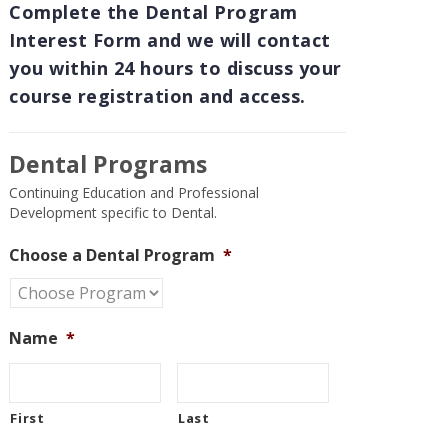
Complete the Dental Program
Interest Form and we will contact
you within 24 hours to discuss your
course registration and access.
Dental Programs
Continuing Education and Professional
Development specific to Dental.
Choose a Dental Program
*
Name
*
First
Last