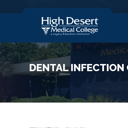
DENTAL INFECTION