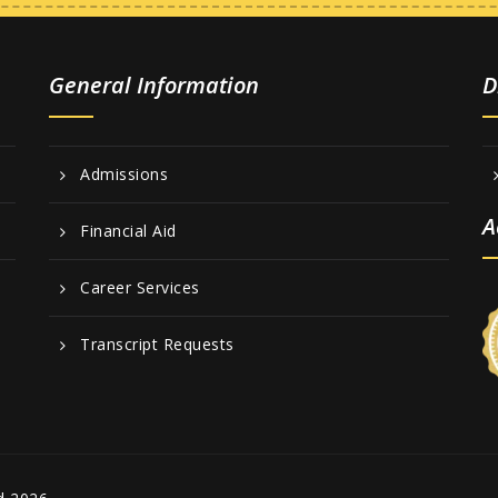
General Information
D
Admissions
A
Financial Aid
Career Services
Transcript Requests