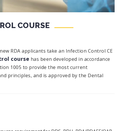
TROL COURSE
 new RDA applicants take an Infection Control CE
rol course
has been developed in accordance
ction 1005 to provide the most current
and principles, and is approved by the Dental