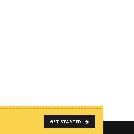
GET STARTED