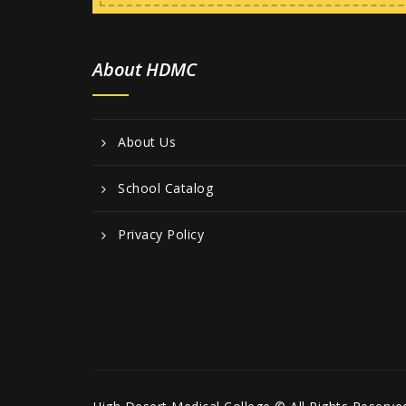
About HDMC
About Us
School Catalog
Privacy Policy