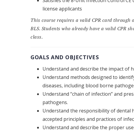
Satisfies the 8-Unit Infection Control 
license applicants
This course requires a valid CPR card through 
BLS. Students who already have a valid CPR sho
class.
GOALS AND OBJECTIVES
Understand and describe the impact of he
Understand methods designed to identif
diseases, including blood borne pathogen
Understand “chain of infection” and pres
pathogens.
Understand the responsibility of dental h
accepted principles and practices of infec
Understand and describe the proper use o