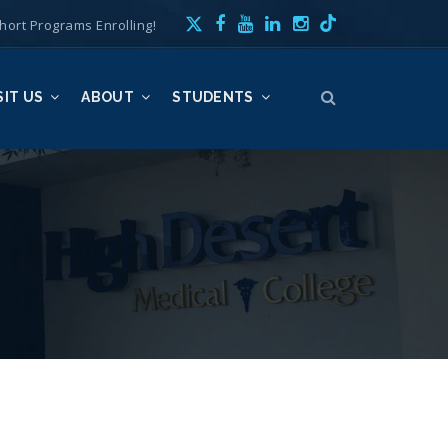
hort Programs Enrolling!
SIT US
ABOUT
STUDENTS