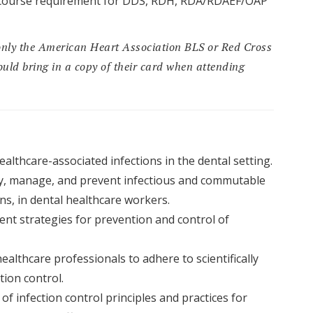
CE course requirement for DDS, RDH, RDA/RDAEF/OAP
only the American Heart Association BLS or Red Cross
uld bring in a copy of their card when attending
althcare-associated infections in the dental setting.
y, manage, and prevent infectious and commutable
s, in dental healthcare workers.
ent strategies for prevention and control of
ealthcare professionals to adhere to scientifically
tion control.
f infection control principles and practices for