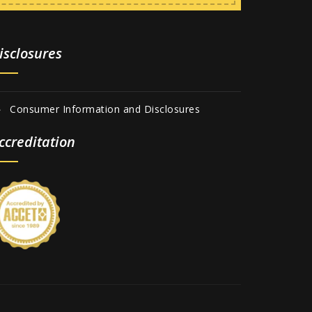
isclosures
Consumer Information and Disclosures
ccreditation