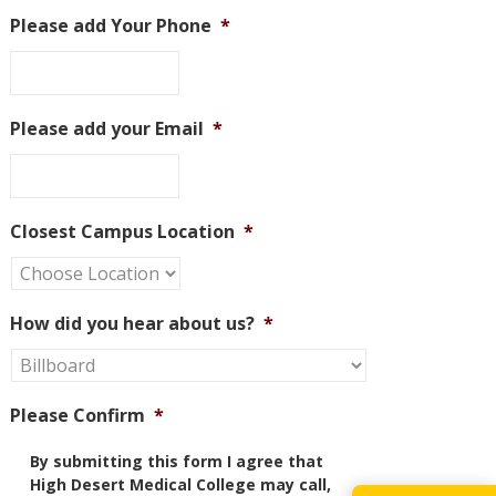
Please add Your Phone
*
Please add your Email
*
Closest Campus Location
*
How did you hear about us?
*
Please Confirm
*
By submitting this form I agree that
High Desert Medical College may call,