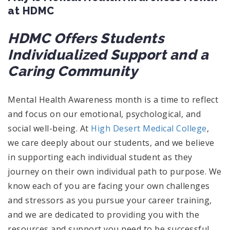
at HDMC
HDMC Offers Students
Individualized Support and a
Caring Community
Mental Health Awareness month is a time to reflect
and focus on our emotional, psychological, and
social well-being. At
High Desert Medical College
,
we care deeply about our students, and we believe
in supporting each individual student as they
journey on their own individual path to purpose. We
know each of you are facing your own challenges
and stressors as you pursue your career training,
and we are dedicated to providing you with the
resources and support you need to be successful.