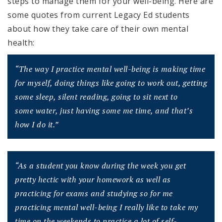
steps to manage them for your well-being. Here are
some quotes from current Legacy Ed students
about how they take care of their own mental
health:
“The way I practice mental well-being is making time
for myself, doing things like
going to work out, getting
some sleep, silent reading, going to sit next to
some
water, just having some me time, and that’s
how I do it.”
“As a student you know during the week you get
pretty hectic with your homework
as well as
practicing for exams and studying so for me
practicing mental well-
being I really like to take my
time on the weekends to practice a lot of self-