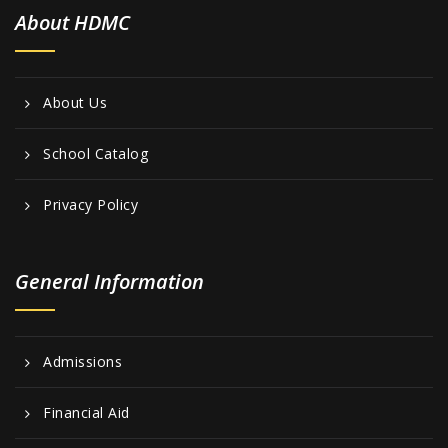
About HDMC
About Us
School Catalog
Privacy Policy
General Information
Admissions
Financial Aid