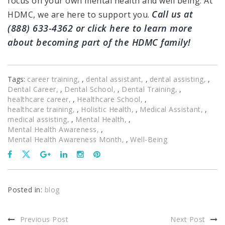
focus on your own mental health and well being. At
Call us at
HDMC, we are here to support you.
(888) 633-4362 or
click here
to learn more
about becoming part of the HDMC family!
Tags:
career training
,
dental assistant
,
dental assisting
,
Dental Career
,
Dental School
,
Dental Training
,
healthcare career
,
Healthcare School
,
healthcare training
,
Holistic Health
,
Medical Assistant
,
medical assisting
,
Mental Health
,
Mental Health Awareness
,
Mental Health Awareness Month
,
Well-Being
Posted in:
blog
Previous Post
Next Post