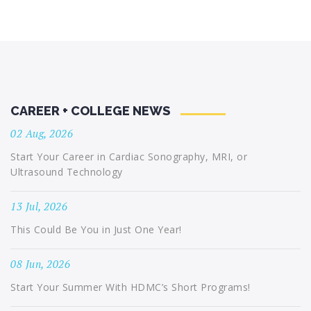
CAREER + COLLEGE NEWS
02 Aug, 2026
Start Your Career in Cardiac Sonography, MRI, or
Ultrasound Technology
13 Jul, 2026
This Could Be You in Just One Year!
08 Jun, 2026
Start Your Summer With HDMC’s Short Programs!