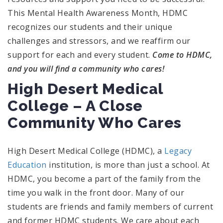
This Mental Health Awareness Month, HDMC
recognizes our students and their unique
challenges and stressors, and we reaffirm our
support for each and every student.
Come to HDMC,
and you will find a community who cares!
High Desert Medical
College – A Close
Community Who Cares
High Desert Medical College (HDMC), a
Legacy
Education
institution, is more than just a school. At
HDMC, you become a part of the family from the
time you walk in the front door. Many of our
students are friends and family members of current
and former HDMC students. We care about each