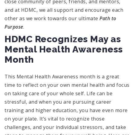
close community of peers, friends, and mentors,
and at HDMC, we all support and encourage each
other as we work towards our ultimate
Path to
Purpose
.
HDMC Recognizes May as
Mental Health Awareness
Month
This Mental Health Awareness month is a great
time to reflect on your own mental health and focus
on taking care of your whole self. Life can be
stressful, and when you are pursuing career
training and higher education, you have even more
on your plate. It’s vital to recognize those
challenges, and your individual stressors, and take