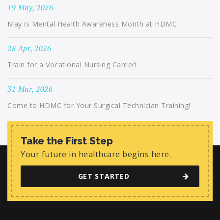
19 May, 2026
May is Mental Health Awareness Month at HDMC
28 Apr, 2026
Train for a Vocational Nursing Career!
31 Mar, 2026
Come to HDMC for Your Surgical Technician Training!
Take the First Step
Your future in healthcare begins here.
GET STARTED