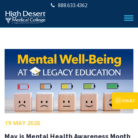
888.633.4362
CHAT
19 MAY 2026
May is Mental Health Awareness Month