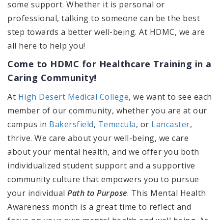
some support. Whether it is personal or
professional, talking to someone can be the best
step towards a better well-being. At HDMC, we are
all here to help you!
Come to HDMC for Healthcare Training in a
Caring Community!
At
High Desert Medical College
, we want to see each
member of our community, whether you are at our
campus in
Bakersfield
,
Temecula
, or
Lancaster
,
thrive. We care about your well-being, we care
about your mental health, and we offer you both
individualized student support and a supportive
community culture that empowers you to pursue
your individual
Path to Purpose
. This Mental Health
Awareness month is a great time to reflect and