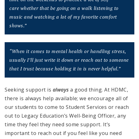
care
whether that be going on a walk listening to
music and watching a lot of my
favorite comfort
shows.”
“When it comes to mental health or handling stress,
usually I’ll just write it down or
reach out to someone
that I trust because holding it in is never helpful.”
Seeking support is
always
a good thing. At HDMC,
there is always help available; we encourage all of
our students to come to Student Services or reach
out to Legacy Education’s Well-Being Officer, any
time they feel they need some support. It’s
important to reach out if you feel like you need