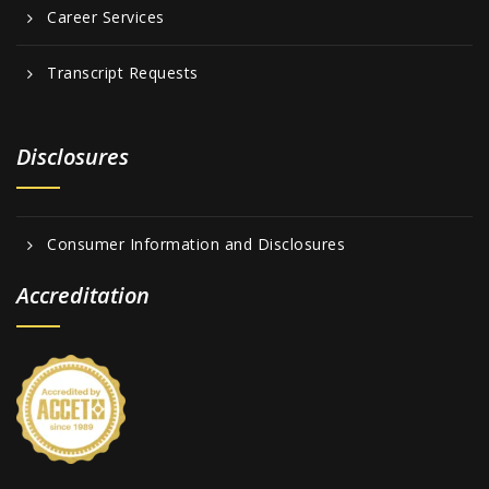
Career Services
Transcript Requests
Disclosures
Consumer Information and Disclosures
Accreditation