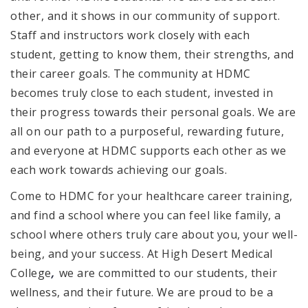
other, and it shows in our community of support.
Staff and instructors work closely with each
student, getting to know them, their strengths, and
their career goals. The community at HDMC
becomes truly close to each student, invested in
their progress towards their personal goals. We are
all on our path to a purposeful, rewarding future,
and everyone at HDMC supports each other as we
each work towards achieving our goals.
Come to HDMC for your healthcare career training,
and find a school where you can feel like family, a
school where others truly care about you, your well-
being, and your success. At High Desert Medical
,
College
we are committed to our students, their
wellness, and their future. We are proud to be a