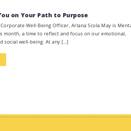
You on Your Path to Purpose
Corporate Well-Being Officer, Arlana Scola May is Ment
 month, a time to reflect and focus on our emotional,
d social well-being. At any […]