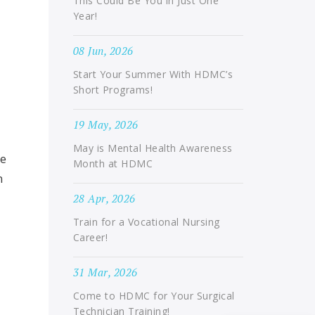
This Could Be You in Just One
Year!
08 Jun, 2026
Start Your Summer With HDMC’s
Short Programs!
19 May, 2026
May is Mental Health Awareness
we
Month at HDMC
n
28 Apr, 2026
Train for a Vocational Nursing
Career!
31 Mar, 2026
Come to HDMC for Your Surgical
Technician Training!