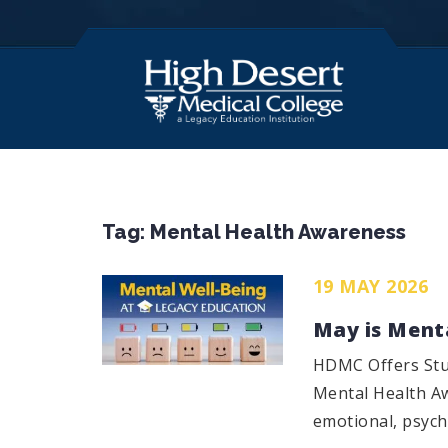
Tag:
Mental Health Awareness
19 MAY 2026
May is Ment
HDMC Offers Stu
Mental Health Aw
emotional, psycho