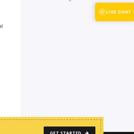
LIVE CHAT
al
GET STARTED