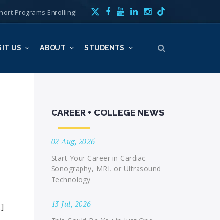
hort Programs Enrolling!
SIT US
ABOUT
STUDENTS
CAREER + COLLEGE NEWS
02 Aug, 2026
Start Your Career in Cardiac
Sonography, MRI, or Ultrasound
Technology
13 Jul, 2026
…]