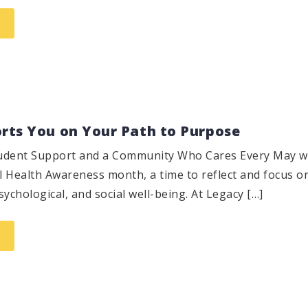
ts You on Your Path to Purpose
Student Support and a Community Who Cares Every May 
 Health Awareness month, a time to reflect and focus o
ychological, and social well-being. At Legacy […]