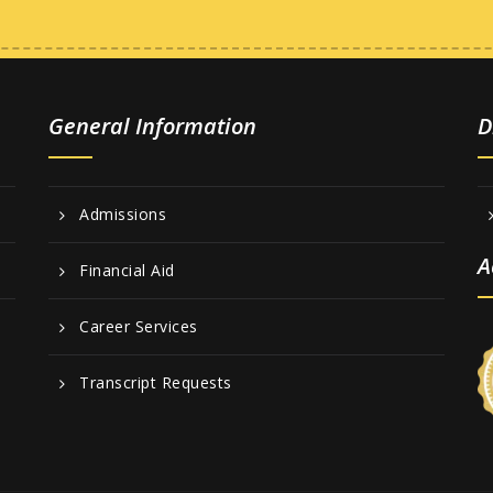
General Information
D
Admissions
A
Financial Aid
Career Services
Transcript Requests