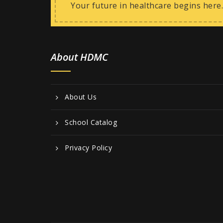
Your future in healthcare begins here.
About HDMC
About Us
School Catalog
Privacy Policy