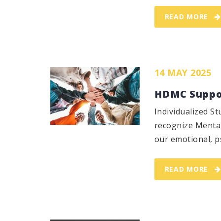
READ MORE
14 MAY 2025
HDMC Suppor
Individualized 
recognize Mental
our emotional, ps
READ MORE