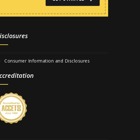
isclosures
Consumer Information and Disclosures
ccreditation