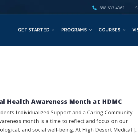
888.633.4362
S
GET STARTED
PROGRAMS
COURSES
VI
al Health Awareness Month at HDMC
dents Individualized Support and a Caring Community
areness month is a time to reflect and focus on our
logical, and social well-being. At High Desert Medical [