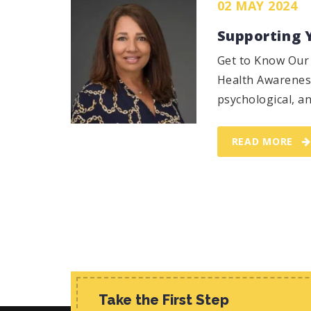
02 MAY 2024
Supporting 
Get to Know Our 
Health Awareness
psychological, an
READ MORE
Take the First Step