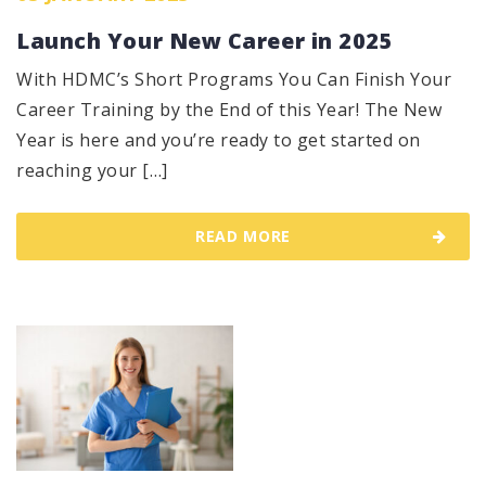
Launch Your New Career in 2025
With HDMC’s Short Programs You Can Finish Your
Career Training by the End of this Year! The New
Year is here and you’re ready to get started on
reaching your […]
READ MORE