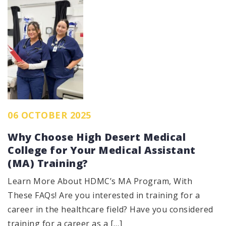
06 OCTOBER 2025
Why Choose High Desert Medical
College for Your Medical Assistant
(MA) Training?
Learn More About HDMC’s MA Program, With
These FAQs! Are you interested in training for a
career in the healthcare field? Have you considered
training for a career as a […]