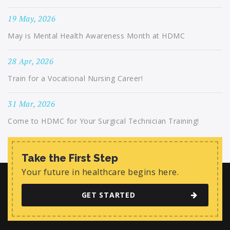
19 May, 2026
May is Mental Health Awareness Month at HDMC
28 Apr, 2026
Train for a Vocational Nursing Career!
31 Mar, 2026
Come to HDMC for Your Surgical Technician Training!
Take the First Step
Your future in healthcare begins here.
GET STARTED