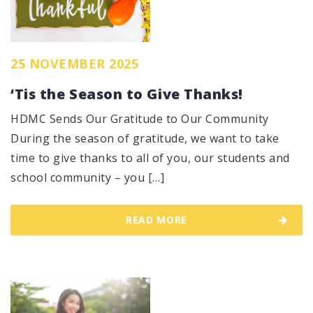
25 NOVEMBER 2025
‘Tis the Season to Give Thanks!
HDMC Sends Our Gratitude to Our Community
During the season of gratitude, we want to take
time to give thanks to all of you, our students and
school community – you […]
READ MORE