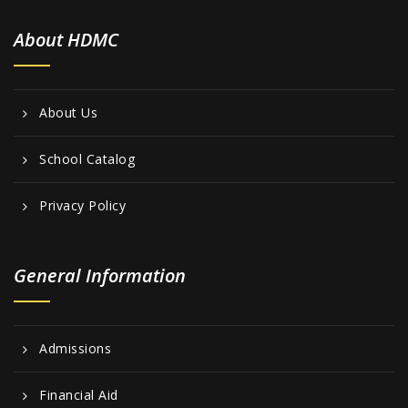
About HDMC
About Us
School Catalog
Privacy Policy
General Information
Admissions
Financial Aid