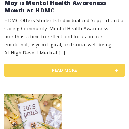
May is Mental Health Awareness
Month at HDMC
HDMC Offers Students Individualized Support and a
Caring Community Mental Health Awareness
month is a time to reflect and focus on our
emotional, psychological, and social well-being.
At High Desert Medical […]
READ MORE