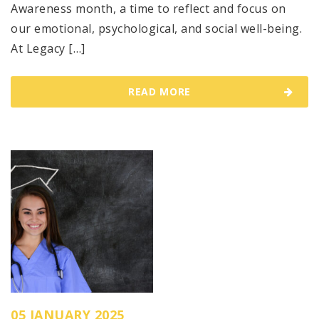
Awareness month, a time to reflect and focus on
our emotional, psychological, and social well-being.
At Legacy […]
READ MORE
05 JANUARY 2025