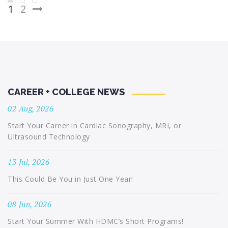
Posts
1
2
pagination
CAREER + COLLEGE NEWS
02 Aug, 2026
Start Your Career in Cardiac Sonography, MRI, or
Ultrasound Technology
13 Jul, 2026
This Could Be You in Just One Year!
08 Jun, 2026
Start Your Summer With HDMC’s Short Programs!