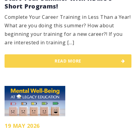
Short Programs!
Complete Your Career Training in Less Than a Year!
What are you doing this summer? How about
beginning your training for a new career?! If you
are interested in training […]
READ MORE
19 MAY 2026