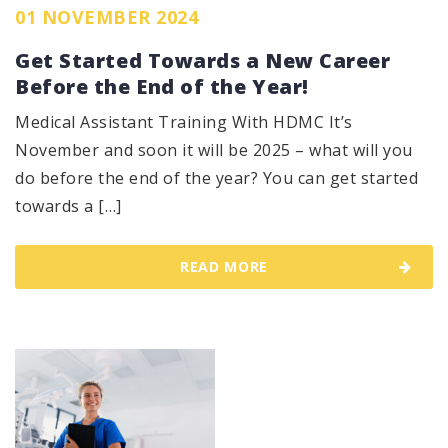
01 NOVEMBER 2024
Get Started Towards a New Career
Before the End of the Year!
Medical Assistant Training With HDMC It’s
November and soon it will be 2025 – what will you
do before the end of the year? You can get started
towards a […]
READ MORE