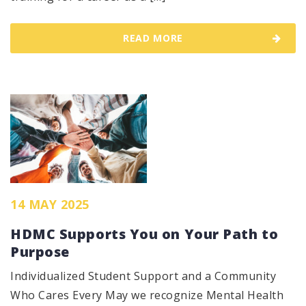
READ MORE
14 MAY 2025
HDMC Supports You on Your Path to
Purpose
Individualized Student Support and a Community
Who Cares Every May we recognize Mental Health