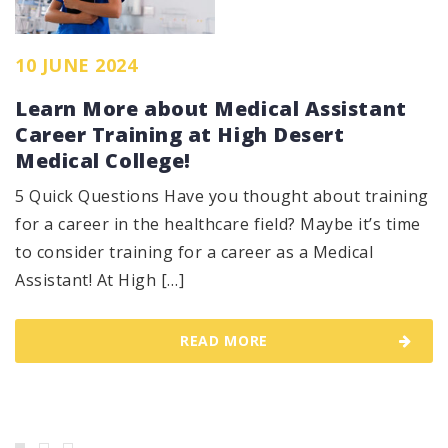
10 JUNE 2024
Learn More about Medical Assistant
Career Training at High Desert
Medical College!
5 Quick Questions Have you thought about training
for a career in the healthcare field? Maybe it’s time
to consider training for a career as a Medical
Assistant! At High […]
READ MORE