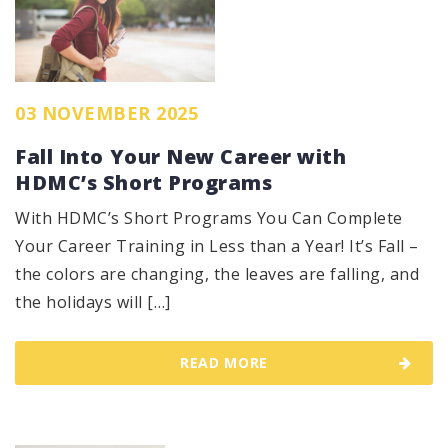
03 NOVEMBER 2025
Fall Into Your New Career with
HDMC’s Short Programs
With HDMC’s Short Programs You Can Complete
Your Career Training in Less than a Year! It’s Fall –
the colors are changing, the leaves are falling, and
the holidays will […]
READ MORE