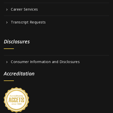
Career Services
Transcript Requests
Disclosures
Consumer Information and Disclosures
Accreditation