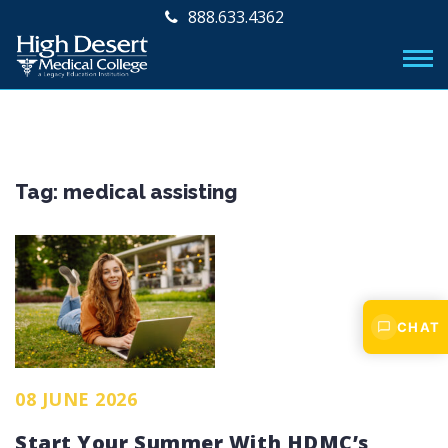
888.633.4362
Tag:
medical assisting
CHAT
08 JUNE 2026
Start Your Summer With HDMC’s