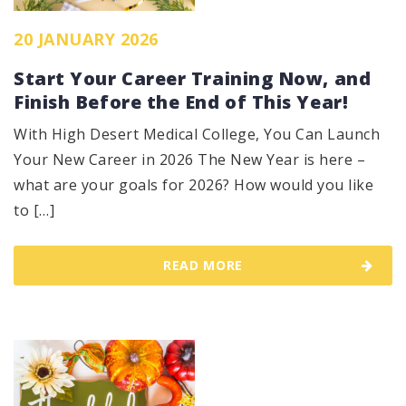
20 JANUARY 2026
Start Your Career Training Now, and
Finish Before the End of This Year!
With High Desert Medical College, You Can Launch
Your New Career in 2026 The New Year is here –
what are your goals for 2026? How would you like
to […]
READ MORE