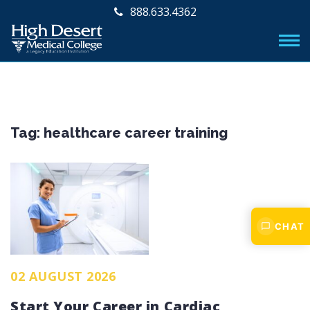
888.633.4362
Tag:
healthcare career training
CHAT
02 AUGUST 2026
Start Your Career in Cardiac