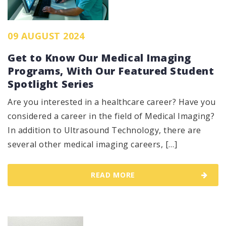
09 AUGUST 2024
Get to Know Our Medical Imaging
Programs, With Our Featured Student
Spotlight Series
Are you interested in a healthcare career? Have you
considered a career in the field of Medical Imaging?
In addition to Ultrasound Technology, there are
several other medical imaging careers, […]
READ MORE