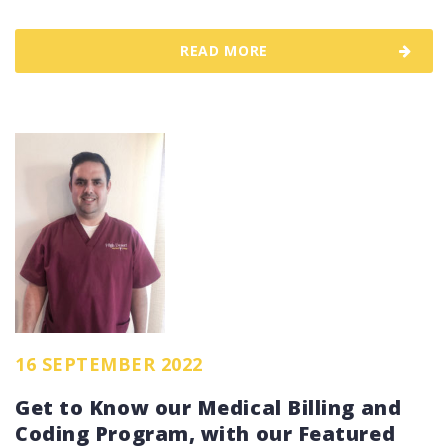
READ MORE
16 SEPTEMBER 2022
Get to Know our Medical Billing and
Coding Program, with our Featured