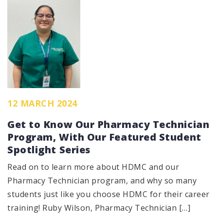
12 MARCH 2024
Get to Know Our Pharmacy Technician
Program, With Our Featured Student
Spotlight Series
Read on to learn more about HDMC and our
Pharmacy Technician program, and why so many
students just like you choose HDMC for their career
training! Ruby Wilson, Pharmacy Technician […]