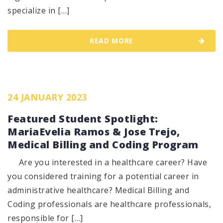
specialize in […]
READ MORE
24 JANUARY 2023
Featured Student Spotlight:
MariaEvelia Ramos & Jose Trejo,
Medical Billing and Coding Program
Are you interested in a healthcare career? Have
you considered training for a potential career in
administrative healthcare? Medical Billing and
Coding professionals are healthcare professionals,
responsible for […]