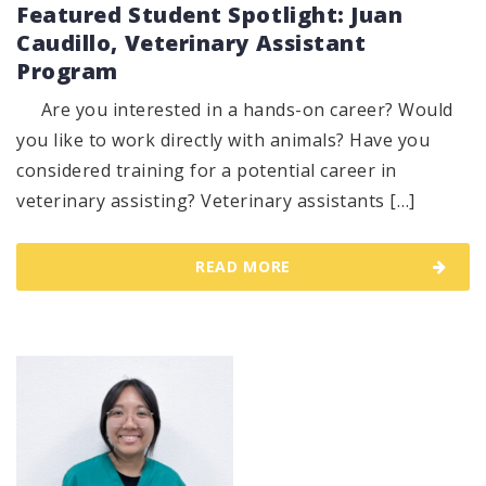
Featured Student Spotlight: Juan
Caudillo, Veterinary Assistant
Program
Are you interested in a hands-on career? Would
you like to work directly with animals? Have you
considered training for a potential career in
veterinary assisting? Veterinary assistants […]
READ MORE