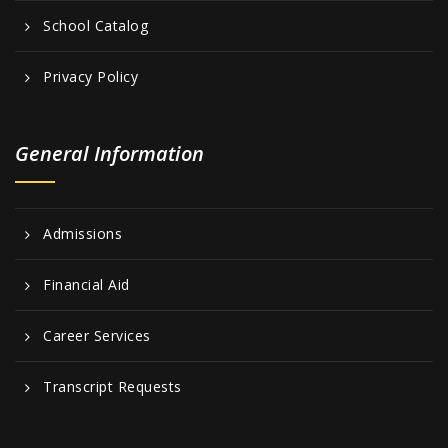
School Catalog
Privacy Policy
General Information
Admissions
Financial Aid
Career Services
Transcript Requests