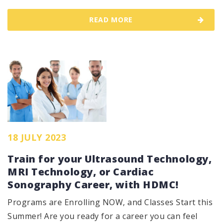
READ MORE
18 JULY 2023
Train for your Ultrasound Technology,
MRI Technology, or Cardiac
Sonography Career, with HDMC!
Programs are Enrolling NOW, and Classes Start this
Summer! Are you ready for a career you can feel