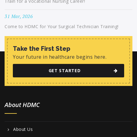
Train for a Vocational Nursing Career!
31 Mar, 2026
Come to HDMC for Your Surgical Technician Training!
Take the First Step
Your future in healthcare begins here.
GET STARTED
About HDMC
About Us