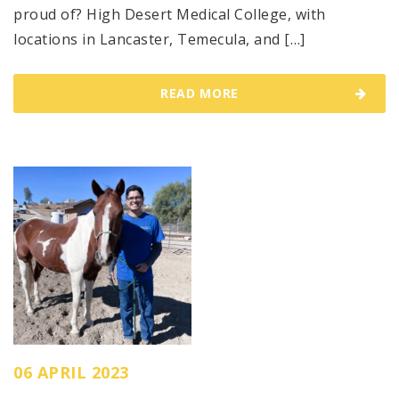
proud of? High Desert Medical College, with
locations in Lancaster, Temecula, and […]
READ MORE
06 APRIL 2023