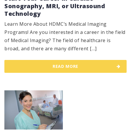
Sonography, MRI, or Ultrasound
Technology
Learn More About HDMC’s Medical Imaging
Programs! Are you interested in a career in the field
of Medical Imaging? The field of healthcare is
broad, and there are many different […]
READ MORE