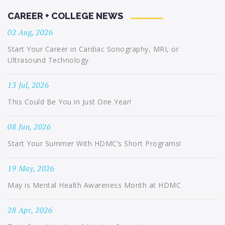
CAREER + COLLEGE NEWS
02 Aug, 2026
Start Your Career in Cardiac Sonography, MRI, or
Ultrasound Technology
13 Jul, 2026
This Could Be You in Just One Year!
08 Jun, 2026
Start Your Summer With HDMC’s Short Programs!
19 May, 2026
May is Mental Health Awareness Month at HDMC
28 Apr, 2026