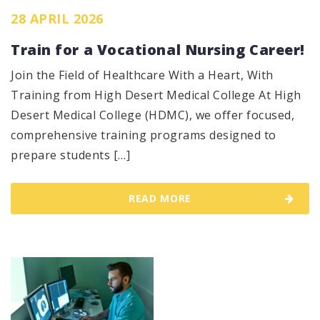
28 APRIL 2026
Train for a Vocational Nursing Career!
Join the Field of Healthcare With a Heart, With
Training from High Desert Medical College At High
Desert Medical College (HDMC), we offer focused,
comprehensive training programs designed to
prepare students […]
READ MORE