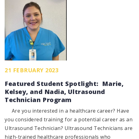
21 FEBRUARY 2023
Featured Student Spotlight: Marie,
Kelsey, and Nadia, Ultrasound
Technician Program
Are you interested in a healthcare career? Have
you considered training for a potential career as an
Ultrasound Technician? Ultrasound Technicians are
high-trained healthcare professionals who