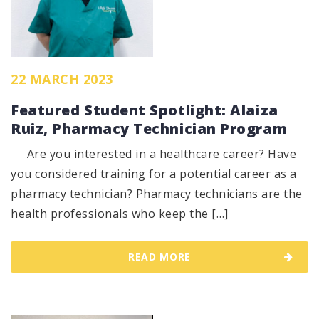
22 MARCH 2023
Featured Student Spotlight: Alaiza
Ruiz, Pharmacy Technician Program
Are you interested in a healthcare career? Have
you considered training for a potential career as a
pharmacy technician? Pharmacy technicians are the
health professionals who keep the […]
READ MORE