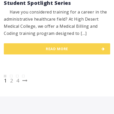
Student Spotlight Series
Have you considered training for a career in the
administrative healthcare field? At High Desert
Medical College, we offer a Medical Billing and
Coding training program designed to […]
READ MORE
Posts
1
2
4
pagination