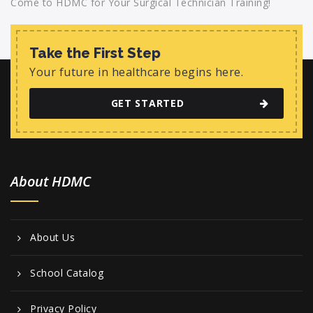
Come to HDMC for Your Surgical Technician Training!
Take the First Step
Your future in healthcare begins here.
GET STARTED
About HDMC
About Us
School Catalog
Privacy Policy