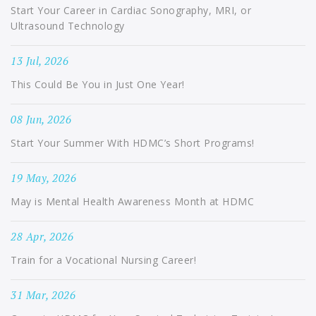
Start Your Career in Cardiac Sonography, MRI, or
Ultrasound Technology
13 Jul, 2026
This Could Be You in Just One Year!
08 Jun, 2026
Start Your Summer With HDMC’s Short Programs!
19 May, 2026
May is Mental Health Awareness Month at HDMC
28 Apr, 2026
Train for a Vocational Nursing Career!
31 Mar, 2026