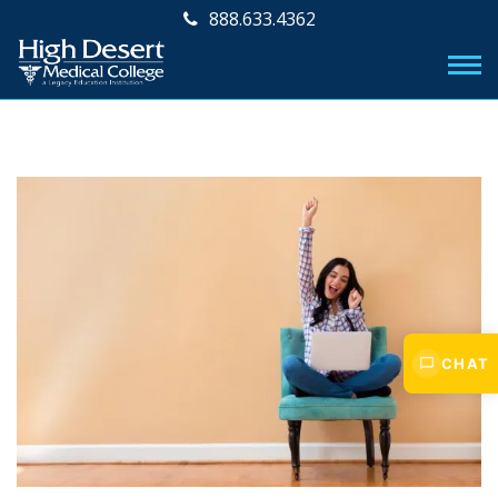
888.633.4362
CHAT