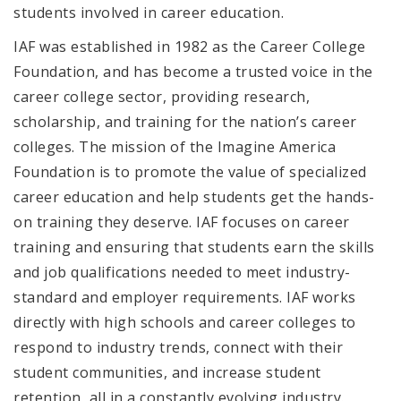
students involved in career education.
IAF was established in 1982 as the Career College
Foundation, and has become a trusted voice in the
career college sector, providing research,
scholarship, and training for the nation’s career
colleges. The mission of the Imagine America
Foundation is to promote
the value of specialized
career education
and help students get
the hands-
on training they deserve
. IAF focuses on career
training and ensuring that students earn the skills
and job qualifications needed to meet industry-
standard and employer requirements. IAF works
directly with high schools and career colleges to
respond to industry trends, connect with their
student communities, and increase student
retention, all in a constantly evolving industry.