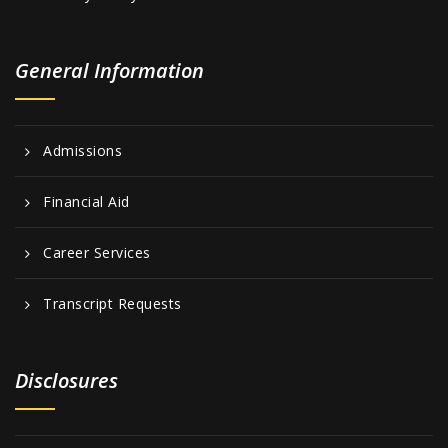
General Information
Admissions
Financial Aid
Career Services
Transcript Requests
Disclosures