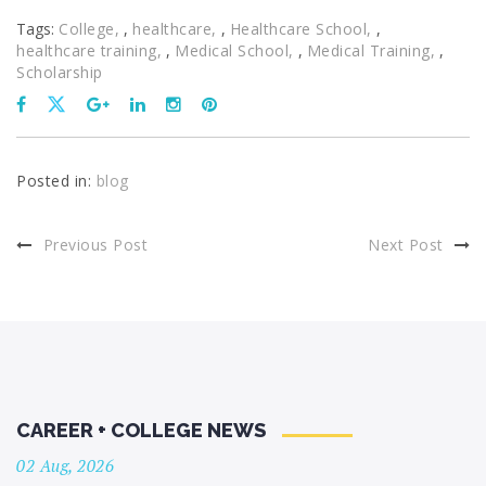
Tags:
College
,
healthcare
,
Healthcare School
,
healthcare training
,
Medical School
,
Medical Training
,
Scholarship
Posted in:
blog
Previous Post
Next Post
CAREER + COLLEGE NEWS
02 Aug, 2026