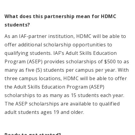
What does this partnership mean for HDMC
students?
As an IAF-partner institution, HDMC will be able to
offer additional scholarship opportunities to
qualifying students.
IAF’s
Adult Skills Education
Program (ASEP) provides scholarships of $500 to as
many as five (5) students
per campus per year
.
With
three campus locations, HDMC will be able to offer
the
Adult Skills Education Program (ASEP)
scholarships to as many as 15 students each year.
The ASEP scholarships are available to qualified
adult students ages 19 and older.
Ready to get started?