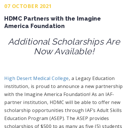
07 OCTOBER 2021
HDMC Partners with the Imagine
America Foundation
Additional Scholarships Are
Now Available!
High Desert Medical College
, a Legacy Education
institution,
is proud to announce a new partnership
with the Imagine America Foundation! As an IAF-
partner institution, HDMC will be able to offer new
scholarship opportunities through I
AF’s
Adult Skills
Education Program (ASEP). The ASEP provides
scholarships of $500 to as many as five (5) students