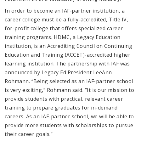
In order to become an IAF-partner institution, a
career college must be a fully-accredited, Title IV,
for-profit college that offers specialized career
training programs.
HDMC, a Legacy Education
institution,
is an Accrediting Council on Continuing
Education and Training (ACCET)-accredited higher
learning institution.
The partnership with IAF was
announced by Legacy Ed President LeeAnn
Rohmann. “Being selected as an IAF-partner school
is very exciting,” Rohmann said. “It is our mission to
provide students with practical, relevant career
training to prepare graduates for in-demand
careers. As an IAF-partner school, we will be able to
provide more students with scholarships to pursue
their career goals.”