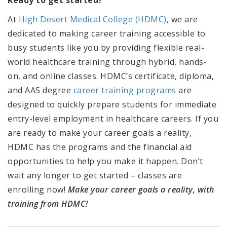
At
High Desert Medical College (HDMC)
, we are
dedicated to making career training accessible to
busy students like you by providing flexible real-
world healthcare training through
hybrid, hands-
on, and online classes. HDMC’s certificate, diploma,
and AAS degree
career training programs
are
designed to quickly prepare students for immediate
entry-level employment in healthcare careers. If you
are ready to make your career goals a reality,
HDMC has the programs and the financial aid
opportunities to help you make it happen. Don’t
wait any longer to get started – classes are
enrolling now!
Make your career goals a reality, with
training from HDMC!