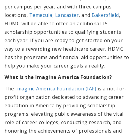
per campus per year
, and
with three campus
locations,
Temecula
,
Lancaster
,
and
Bakersfield
,
HDMC will be able to offer
an additional 15
scholarship opportunities to qualifying students
each year. If you are ready to get started on your
way to a rewarding new healthcare career, HDMC
has the programs and financial aid opportunities to
help you make your career goals a reality.
What is the Imagine America Foundation?
The
Imagine America Foundation (IAF)
is a not-for-
profit organization dedicated to advancing career
education in America by providing scholarship
programs, elevating public awareness of the vital
role of career colleges, conducting research, and
honoring the achievements of professionals and