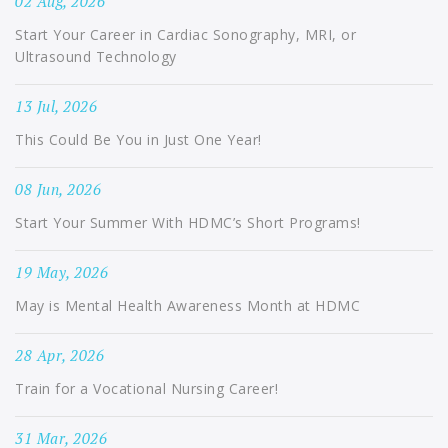
02 Aug, 2026
Start Your Career in Cardiac Sonography, MRI, or
Ultrasound Technology
13 Jul, 2026
This Could Be You in Just One Year!
08 Jun, 2026
Start Your Summer With HDMC’s Short Programs!
19 May, 2026
May is Mental Health Awareness Month at HDMC
28 Apr, 2026
Train for a Vocational Nursing Career!
31 Mar, 2026