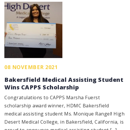
08 NOVEMBER 2021
Bakersfield Medical Assisting Student
Wins CAPPS Scholarship
Congratulations to CAPPS Marsha Fuerst
scholarship award winner, HDMC Bakersfield
medical assisting student Ms. Monique Rangel! High
Desert Medical College, in Bakersfield, California, is