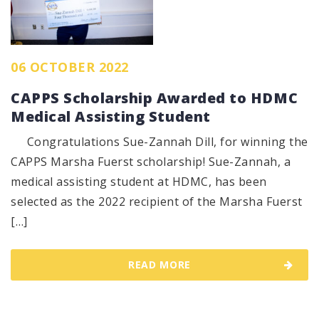
06 OCTOBER 2022
CAPPS Scholarship Awarded to HDMC
Medical Assisting Student
Congratulations Sue-Zannah Dill, for winning the
CAPPS Marsha Fuerst scholarship! Sue-Zannah, a
medical assisting student at HDMC, has been
selected as the 2022 recipient of the Marsha Fuerst
[…]
READ MORE