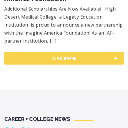
Additional Scholarships Are Now Available! High
Desert Medical College, a Legacy Education
institution, is proud to announce a new partnership
with the Imagine America Foundation! As an IAF-
partner institution, […]
READ MORE
CAREER + COLLEGE NEWS