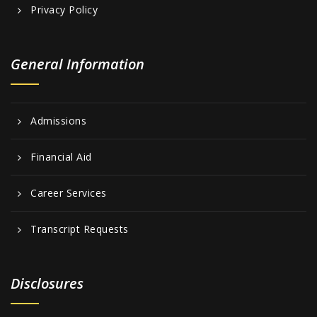
Privacy Policy
General Information
Admissions
Financial Aid
Career Services
Transcript Requests
Disclosures