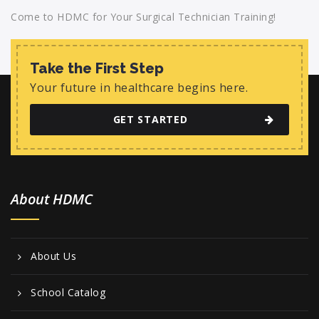
Come to HDMC for Your Surgical Technician Training!
Take the First Step
Your future in healthcare begins here.
GET STARTED
About HDMC
About Us
School Catalog