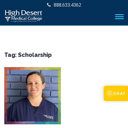
888.633.4362
Tag:
Scholarship
CHAT