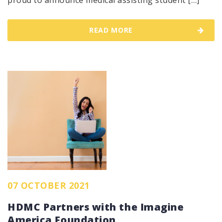
proud to announce medical assisting student […]
READ MORE
07 OCTOBER 2021
HDMC Partners with the Imagine
America Foundation