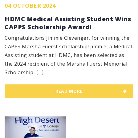
04 OCTOBER 2024
HDMC Medical Assisting Student Wins
CAPPS Scholarship Award!
Congratulations Jimmie Clevenger, for winning the
CAPPS Marsha Fuerst scholarship! Jimmie, a Medical
Assisting student at HDMC, has been selected as
the 2024 recipient of the Marsha Fuerst Memorial
Scholarship, […]
READ MORE