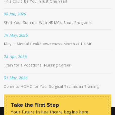
This Could Be You in Just One Year!
08 Jun, 2026
Start Your Summer With HDMC’s Short Programs!
19 May, 2026
May is Mental Health Awareness Month at HDMC
28 Apr, 2026
Train for a Vocational Nursing Career!
31 Mar, 2026
Come to HDMC for Your Surgical Technician Training!
Take the First Step
Your future in healthcare begins here.