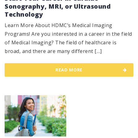
Sonography, MRI, or Ultrasound
Technology
Learn More About HDMC’s Medical Imaging
Programs! Are you interested in a career in the field
of Medical Imaging? The field of healthcare is
broad, and there are many different […]
READ MORE