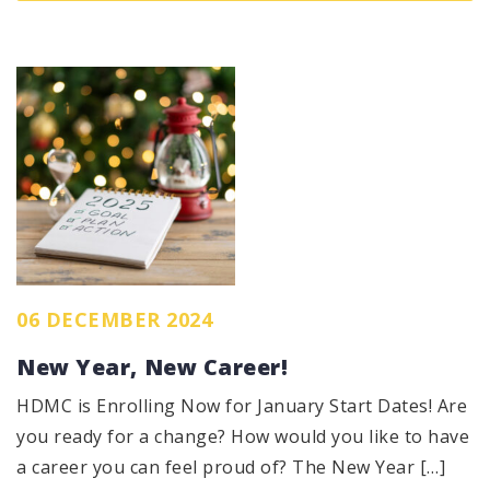
06 DECEMBER 2024
New Year, New Career!
HDMC is Enrolling Now for January Start Dates! Are
you ready for a change? How would you like to have
a career you can feel proud of? The New Year […]