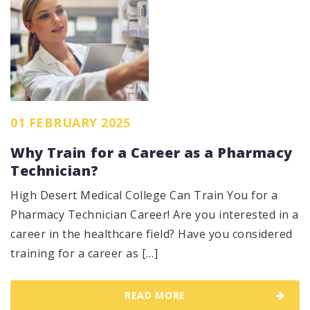
01 FEBRUARY 2025
Why Train for a Career as a Pharmacy
Technician?
High Desert Medical College Can Train You for a
Pharmacy Technician Career! Are you interested in a
career in the healthcare field? Have you considered
training for a career as […]
READ MORE