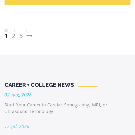
Posts
1
2
5
pagination
CAREER + COLLEGE NEWS
02 Aug, 2026
Start Your Career in Cardiac Sonography, MRI, or
Ultrasound Technology
13 Jul, 2026