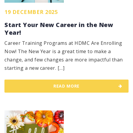
19 DECEMBER 2025
Start Your New Career in the New
Year!
Career Training Programs at HDMC Are Enrolling
Now! The New Year is a great time to make a
change, and few changes are more impactful than
starting a new career. […]
READ MORE