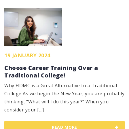
19 JANUARY 2024
Choose Career Training Over a
Traditional College!
Why HDMC is a Great Alternative to a Traditional
College As we begin the New Year, you are probably
thinking, “What will I do this year?” When you
consider your […]
READ MORE