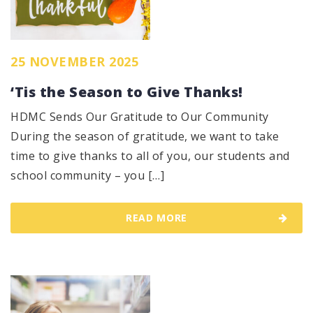
25 NOVEMBER 2025
‘Tis the Season to Give Thanks!
HDMC Sends Our Gratitude to Our Community
During the season of gratitude, we want to take
time to give thanks to all of you, our students and
school community – you […]
READ MORE