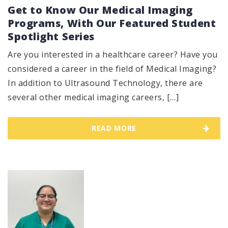
Get to Know Our Medical Imaging
Programs, With Our Featured Student
Spotlight Series
Are you interested in a healthcare career? Have you
considered a career in the field of Medical Imaging?
In addition to Ultrasound Technology, there are
several other medical imaging careers, […]
READ MORE