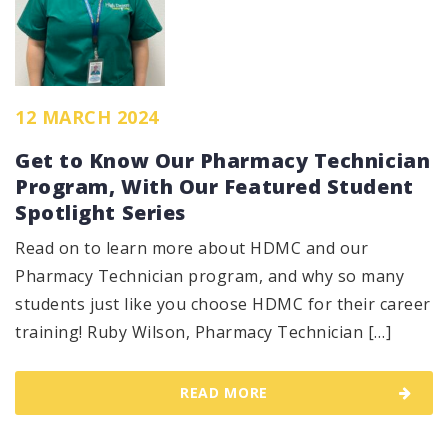
12 MARCH 2024
Get to Know Our Pharmacy Technician
Program, With Our Featured Student
Spotlight Series
Read on to learn more about HDMC and our
Pharmacy Technician program, and why so many
students just like you choose HDMC for their career
training! Ruby Wilson, Pharmacy Technician […]
READ MORE