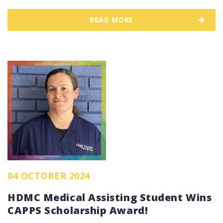
READ MORE
04 OCTOBER 2024
HDMC Medical Assisting Student Wins
CAPPS Scholarship Award!