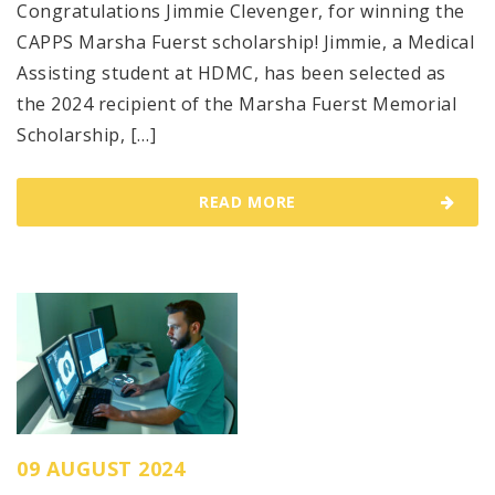
Congratulations Jimmie Clevenger, for winning the
CAPPS Marsha Fuerst scholarship! Jimmie, a Medical
Assisting student at HDMC, has been selected as
the 2024 recipient of the Marsha Fuerst Memorial
Scholarship, […]
READ MORE
09 AUGUST 2024