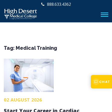
888.633.4362
Tag:
Medical Training
CHAT
02 AUGUST 2026
Start Your Career in Cardiac