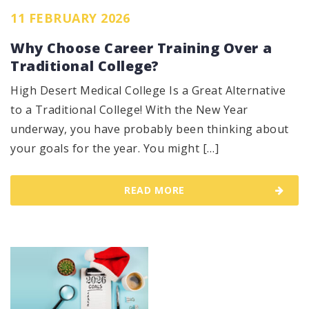
11 FEBRUARY 2026
Why Choose Career Training Over a
Traditional College?
High Desert Medical College Is a Great Alternative
to a Traditional College! With the New Year
underway, you have probably been thinking about
your goals for the year. You might […]
READ MORE