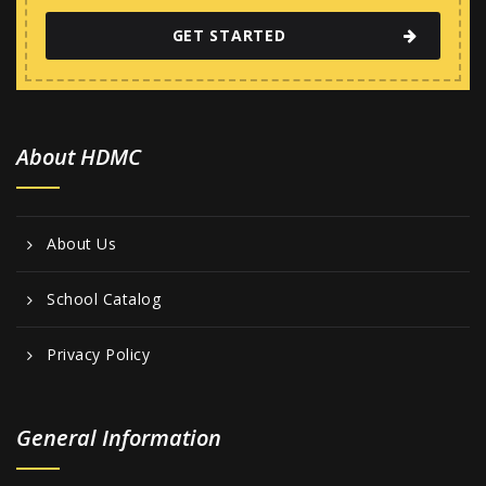
GET STARTED
About HDMC
About Us
School Catalog
Privacy Policy
General Information