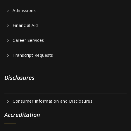
Admissions
Financial Aid
Career Services
Transcript Requests
Disclosures
Consumer Information and Disclosures
Accreditation