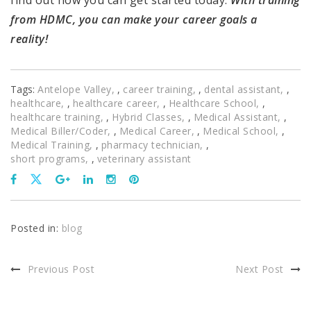
from HDMC, you can make your career goals a
reality!
Tags:
Antelope Valley
,
career training
,
dental assistant
,
healthcare
,
healthcare career
,
Healthcare School
,
healthcare training
,
Hybrid Classes
,
Medical Assistant
,
Medical Biller/Coder
,
Medical Career
,
Medical School
,
Medical Training
,
pharmacy technician
,
short programs
,
veterinary assistant
Posted in:
blog
Previous Post
Next Post