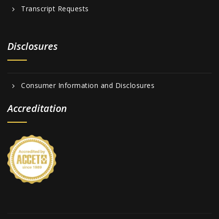
Transcript Requests
Disclosures
Consumer Information and Disclosures
Accreditation