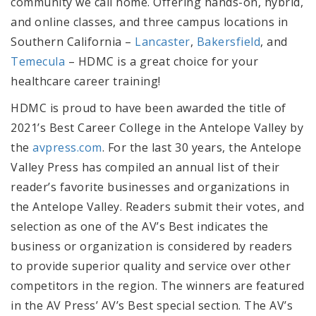
community we call home. Offering hands-on, hybrid,
and online classes, and three campus locations in
Southern California –
Lancaster
,
Bakersfield
, and
Temecula
– HDMC is a great choice for your
healthcare career training!
HDMC is proud to have been awarded the title of
2021’s Best Career College in the Antelope Valley by
the
avpress.com
. For the last 30 years, the Antelope
Valley Press has compiled an annual list of their
reader’s favorite businesses and organizations in
the Antelope Valley. Readers submit their votes, and
selection as one of the AV’s Best indicates the
business or organization is considered by readers
to provide superior quality and service over other
competitors in the region. The winners are featured
in the AV Press’ AV’s Best special section. The AV’s