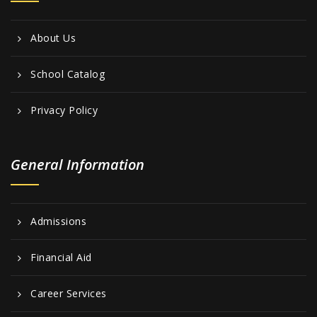
About Us
School Catalog
Privacy Policy
General Information
Admissions
Financial Aid
Career Services