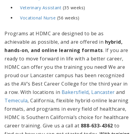
Veterinary Assistant
(35 weeks)
Vocational Nurse
(56 weeks)
Programs at HDMC are designed to be as
achievable as possible, and are offered in
hybrid,
hands-on, and online learning formats
.
If you are
ready to move forward in life with a better career,
HDMC can offer you the training you need! We are
proud our Lancaster campus has been recognized
as the AV’s Best Career College for the third year in
a row.
With
locations in
Bakersfield
,
Lancaster
and
Temecula
, California, flexible hybrid-online learning
formats, and programs in every field of healthcare,
HDMC is Southern California’s choice for healthcare
career training. Give us a call at
888-633-4362
to
find out how you can get started today.
W
ith training