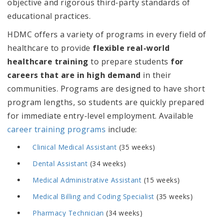
objective and rigorous third-party standards of
educational practices.
HDMC offers a variety of programs in every field of
healthcare to provide
flexible real-world
healthcare training
to prepare students
for
careers that are in high demand
in their
communities
. Programs are designed to have short
program lengths, so students are quickly prepared
for immediate entry-level employment. Available
career training programs
include:
Clinical Medical Assistant
(35 weeks)
Dental Assistant
(34 weeks)
Medical Administrative Assistant
(15 weeks)
Medical Billing and Coding Specialist
(35 weeks)
Pharmacy Technician
(34 weeks)