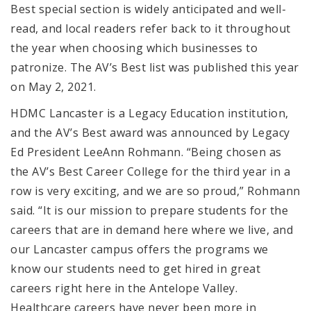
Best special section is widely anticipated and well-
read, and local readers refer back to it throughout
the year when choosing which businesses to
patronize. The AV’s Best list was published this year
on May 2, 2021.
HDMC Lancaster is a Legacy Education institution,
and the AV’s Best award was announced by Legacy
Ed President LeeAnn Rohmann. “Being chosen as
the AV’s Best Career College for the third year in a
row is very exciting, and we are so proud,” Rohmann
said. “It is our mission to prepare students for the
careers that are in demand here where we live, and
our Lancaster campus offers the programs we
know our students need to get hired in great
careers right here in the Antelope Valley.
Healthcare careers have never been more in