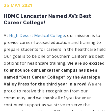
25 MAY 2021
HDMC Lancaster Named AV’s Best
Career College!
At
High Desert Medical College
, our mission is to
provide career-focused education and training to
prepare students for careers in the healthcare field.
Our goal is to be one of Southern California’s best
options for healthcare training.
We are so excited
to announce
our Lancaster campus has been
named “Best Career College” by the Antelope
Valley Press for the third year in a row!
We are
proud to receive this recognition from our
community, and we thank all of you for your
continued support as we strive to serve the