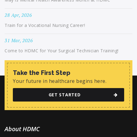
28 Apr, 2026
Train for a Vocational Nursing Career!
31 Mar, 2026
Come to HDMC for Your Surgical Technician Training!
Take the First Step
Your future in healthcare begins here.
GET STARTED
About HDMC