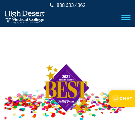
888.633.4362
CHAT