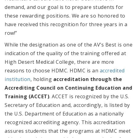
demand, and our goal is to prepare students for
these rewarding positions. We are so honored to
have received this recognition for three years in a
row!”
While the designation as one of the AV’s Best is one
indication of the quality of the training offered at
High Desert Medical College, there are more
reasons to choose HDMC. HDMC
is an
accredited
institution
, holding
accreditation through the
Accrediting Council on Continuing Education and
Training (ACCET)
. ACCET is
recognized by the U.S.
Secretary of Education and, accordingly, is listed by
the U.S. Department of Education as a nationally
recognized accrediting agency. This accreditation
assures students that the programs at HDMC meet