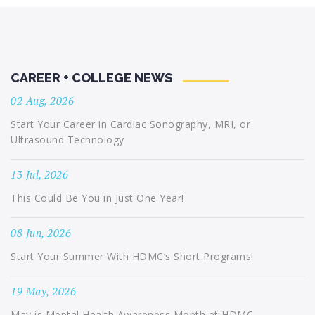
CAREER + COLLEGE NEWS
02 Aug, 2026
Start Your Career in Cardiac Sonography, MRI, or
Ultrasound Technology
13 Jul, 2026
This Could Be You in Just One Year!
08 Jun, 2026
Start Your Summer With HDMC’s Short Programs!
19 May, 2026
May is Mental Health Awareness Month at HDMC