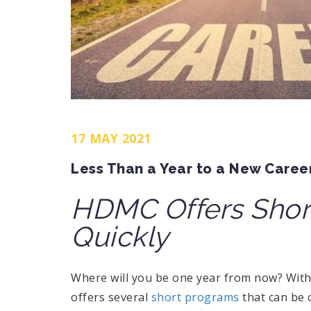
17 MAY 2021
Less Than a Year to a New Caree
HDMC Offers Short
Quickly
Where will you be one year from now? Wit
offers several
short programs
that can be 