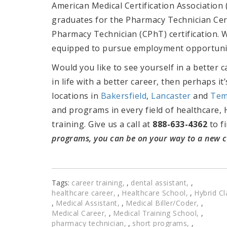
American Medical Certification Association
graduates for the
Pharmacy Technician Cert
Pharmacy Technician (CPhT) certification. 
equipped to pursue employment opportuniti
Would you like to see yourself in a better 
in life with a better career, then perhaps i
locations in
Bakersfield
,
Lancaster
and
Tem
and programs in every field of healthcare, 
training. Give us a call at
888-633-4362
to f
programs, you can be on your way to a new ca
Tags:
career training
,
dental assistant
,
healthcare career
,
Healthcare School
,
Hybrid Cl
,
Medical Assistant
,
Medical Biller/Coder
,
Medical Career
,
Medical Training School
,
pharmacy technician
,
short programs
,