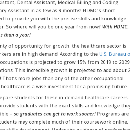
istant, Dental Assistant, Medical Billing and Coding
nary Assistant in as few as 9 months! HDMC’s short
d to provide you with the precise skills and knowledge
er. So where will you be one year from now?
With HDMC,
s than a year!
enty of opportunity for growth, the healthcare sector is
orkers are in high demand!
According to the
U.S. Bureau o
occupations is projected to
grow 15% from 2019 to 2029
tions. This incredible growth is projected to add about 2
!
That’s more jobs than any of the other occupational
 healthcare is a wise investment for a promising future.
pare students for these in-demand healthcare careers.
ovide students with the exact skills and knowledge the
ible –
so graduates can get to work sooner!
Programs are
 students may complete much of their coursework online,
on skills development. Under the guidance of profession