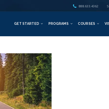
888.633.4362
S
GET STARTED
PROGRAMS
COURSES
VI