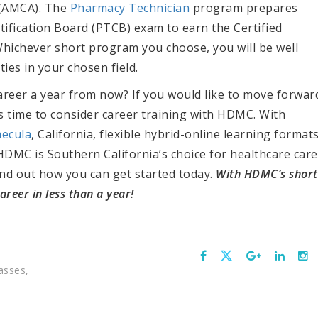
 (AMCA). The
Pharmacy Technician
program prepares
ification Board (PTCB) exam to earn the Certified
Whichever short program you choose, you will be well
es in your chosen field.
career a year from now? If you would like to move forwar
t’s time to consider career training with HDMC.
With
ecula
, California, flexible hybrid-online learning formats
HDMC is Southern California’s choice for healthcare car
ind out how you can get started today.
W
ith HDMC’s short
reer in less than a year!
asses