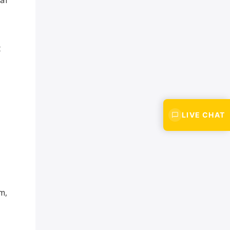
t
LIVE CHAT
-
m,