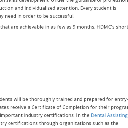
uction and individualized attention. Every student is
y need in order to be successful.
that are achievable in as few as 9 months. HDMC’s shor
nts will be thoroughly trained and prepared for entry
duates receive a Certificate of Completion for their progra
important industry certifications. In the
Dental Assisting
stry certifications through organizations such as the