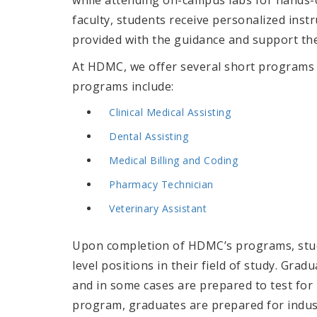
faculty, students receive personalized instr
provided with the guidance and support the
At HDMC, we offer several short programs 
programs include:
Clinical Medical Assisting
Dental Assisting
Medical Billing and Coding
Pharmacy Technician
Veterinary Assistant
Upon completion of HDMC’s programs, stude
level positions in their field of study. Gra
and in some cases are prepared to test for 
program, graduates are prepared
for indu