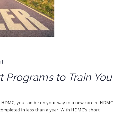
r!
 Programs to Train You
h HDMC, you can be on your way to a new career! HDMC
completed in less than a year. With HDMC’s short