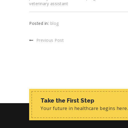
veterinary assistant
Posted in:
blog
Previous Post
Take the First Step
Your future in healthcare begins here.