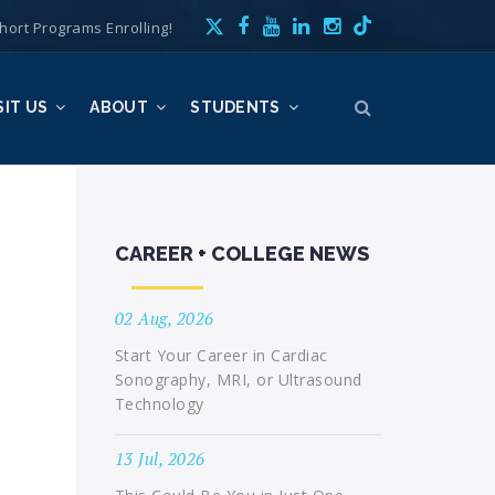
hort Programs Enrolling!
SIT US
ABOUT
STUDENTS
CAREER + COLLEGE NEWS
02 Aug, 2026
Start Your Career in Cardiac
Sonography, MRI, or Ultrasound
Technology
13 Jul, 2026