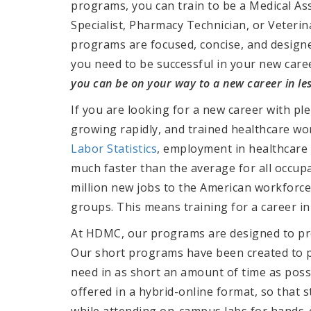
programs, you can train to be a Medical Ass
Specialist, Pharmacy Technician, or Veteri
programs are focused, concise, and designe
you need to be successful in your new care
you can be on your way to a new career in les
If you are looking for a new career with pl
growing rapidly, and trained healthcare w
Labor Statistics
, employment in healthcare 
much faster than the average for all occupa
million new jobs to the American workforce
groups. This means training for a career in
At HDMC, our programs are designed to pre
Our short programs have been created to pr
need in as short an amount of time as poss
offered in a hybrid-online format, so that
while attending on-campus labs for hands-