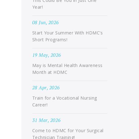
This Could Be You in Just One
Year!
08 Jun, 2026
Start Your Summer With HDMC’s
Short Programs!
19 May, 2026
May is Mental Health Awareness
Month at HDMC
28 Apr, 2026
Train for a Vocational Nursing
Career!
31 Mar, 2026
Come to HDMC for Your Surgical
Technician Training!