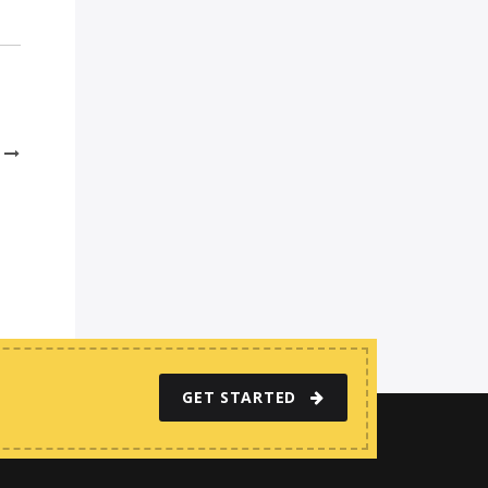
GET STARTED