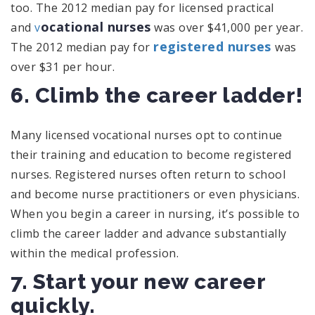
too. The 2012 median pay for licensed practical
ocational nurses
and
v
was over $41,000 per year.
registered nurses
The 2012 median pay for
was
over $31 per hour.
6. Climb the career ladder!
Many licensed vocational nurses opt to continue
their training and education to become registered
nurses. Registered nurses often return to school
and become nurse practitioners or even physicians.
When you begin a career in nursing, it’s possible to
climb the career ladder and advance substantially
within the medical profession.
7. Start your new career
quickly.