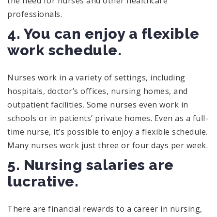
the need for nurses and other healthcare
professionals.
4. You can enjoy a flexible
work schedule.
Nurses work in a variety of settings, including
hospitals, doctor’s offices, nursing homes, and
outpatient facilities. Some nurses even work in
schools or in patients’ private homes. Even as a full-
time nurse, it’s possible to enjoy a flexible schedule.
Many nurses work just three or four days per week.
5. Nursing salaries are
lucrative.
There are financial rewards to a career in nursing,