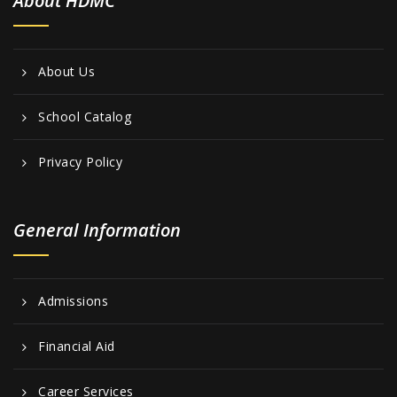
About HDMC
About Us
School Catalog
Privacy Policy
General Information
Admissions
Financial Aid
Career Services