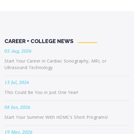
CAREER + COLLEGE NEWS
02 Aug, 2026
Start Your Career in Cardiac Sonography, MRI, or
Ultrasound Technology
13 Jul, 2026
This Could Be You in Just One Year!
08 Jun, 2026
Start Your Summer With HDMC’s Short Programs!
19 May, 2026