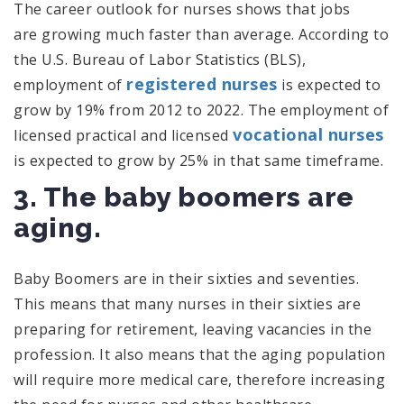
The career outlook for nurses shows that jobs
are growing much faster than average. According to
the U.S. Bureau of Labor Statistics (BLS),
registered nurses
employment of
is expected to
grow by 19% from 2012 to 2022. The employment of
vocational nurses
licensed practical and licensed
is expected to grow by 25% in that same timeframe.
3. The baby boomers are
aging.
Baby Boomers are in their sixties and seventies.
This means that many nurses in their sixties are
preparing for retirement, leaving vacancies in the
profession. It also means that the aging population
will require more medical care, therefore increasing