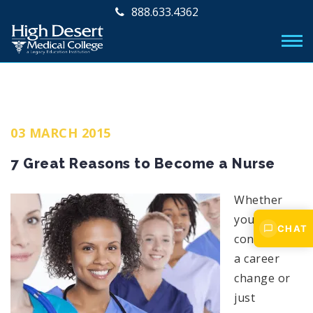
888.633.4362
03 MARCH 2015
7 Great Reasons to Become a Nurse
Whether
you are
CHAT
considering
a career
change or
just