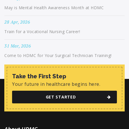
May is Mental Health Awareness Month at HDMC
28 Apr, 2026
Train for a Vocational Nursing Career!
31 Mar, 2026
Come to HDMC for Your Surgical Technician Training!
Take the First Step
Your future in healthcare begins here.
GET STARTED