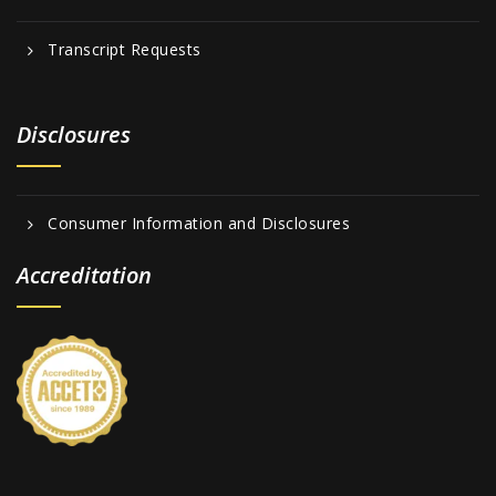
Transcript Requests
Disclosures
Consumer Information and Disclosures
Accreditation