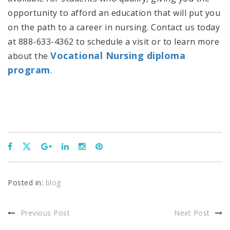
opportunity to afford an education that will put you
on the path to a career in nursing. Contact us today
at 888-633-4362 to schedule a visit or to learn more
Vocational Nursing diploma
about the
program
.
Posted in:
blog
Previous Post
Next Post