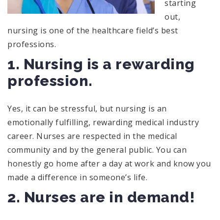
starting
out,
nursing is one of the healthcare field’s best
professions.
1. Nursing is a rewarding
profession.
Yes, it can be stressful, but nursing is an
emotionally fulfilling, rewarding medical industry
career. Nurses are respected in the medical
community and by the general public. You can
honestly go home after a day at work and know you
made a difference in someone’s life.
2. Nurses are in demand!