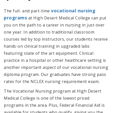
vocational nursing
The full- and part-time
programs
at High Desert Medical College can put
you on the path to a career in nursing in just over
one year. In addition to traditional classroom
courses led by top instructors, our students receive
hands-on clinical training in upgraded labs
featuring state of the art equipment. Clinical
practice in a hospital or other healthcare setting is
another important aspect of our vocational nursing
diploma program. Our graduates have strong pass
rates for the NCLEX nursing requirement exam.
The Vocational Nursing program at High Desert
Medical College is one of the lowest priced
programs in the area. Plus, Federal Financial Aid is
available for students who qualify, giving you the