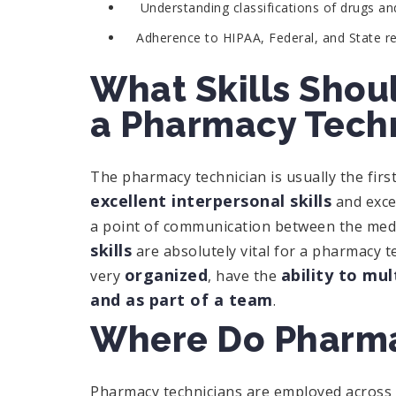
Understanding classifications of drugs a
Adherence to HIPAA, Federal, and State reg
What Skills Shoul
a Pharmacy Tech
The pharmacy technician is usually the fir
excellent interpersonal skills
and excel
a point of communication between the medi
skills
are absolutely vital for a pharmacy t
organized
ability to mul
very
, have the
and as part of a team
.
Where Do Pharma
Pharmacy technicians are employed across 