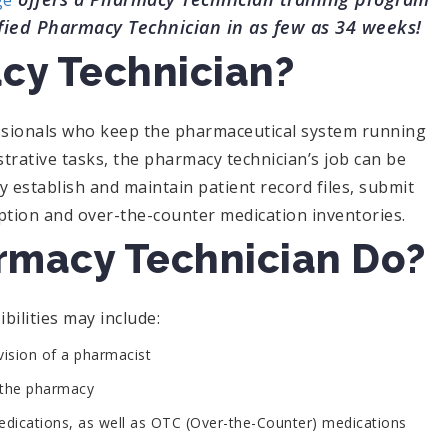
ge
fied Pharmacy Technician in as few as 34 weeks!
cy Technician?
ssionals who keep the pharmaceutical system running
trative tasks, the pharmacy technician’s job can be
y establish and maintain patient record files, submit
ption and over-the-counter medication inventories.
rmacy Technician Do?
bilities may include:
rvision of a pharmacist
o the pharmacy
dications, as well as OTC (Over-the-Counter) medications