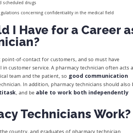
nd scheduled drugs
ulations concerning confidentiality in the medical field
d I Have for a Career a
nician?
st point-of-contact for customers, and so must have
 in customer service. A pharmacy technician often acts 
good communication
cal team and the patient, so
echnician. In addition, pharmacy technicians should also 
titask
able to work both independently
, and be
cy Technicians Work?
the country, and graduates of pharmacy technician