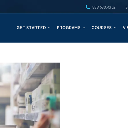
888.633.4362
S
GET STARTED
PROGRAMS
COURSES
VI