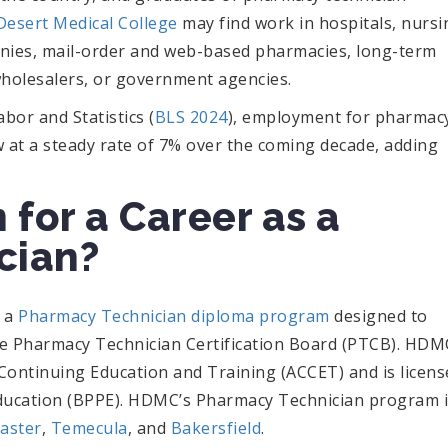
Desert Medical College
may find work in hospitals, nursi
nies, mail-order and web-based pharmacies, long-term
 wholesalers, or government agencies.
bor and Statistics (
BLS 2024
), employment for pharmac
w at a steady rate of 7% over the coming decade, adding
 for a Career as a
cian?
s a
Pharmacy Technician diploma program
designed to
the Pharmacy Technician Certification Board (PTCB). HDM
r Continuing Education and Training (ACCET) and is licen
Education (BPPE). HDMC’s Pharmacy Technician program 
aster
,
Temecula
, and
Bakersfield
.