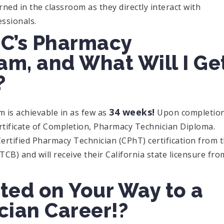
rned in the classroom as they directly interact with
essionals.
C’s Pharmacy
am, and What Will I Ge
?
34 weeks!
is achievable in as few as
Upon completio
ertificate of Completion, Pharmacy Technician Diploma.
Certified Pharmacy Technician (CPhT) certification from 
CB) and will receive their California state licensure fro
ted on Your Way to a
ian Career!?