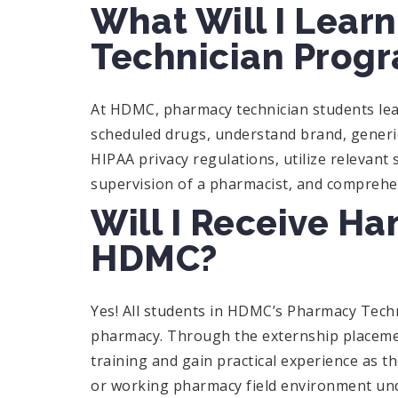
What Will I Lear
Technician Prog
At HDMC, pharmacy technician students lear
scheduled drugs, understand brand, generi
HIPAA privacy regulations, utilize relevant 
supervision of a pharmacist, and compreh
Will I Receive Ha
HDMC?
Yes! All students in HDMC’s Pharmacy Tec
pharmacy. Through the externship placement
training and gain practical experience as th
or working pharmacy field environment und