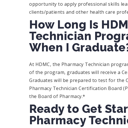
opportunity to apply professional skills lea
clients/patients and other health care prof
How Long Is HDM
Technician Progr
When I Graduate
At HDMC, the Pharmacy Technician program 
of the program, graduates will receive a C
Graduates will be prepared to test for the 
Pharmacy Technician Certification Board (PT
the Board of Pharmacy.*
Ready to Get Star
Pharmacy Technic