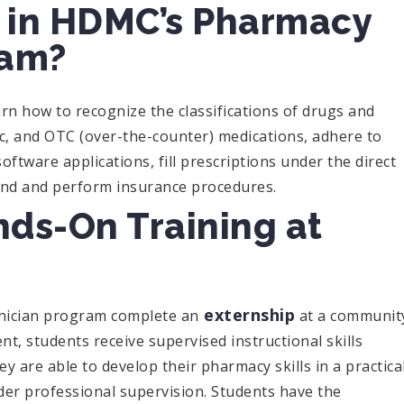
n in HDMC’s Pharmacy
ram?
n how to recognize the classifications of drugs and
c, and OTC (over-the-counter) medications, adhere to
software applications, fill prescriptions under the direct
end and perform insurance procedures.
nds-On Training at
externship
hnician program complete an
at a communit
, students receive supervised instructional skills
ey are able to develop their pharmacy skills in a practica
er professional supervision. Students have the