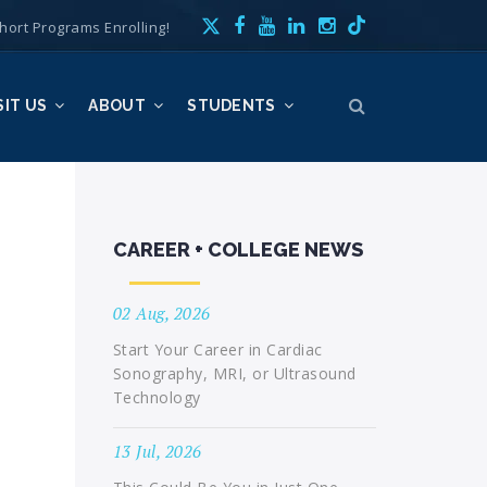
hort Programs Enrolling!
SIT US
ABOUT
STUDENTS
CAREER + COLLEGE NEWS
02 Aug, 2026
Start Your Career in Cardiac
Sonography, MRI, or Ultrasound
Technology
13 Jul, 2026