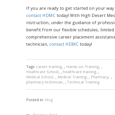
If you are ready to get started on your way 
contact HDMC
today! With High Desert Medic
instruction, under the guidance of professi
benefit from our flexible schedules, limited
comprehensive career placement assistance.
technician,
contact HDMC
today!
Tags:
career training
,
Hands-on Training
,
Healthcare School
,
healthcare training
,
Medical School
,
Medical Training
,
Pharmacy
,
pharmacy technician
,
Technical Training
Posted in:
blog
Previous Post