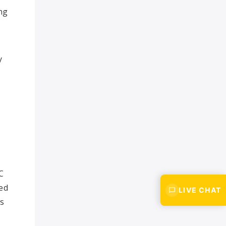
ng
y
C
sed
LIVE CHAT
is