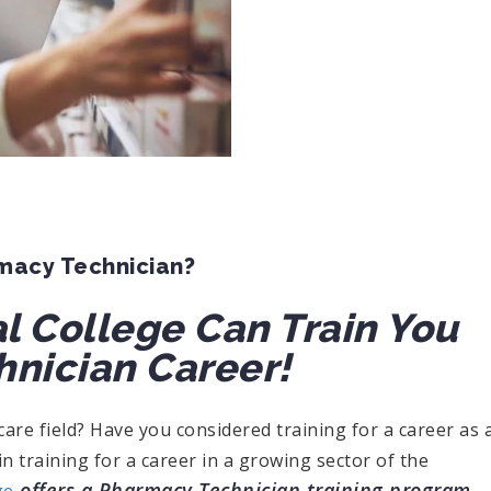
rmacy Technician?
l College Can Train You
hnician Career!
care field? Have you considered training for a career as 
n training for a career in a growing sector of the
offers a Pharmacy Technician training program