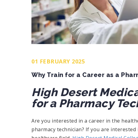
01 FEBRUARY 2025
Why Train for a Career as a Pha
High Desert Medica
for a Pharmacy Tec
Are you interested in a career in the health
pharmacy technician? If you are interested i