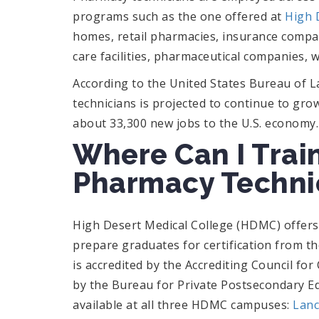
programs such as the one offered at
High 
homes, retail pharmacies, insurance compa
care facilities, pharmaceutical companies,
According to the United States Bureau of La
technicians is projected to continue to gro
about 33,300 new jobs to the U.S. economy.
Where Can I Train
Pharmacy Techni
High Desert Medical College (HDMC) offer
prepare graduates for certification from 
is accredited by the Accrediting Council fo
by the Bureau for Private Postsecondary 
available at all three HDMC campuses:
Lanc