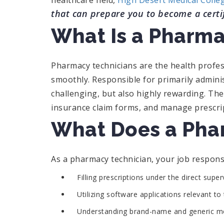
healthcare field,
High Desert Medical Colle
that can prepare you to become a certi
What Is a Pharma
Pharmacy technicians are the health profe
smoothly. Responsible for primarily adminis
challenging, but also highly rewarding. The
insurance claim forms, and manage prescri
What Does a Pha
As a pharmacy technician, your job responsi
Filling prescriptions under the direct supe
Utilizing software applications relevant t
Understanding brand-name and generic me