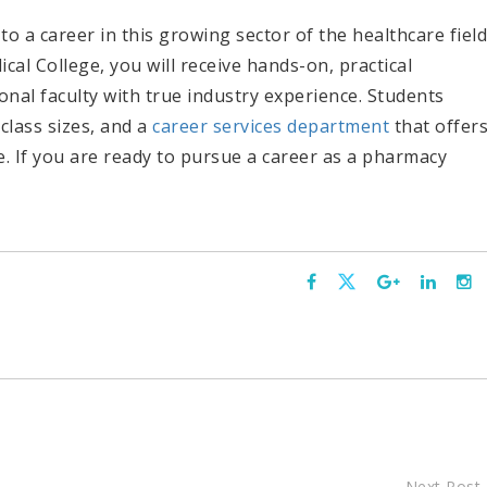
to a career in this growing sector of the healthcare field
al College, you will receive hands-on, practical
onal faculty with true industry experience. Students
 class sizes, and a
career services department
that offer
 If you are ready to pursue a career as a pharmacy
Next Post