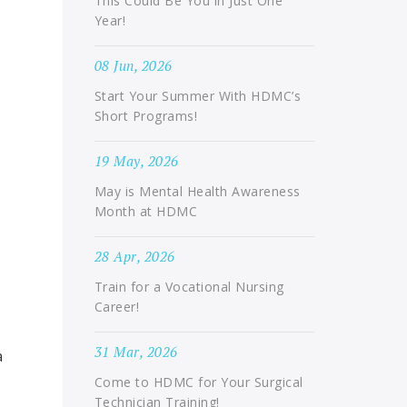
This Could Be You in Just One
Year!
08 Jun, 2026
Start Your Summer With HDMC’s
Short Programs!
19 May, 2026
May is Mental Health Awareness
Month at HDMC
28 Apr, 2026
Train for a Vocational Nursing
Career!
31 Mar, 2026
a
Come to HDMC for Your Surgical
Technician Training!