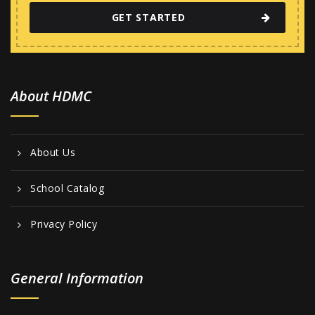
GET STARTED
About HDMC
About Us
School Catalog
Privacy Policy
General Information