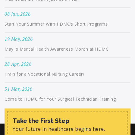
08 Jun, 2026
Start Your Summer With HDMC’s Short Programs!
19 May, 2026
May is Mental Health Awareness Month at HDMC
28 Apr, 2026
Train for a Vocational Nursing Career!
31 Mar, 2026
Come to HDMC for Your Surgical Technician Training!
Take the First Step
Your future in healthcare begins here.