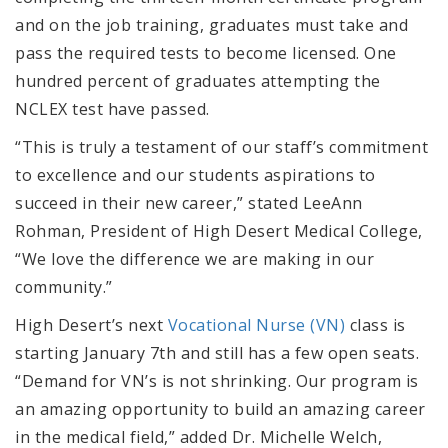
and on the job training, graduates must take and
pass the required tests to become licensed. One
hundred percent of graduates attempting the
NCLEX test have passed.
“This is truly a testament of our staff’s commitment
to excellence and our students aspirations to
succeed in their new career,” stated LeeAnn
Rohman, President of High Desert Medical College,
“We love the difference we are making in our
community.”
High Desert’s next
Vocational Nurse (VN)
class is
starting January 7th and still has a few open seats.
“Demand for VN’s is not shrinking. Our program is
an amazing opportunity to build an amazing career
in the medical field,” added Dr. Michelle Welch,