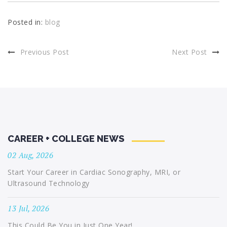
Posted in:
blog
Previous Post
Next Post
CAREER + COLLEGE NEWS
02 Aug, 2026
Start Your Career in Cardiac Sonography, MRI, or
Ultrasound Technology
13 Jul, 2026
This Could Be You in Just One Year!