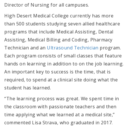
Director of Nursing for all campuses.
High Desert Medical College currently has more
than 500 students studying seven allied healthcare
programs that include Medical Assisting, Dental
Assisting, Medical Billing and Coding, Pharmacy
Technician and an
Ultrasound Technician
program.
Each program consists of small classes that feature
hands on learning in addition to on the job learning.
An important key to success is the time, that is
required, to spend at a clinical site doing what the
student has learned.
“The learning process was great. We spent time in
the classroom with passionate teachers and then
time applying what we learned at a medical site,”
commented Lisa Strava, who graduated in 2017.