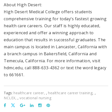
About High Desert:
High Desert Medical College offers students
comprehensive training for today’s fastest growing
health care careers. Our staff is highly educated,
experienced and offer a winning approach to
education that results in successful graduates. The
main campus is located in Lancaster, California with
a branch campus in Bakersfield, California and
Temecula, California. For more information, visit
hdmc.edu, call 888-633-4362 or text the word legacy
to 661661.
Tags:
healthcare career
,
healthcare career training
,
NCLEX
,
vocational nursing