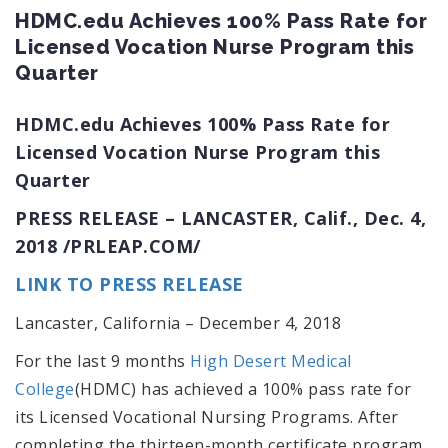
HDMC.edu Achieves 100% Pass Rate for
Licensed Vocation Nurse Program this
Quarter
HDMC.edu Achieves 100% Pass Rate for
Licensed Vocation Nurse Program this
Quarter
PRESS RELEASE –
LANCASTER, Calif.
,
Dec. 4,
2018
/PRLEAP.COM/
LINK TO PRESS RELEASE
Lancaster, California – December 4, 2018
For the last 9 months
High Desert Medical
College
(HDMC) has achieved a 100% pass rate for
its Licensed Vocational Nursing Programs. After
completing the thirteen-month certificate program