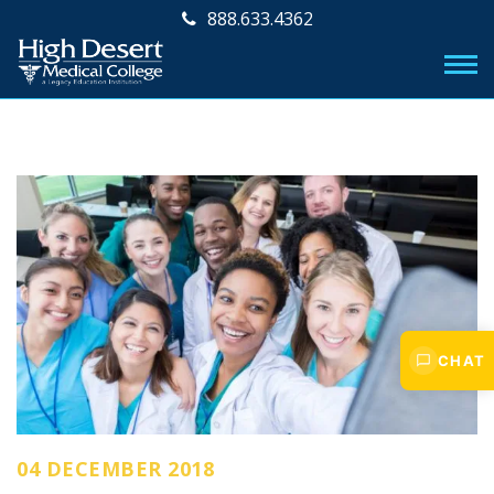
888.633.4362
CHAT
04 DECEMBER 2018