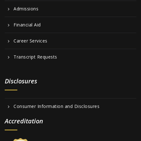
Admissions
Financial Aid
Career Services
Transcript Requests
Disclosures
Consumer Information and Disclosures
Accreditation