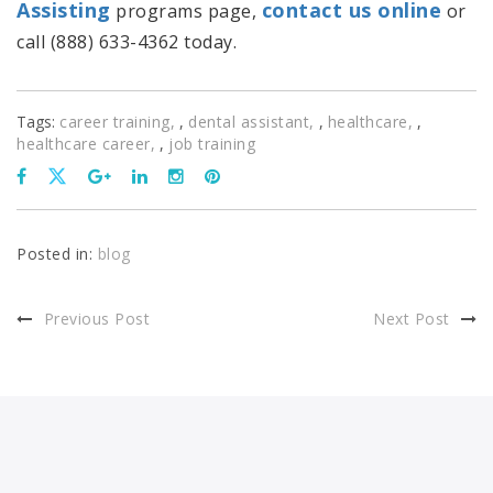
Assisting
contact us online
programs page,
or
call (888) 633-4362 today.
Tags:
career training
,
dental assistant
,
healthcare
,
healthcare career
,
job training
Posted in:
blog
Previous Post
Next Post