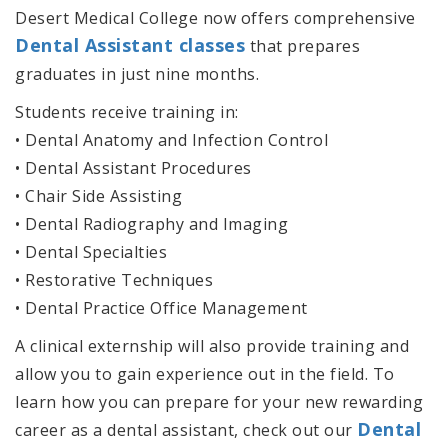
Desert Medical College now offers comprehensive
Dental Assistant classes
that prepares
graduates in just nine months.
Students receive training in:
• Dental Anatomy and Infection Control
• Dental Assistant Procedures
• Chair Side Assisting
• Dental Radiography and Imaging
• Dental Specialties
• Restorative Techniques
• Dental Practice Office Management
A clinical externship will also provide training and
allow you to gain experience out in the field. To
learn how you can prepare for your new rewarding
Dental
career as a dental assistant, check out our