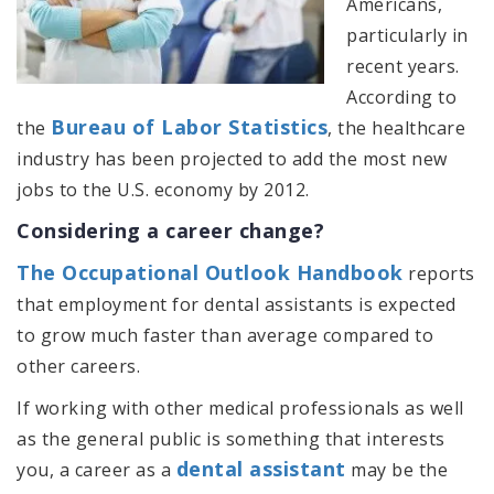
Americans,
particularly in
recent years.
According to
Bureau of Labor Statistics
the
, the healthcare
industry has been projected to add the most new
jobs to the U.S. economy by 2012.
Considering a career change?
The Occupational Outlook Handbook
reports
that employment for dental assistants is expected
to grow much faster than average compared to
other careers.
If working with other medical professionals as well
as the general public is something that interests
dental assistant
you, a career as a
may be the