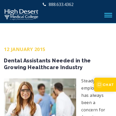
888.633.4362
12 JANUARY 2015
Dental Assistants Needed in the
Growing Healthcare Industry
Steady
CHAT
employment
has always
been a
concern for