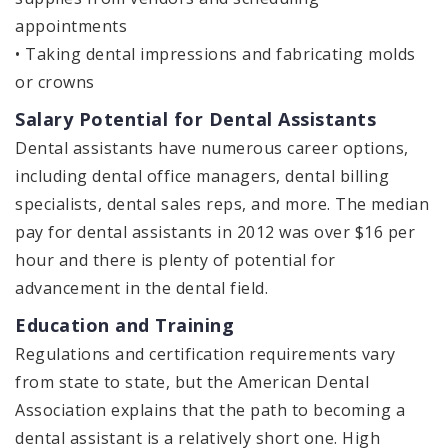
appointments
• Taking dental impressions and fabricating molds
or crowns
Salary Potential for Dental Assistants
Dental assistants have numerous career options,
including dental office managers, dental billing
specialists, dental sales reps, and more. The median
pay for dental assistants in 2012 was over $16 per
hour and there is plenty of potential for
advancement in the dental field.
Education and Training
Regulations and certification requirements vary
from state to state, but the American Dental
Association explains that the path to becoming a
dental assistant is a relatively short one. High