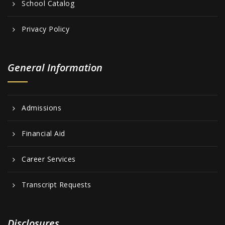
School Catalog
Privacy Policy
General Information
Admissions
Financial Aid
Career Services
Transcript Requests
Disclosures