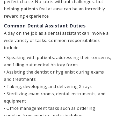
perfect choice. No job is without challenges, but
helping patients feel at ease can be an incredibly
rewarding experience.
Common Dental Assistant Duties
A day on the job as a dental assistant can involve a
wide variety of tasks. Common responsibilities
include:
• Speaking with patients, addressing their concerns,
and filling out medical history forms
• Assisting the dentist or hygienist during exams
and treatments
• Taking, developing, and delivering X-rays
• Sterilizing exam rooms, dental instruments, and
equipment
• Office management tasks such as ordering
supplies from vendors and scheduling