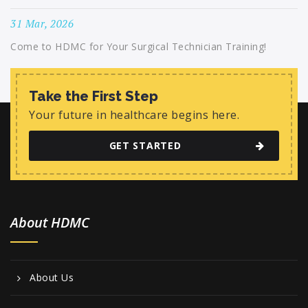
31 Mar, 2026
Come to HDMC for Your Surgical Technician Training!
Take the First Step
Your future in healthcare begins here.
GET STARTED
About HDMC
About Us