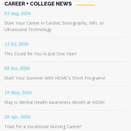
CAREER + COLLEGE NEWS
02 Aug, 2026
Start Your Career in Cardiac Sonography, MRI, or
Ultrasound Technology
13 Jul, 2026
This Could Be You in Just One Year!
08 Jun, 2026
Start Your Summer With HDMC’s Short Programs!
19 May, 2026
May is Mental Health Awareness Month at HDMC
28 Apr, 2026
Train for a Vocational Nursing Career!