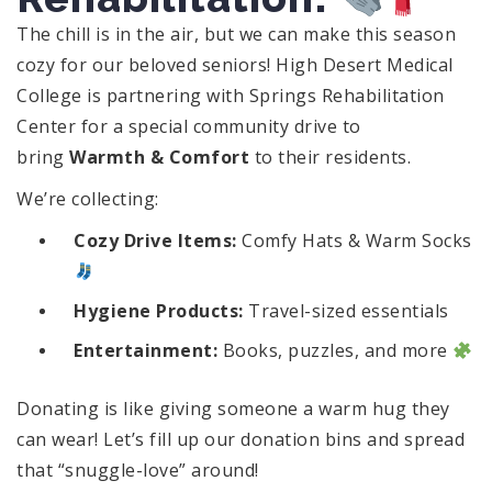
The chill is in the air, but we can make this season
cozy for our beloved seniors! High Desert Medical
College is partnering with Springs Rehabilitation
Center for a special community drive to
bring
Warmth & Comfort
to their residents.
We’re collecting:
Cozy Drive Items:
Comfy Hats & Warm Socks
Hygiene Products:
Travel-sized essentials
Entertainment:
Books, puzzles, and more
Donating is like giving someone a warm hug they
can wear! Let’s fill up our donation bins and spread
that “snuggle-love” around!