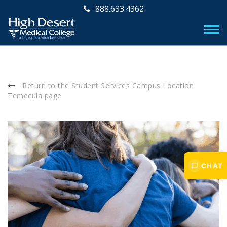
888.633.4362
Return to the Student Services Campus Location
Temecula page
CHAT