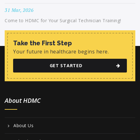
31 Mar, 2026
Come to HDMC for Your Surgical Technician Training!
Take the First Step
Your future in healthcare begins here.
GET STARTED
About HDMC
About Us