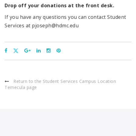
Drop off your donations at the front desk.
If you have any questions you can contact Student
Services at pjoseph@hdmc.edu
Return to the Student Services Campus Location
Temecula page