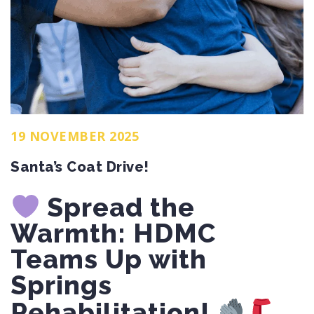
19 NOVEMBER 2025
Santa’s Coat Drive!
Spread the
Warmth: HDMC
Teams Up with
Springs
Rehabilitation!