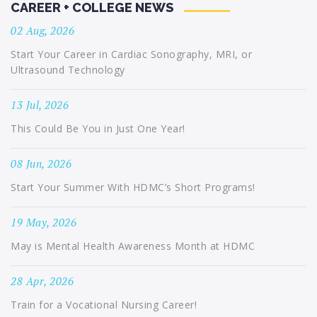
CAREER + COLLEGE NEWS
02 Aug, 2026
Start Your Career in Cardiac Sonography, MRI, or
Ultrasound Technology
13 Jul, 2026
This Could Be You in Just One Year!
08 Jun, 2026
Start Your Summer With HDMC’s Short Programs!
19 May, 2026
May is Mental Health Awareness Month at HDMC
28 Apr, 2026
Train for a Vocational Nursing Career!