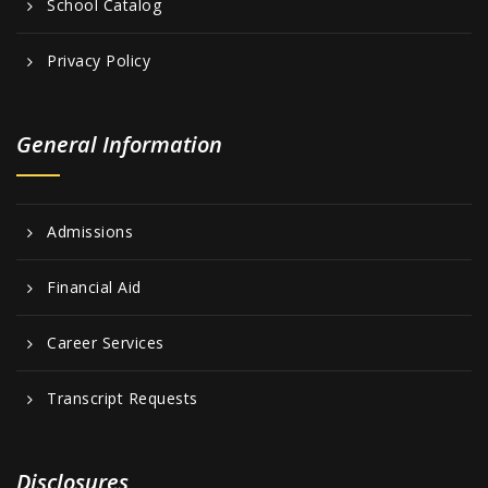
School Catalog
Privacy Policy
General Information
Admissions
Financial Aid
Career Services
Transcript Requests
Disclosures