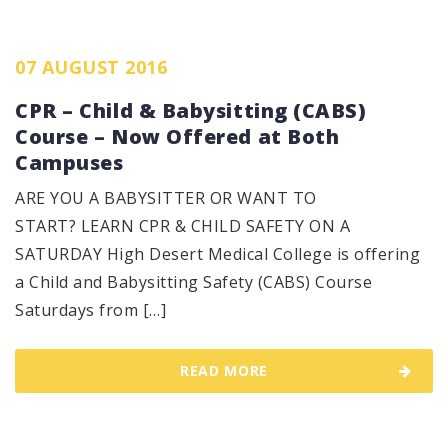
07 AUGUST 2016
CPR – Child & Babysitting (CABS)
Course – Now Offered at Both
Campuses
ARE YOU A BABYSITTER OR WANT TO
START? LEARN CPR & CHILD SAFETY ON A
SATURDAY High Desert Medical College is offering
a Child and Babysitting Safety (CABS) Course
Saturdays from […]
READ MORE