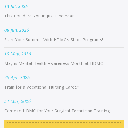
13 Jul, 2026
This Could Be You in Just One Year!
08 Jun, 2026
Start Your Summer With HDMC’s Short Programs!
19 May, 2026
May is Mental Health Awareness Month at HDMC
28 Apr, 2026
Train for a Vocational Nursing Career!
31 Mar, 2026
Come to HDMC for Your Surgical Technician Training!