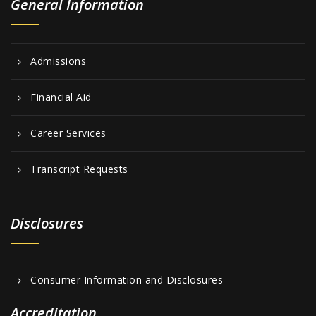
General Information
Admissions
Financial Aid
Career Services
Transcript Requests
Disclosures
Consumer Information and Disclosures
Accreditation