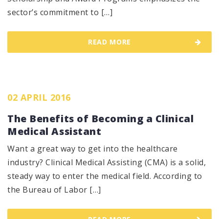
sector’s commitment to […]
READ MORE
02 APRIL 2016
The Benefits of Becoming a Clinical
Medical Assistant
Want a great way to get into the healthcare
industry? Clinical Medical Assisting (CMA) is a solid,
steady way to enter the medical field. According to
the Bureau of Labor […]