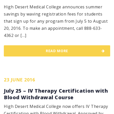
High Desert Medical College announces summer
savings by waving registration fees for students
that sign up for any program from July 5 to August
20, 2016. To make an appointment, call 888-633-
4362 or […]
READ MORE
23 JUNE 2016
July 25 – IV Therapy Certification with
Blood Withdrawal Course
High Desert Medical College now offers IV Therapy
Certification with Blood Withdrawal. Approved by