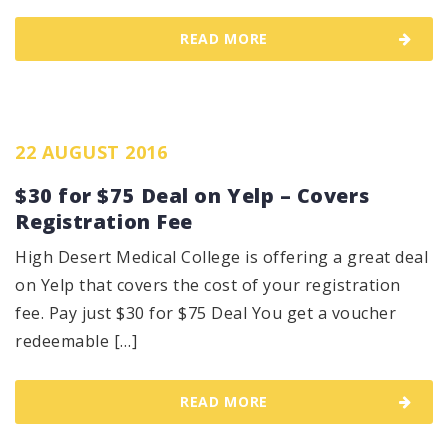
READ MORE
22 AUGUST 2016
$30 for $75 Deal on Yelp – Covers
Registration Fee
High Desert Medical College is offering a great deal
on Yelp that covers the cost of your registration
fee. Pay just $30 for $75 Deal You get a voucher
redeemable […]
READ MORE