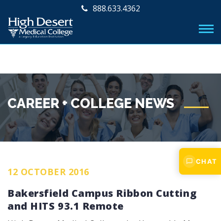
888.633.4362
CAREER + COLLEGE NEWS
CHAT
12 OCTOBER 2016
Bakersfield Campus Ribbon Cutting
and HITS 93.1 Remote