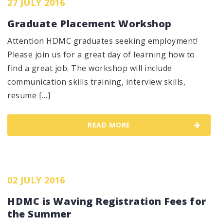
27 JULY 2016
Graduate Placement Workshop
Attention HDMC graduates seeking employment!
Please join us for a great day of learning how to
find a great job. The workshop will include
communication skills training, interview skills,
resume […]
READ MORE
02 JULY 2016
HDMC is Waving Registration Fees for
the Summer