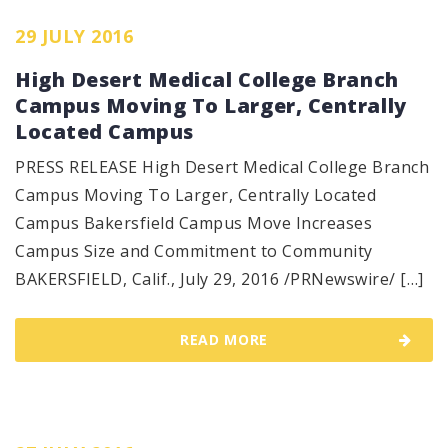
29 JULY 2016
High Desert Medical College Branch
Campus Moving To Larger, Centrally
Located Campus
PRESS RELEASE High Desert Medical College Branch
Campus Moving To Larger, Centrally Located
Campus Bakersfield Campus Move Increases
Campus Size and Commitment to Community
BAKERSFIELD, Calif., July 29, 2016 /PRNewswire/ […]
READ MORE