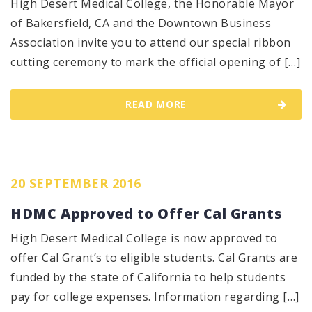
High Desert Medical College, the Honorable Mayor
of Bakersfield, CA and the Downtown Business
Association invite you to attend our special ribbon
cutting ceremony to mark the official opening of […]
READ MORE
20 SEPTEMBER 2016
HDMC Approved to Offer Cal Grants
High Desert Medical College is now approved to
offer Cal Grant’s to eligible students. Cal Grants are
funded by the state of California to help students
pay for college expenses. Information regarding […]