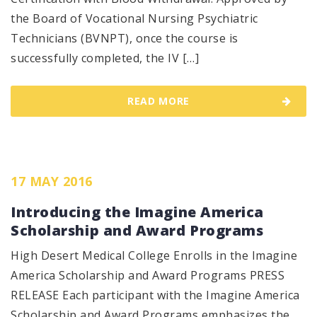
the Board of Vocational Nursing Psychiatric
Technicians (BVNPT), once the course is
successfully completed, the IV […]
READ MORE
17 MAY 2016
Introducing the Imagine America
Scholarship and Award Programs
High Desert Medical College Enrolls in the Imagine
America Scholarship and Award Programs PRESS
RELEASE Each participant with the Imagine America
Scholarship and Award Programs emphasizes the