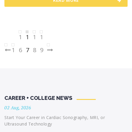
READ MORE
Posts
1
1
1
1
pagination
1
6
7
8
9
CAREER + COLLEGE NEWS
02 Aug, 2026
Start Your Career in Cardiac Sonography, MRI, or
Ultrasound Technology