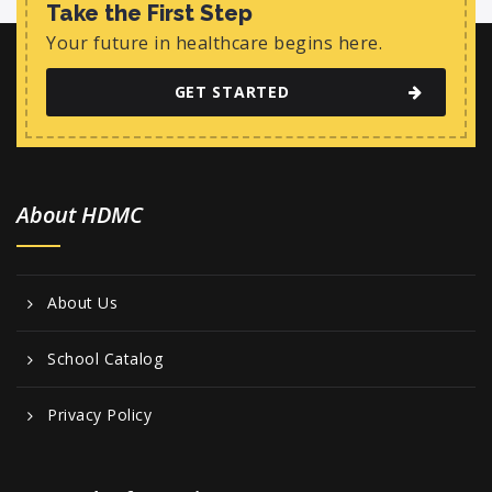
Take the First Step
Your future in healthcare begins here.
GET STARTED
About HDMC
About Us
School Catalog
Privacy Policy