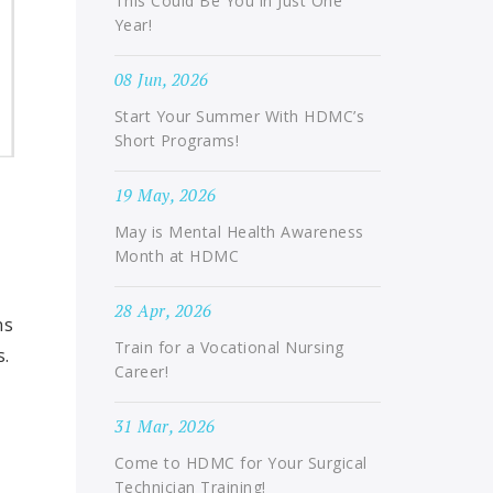
This Could Be You in Just One
Year!
08 Jun, 2026
Start Your Summer With HDMC’s
Short Programs!
19 May, 2026
May is Mental Health Awareness
Month at HDMC
28 Apr, 2026
ns
Train for a Vocational Nursing
s.
Career!
31 Mar, 2026
Come to HDMC for Your Surgical
Technician Training!