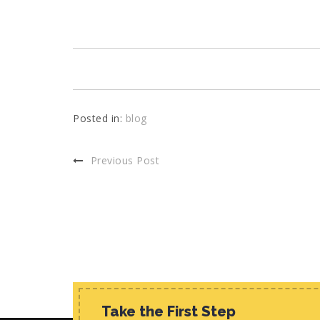
Posted in:
blog
Previous Post
Take the First Step