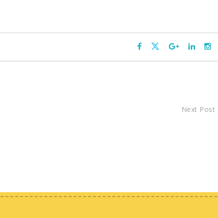
Next Post