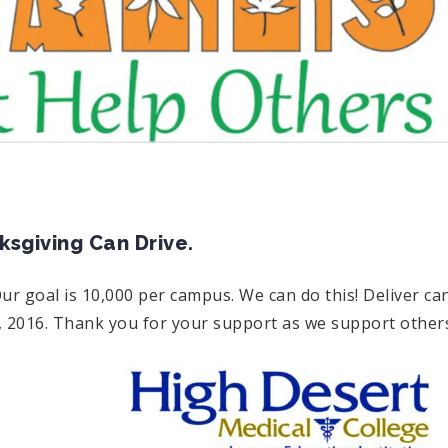
giving Can Drive.
ur goal is 10,000 per campus. We can do this! Deliver ca
 2016. Thank you for your support as we support other