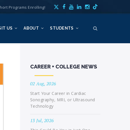
hort Programs Enrolling!
SIT US
ABOUT
STUDENTS
CAREER + COLLEGE NEWS
02 Aug, 2026
Start Your Career in Cardiac
Sonography, MRI, or Ultrasound
Technology
13 Jul, 2026