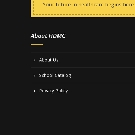
Your future in healthcare begins here.
About HDMC
About Us
School Catalog
Privacy Policy