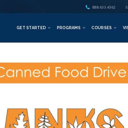
888.633.4362
S
GET STARTED
PROGRAMS
COURSES
VI