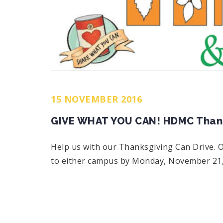
15 NOVEMBER 2016
GIVE WHAT YOU CAN! HDMC Thanks
Help us with our Thanksgiving Can Drive. O
to either campus by Monday, November 21,