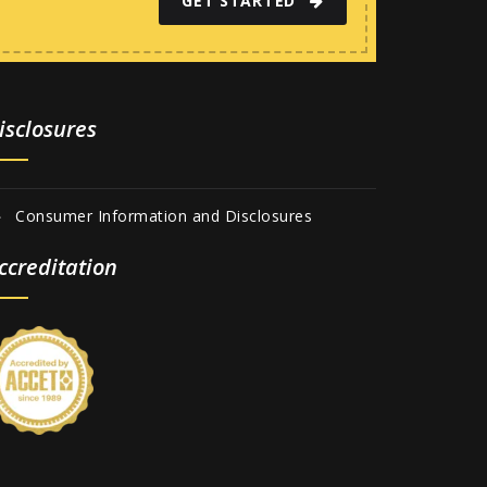
GET STARTED
isclosures
Consumer Information and Disclosures
ccreditation