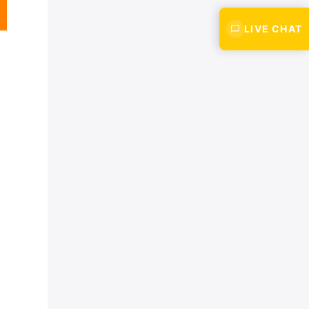
LIVE CHAT