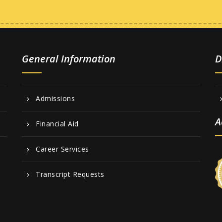
General Information
D
Admissions
A
Financial Aid
Career Services
Transcript Requests