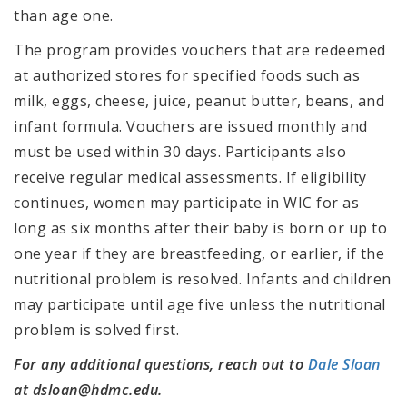
than age one.
The program provides vouchers that are redeemed
at authorized stores for specified foods such as
milk, eggs, cheese, juice, peanut butter, beans, and
infant formula. Vouchers are issued monthly and
must be used within 30 days. Participants also
receive regular medical assessments. If eligibility
continues, women may participate in WIC for as
long as six months after their baby is born or up to
one year if they are breastfeeding, or earlier, if the
nutritional problem is resolved. Infants and children
may participate until age five unless the nutritional
problem is solved first.
For any additional questions, reach out to
Dale Sloan
at dsloan@hdmc.edu.