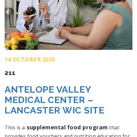
14 OCTOBER 2025
211
ANTELOPE VALLEY
MEDICAL CENTER –
LANCASTER WIC SITE
supplemental
food program
This is a
that
provides food vouchers and nutrition education for