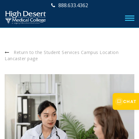
888.633.4362
Return to the Student Services Campus Location
Lancaster page
CHAT