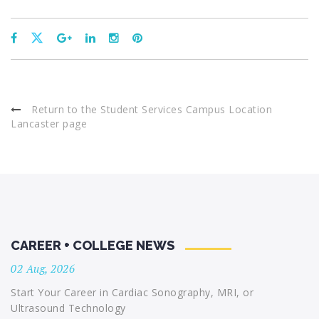
Return to the Student Services Campus Location
Lancaster page
CAREER + COLLEGE NEWS
02 Aug, 2026
Start Your Career in Cardiac Sonography, MRI, or
Ultrasound Technology