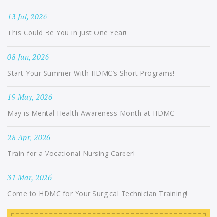
13 Jul, 2026
This Could Be You in Just One Year!
08 Jun, 2026
Start Your Summer With HDMC’s Short Programs!
19 May, 2026
May is Mental Health Awareness Month at HDMC
28 Apr, 2026
Train for a Vocational Nursing Career!
31 Mar, 2026
Come to HDMC for Your Surgical Technician Training!