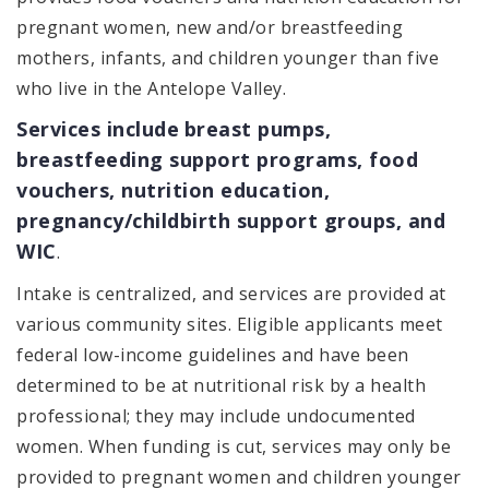
pregnant women, new and/or breastfeeding
mothers, infants, and children younger than five
who live in the Antelope Valley.
Services include
breast pumps,
breastfeeding support programs, food
vouchers, nutrition education,
pregnancy/childbirth support groups, and
WIC
.
Intake is centralized, and services are provided at
various community sites. Eligible applicants meet
federal low-income guidelines and have been
determined to be at nutritional risk by a health
professional; they may include undocumented
women. When funding is cut, services may only be
provided to pregnant women and children younger