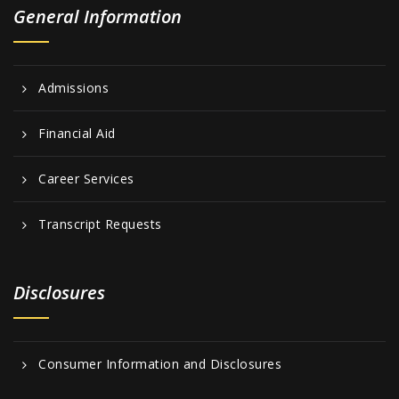
General Information
Admissions
Financial Aid
Career Services
Transcript Requests
Disclosures
Consumer Information and Disclosures