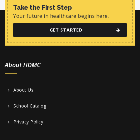
Take the First Step
Your future in healthcare begins here.
GET STARTED
About HDMC
About Us
School Catalog
Privacy Policy