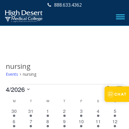
888.633.4362
nursing
Events
nursing
Events
E
E
4/2026
S
M
v
CHAT
E
v
S
O
C
M
MONDAY
T
TUESDAY
W
WEDNESDAY
T
THURSDAY
F
FRIDAY
S
SATURDAY
A
S
SUNDAY
e
e
N
e
R
l
n
a
1
1
1
1
1
1
1
30
31
1
2
3
4
5
T
e
C
n
t
H
e
e
e
e
e
e
e
l
c
H
1
1
1
1
1
1
1
6
7
8
9
10
11
12
V
v
v
v
v
v
v
v
t
t
e
e
e
e
e
e
e