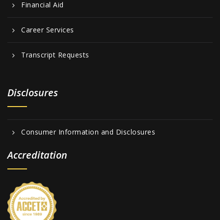
Financial Aid
Career Services
Transcript Requests
Disclosures
Consumer Information and Disclosures
Accreditation