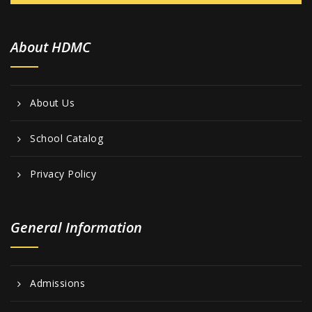
w
s
About HDMC
N
a
v
About Us
i
g
School Catalog
a
Privacy Policy
t
i
General Information
o
n
Admissions