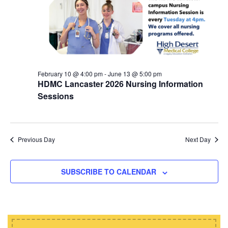
d
i
s
a
e
t
S
w
e
e
s
.
N
a
a
February 10 @ 4:00 pm
-
June 13 @ 5:00 pm
r
HDMC Lancaster 2026 Nursing Information
v
c
Sessions
i
h
g
a
a
t
Previous Day
Next Day
n
i
d
o
SUBSCRIBE TO CALENDAR
n
V
i
e