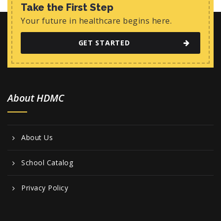
w
Take the First Step
s
Your future in healthcare begins here.
N
GET STARTED
a
v
i
About HDMC
g
a
t
About Us
i
o
School Catalog
n
Privacy Policy