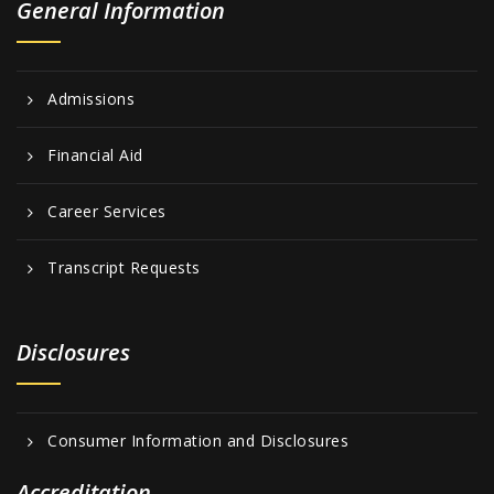
General Information
Admissions
Financial Aid
Career Services
Transcript Requests
Disclosures
Consumer Information and Disclosures
Accreditation