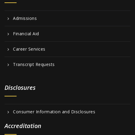
Admissions
Financial Aid
Career Services
Transcript Requests
Disclosures
Consumer Information and Disclosures
Accreditation