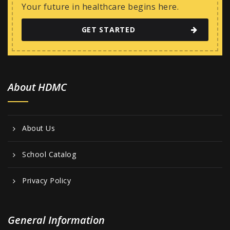
w
Your future in healthcare begins here.
s
GET STARTED
N
a
v
i
About HDMC
g
a
About Us
t
i
School Catalog
o
Privacy Policy
n
General Information