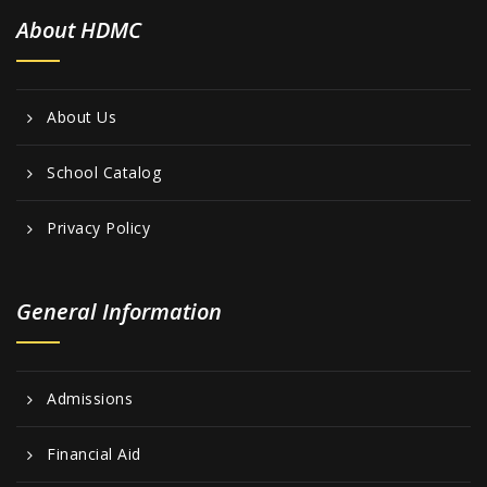
i
About HDMC
e
w
s
About Us
N
School Catalog
a
v
Privacy Policy
i
g
General Information
a
t
Admissions
i
o
Financial Aid
n