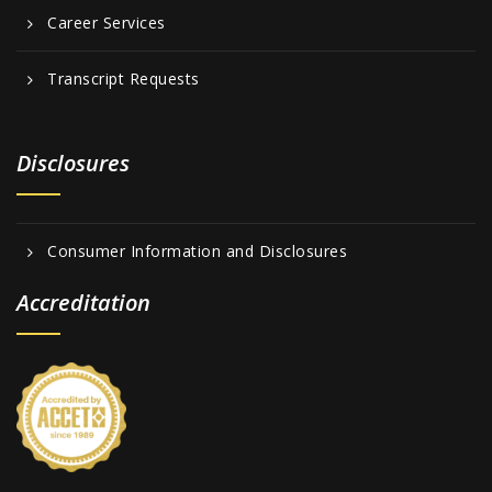
Career Services
Transcript Requests
Disclosures
Consumer Information and Disclosures
Accreditation