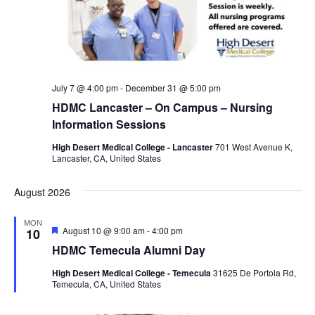
July 7 @ 4:00 pm
-
December 31 @ 5:00 pm
HDMC Lancaster – On Campus – Nursing
Information Sessions
High Desert Medical College - Lancaster
701 West Avenue K,
Lancaster, CA, United States
August 2026
MON
F
August 10 @ 9:00 am
-
4:00 pm
10
e
HDMC Temecula Alumni Day
a
t
High Desert Medical College - Temecula
31625 De Portola Rd,
u
Temecula, CA, United States
r
e
d