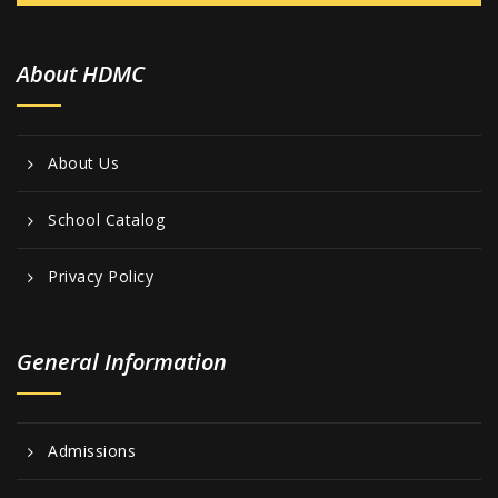
About HDMC
About Us
School Catalog
Privacy Policy
General Information
Admissions