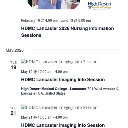
e
s
.
N
a
a
r
February 10 @ 4:00 pm
-
June 13 @ 5:00 pm
v
HDMC Lancaster 2026 Nursing Information
c
i
Sessions
h
g
a
a
May 2026
t
n
i
TUE
19
d
o
May 19 @ 10:00 am
-
4:00 pm
n
V
HDMC Lancaster Imaging Info Session
i
High Desert Medical College - Lancaster
701 West Avenue K,
Lancaster, CA, United States
e
w
THU
21
s
May 21 @ 10:00 am
-
4:00 pm
N
HDMC Lancaster Imaging Info Session