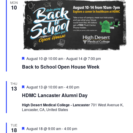
MON
10
F
August 10 @ 10:00 am
-
August 14 @ 7:00 pm
e
Back to School Open House Week
a
t
u
r
THU
e
F
August 13 @ 10:00 am
-
4:00 pm
13
d
e
HDMC Lancaster Alumni Day
a
t
High Desert Medical College - Lancaster
701 West Avenue K,
u
Lancaster, CA, United States
r
e
d
TUE
F
August 18 @ 9:00 am
-
4:00 pm
18
e