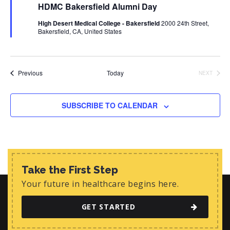
HDMC Bakersfield Alumni Day
a
t
High Desert Medical College - Bakersfield
2000 24th Street,
u
Bakersfield, CA, United States
r
e
d
Events
Previous
Today
NEXT
EVENTS
SUBSCRIBE TO CALENDAR
Take the First Step
Your future in healthcare begins here.
GET STARTED