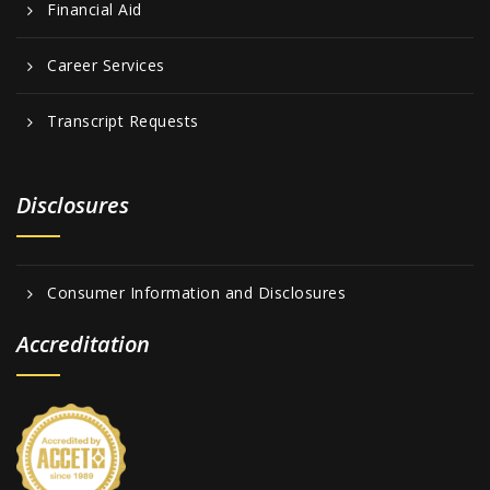
Financial Aid
Career Services
Transcript Requests
Disclosures
Consumer Information and Disclosures
Accreditation