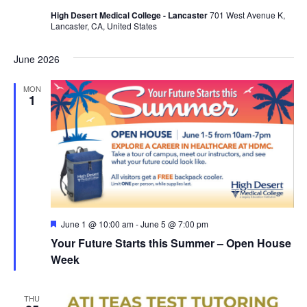
a
High Desert Medical College - Lancaster
701 West Avenue K,
Lancaster, CA, United States
v
i
June 2026
g
MON
1
a
t
i
o
n
F
June 1 @ 10:00 am
-
June 5 @ 7:00 pm
e
Your Future Starts this Summer – Open House
a
t
Week
u
r
e
THU
d