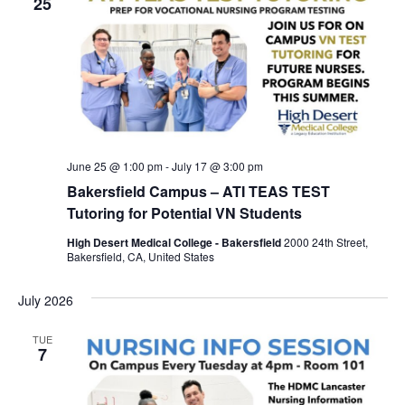
25
June 25 @ 1:00 pm
-
July 17 @ 3:00 pm
Bakersfield Campus – ATI TEAS TEST
Tutoring for Potential VN Students
High Desert Medical College - Bakersfield
2000 24th Street,
Bakersfield, CA, United States
July 2026
TUE
7