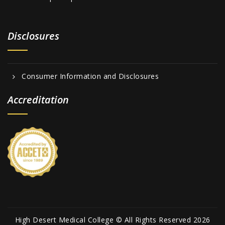
Disclosures
Consumer Information and Disclosures
Accreditation
High Desert Medical College © All Rights Reserved 2026