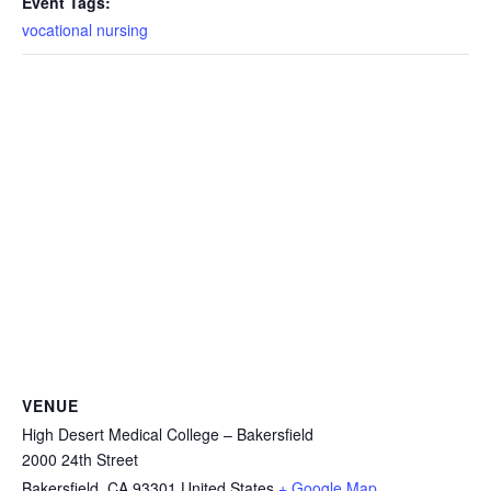
Event Tags:
vocational nursing
VENUE
High Desert Medical College – Bakersfield
2000 24th Street
Bakersfield
,
CA
93301
United States
+ Google Map