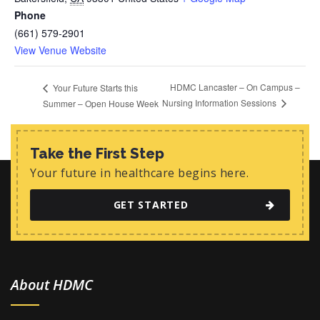
Phone
(661) 579-2901
View Venue Website
HDMC Lancaster – On Campus –
Your Future Starts this
Nursing Information Sessions
Summer – Open House Week
Take the First Step
Your future in healthcare begins here.
GET STARTED
About HDMC