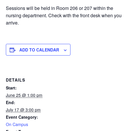
Sessions will be held in Room 206 or 207 within the
nursing department. Check with the front desk when you
arrive.
ADD TO CALENDAR
DETAILS
Start:
June 25 @ 1:00 pm
End:
July 17 @ 3:00 pm
Event Category:
On Campus