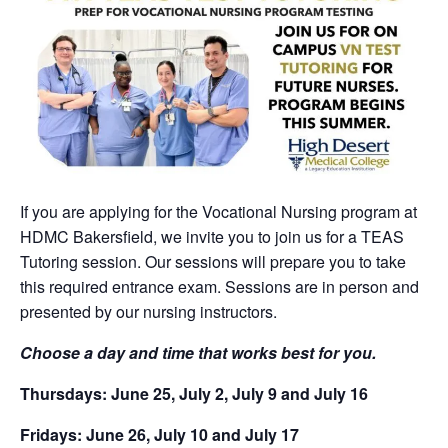
If you are applying for the Vocational Nursing program at
HDMC Bakersfield, we invite you to join us for a TEAS
Tutoring session. Our sessions will prepare you to take
this required entrance exam. Sessions are in person and
presented by our nursing instructors.
Choose a day and time that works best for you.
Thursdays: June 25, July 2, July 9 and July 16
Fridays: June 26, July 10 and July 17