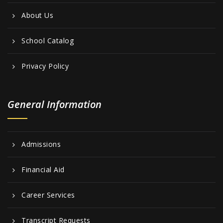
About Us
School Catalog
Privacy Policy
General Information
Admissions
Financial Aid
Career Services
Transcript Requests