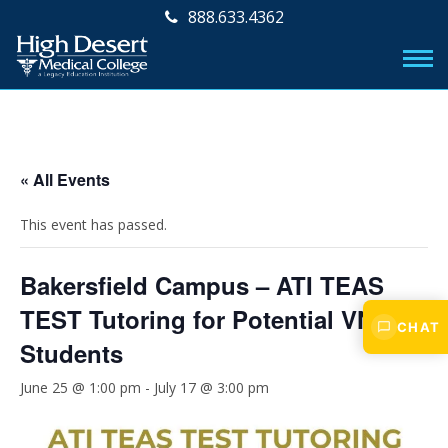
888.633.4362
« All Events
This event has passed.
Bakersfield Campus – ATI TEAS
TEST Tutoring for Potential VN
CHAT
Students
June 25 @ 1:00 pm
-
July 17 @ 3:00 pm