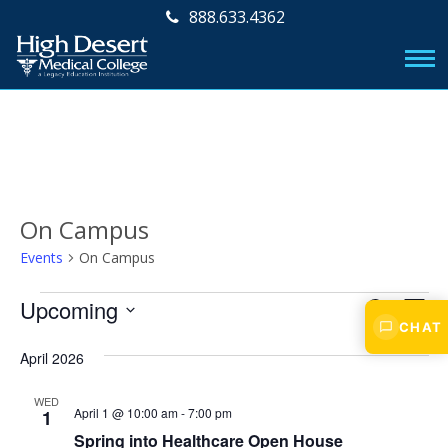
888.633.4362
On Campus
Events
On Campus
Events
E
E
Upcoming
S
L
v
CHAT
E
v
S
I
A
e
e
April 2026
S
e
R
l
n
T
e
C
n
WED
t
April 1 @ 10:00 am
-
7:00 pm
c
1
H
V
t
t
Spring into Healthcare Open House