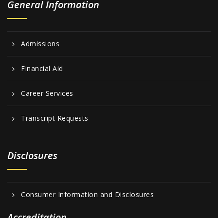
General Information
Admissions
Financial Aid
Career Services
Transcript Requests
Disclosures
Consumer Information and Disclosures
Accreditation