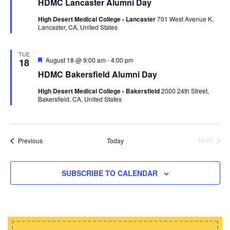
HDMC Lancaster Alumni Day
a
t
High Desert Medical College - Lancaster
701 West Avenue K,
u
Lancaster, CA, United States
r
e
d
TUE
F
August 18 @ 9:00 am
-
4:00 pm
18
e
HDMC Bakersfield Alumni Day
a
t
High Desert Medical College - Bakersfield
2000 24th Street,
u
Bakersfield, CA, United States
r
e
d
Events
Previous
Today
NEXT
EVENTS
SUBSCRIBE TO CALENDAR