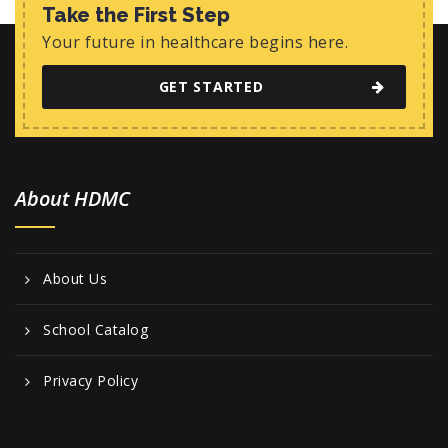
Take the First Step
Your future in healthcare begins here.
GET STARTED
About HDMC
About Us
School Catalog
Privacy Policy