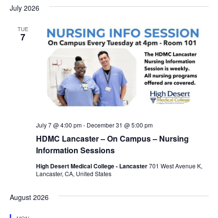
July 2026
TUE
7
July 7 @ 4:00 pm
-
December 31 @ 5:00 pm
HDMC Lancaster – On Campus – Nursing
Information Sessions
High Desert Medical College - Lancaster
701 West Avenue K,
Lancaster, CA, United States
August 2026
MON