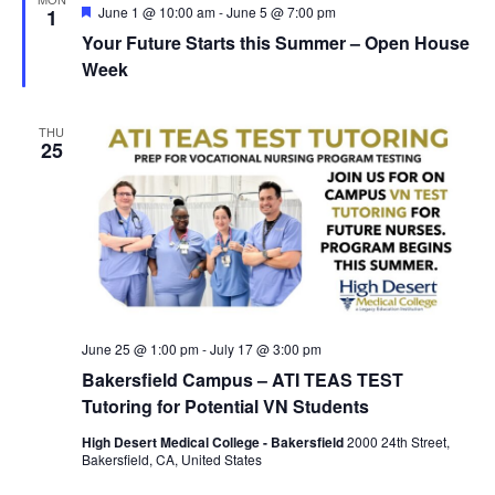
w
F
June 1 @ 10:00 am
-
June 5 @ 7:00 pm
1
e
s
Your Future Starts this Summer – Open House
a
t
Week
N
u
r
a
e
THU
d
v
25
i
g
a
t
i
June 25 @ 1:00 pm
-
July 17 @ 3:00 pm
o
Bakersfield Campus – ATI TEAS TEST
n
Tutoring for Potential VN Students
High Desert Medical College - Bakersfield
2000 24th Street,
Bakersfield, CA, United States