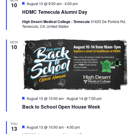
F
August 10 @ 9:00 am
-
4:00 pm
10
e
HDMC Temecula Alumni Day
a
t
High Desert Medical College - Temecula
31625 De Portola Rd,
u
Temecula, CA, United States
r
e
d
MON
10
F
August 10 @ 10:00 am
-
August 14 @ 7:00 pm
e
Back to School Open House Week
a
t
u
r
THU
e
F
August 13 @ 10:00 am
-
4:00 pm
13
d
e