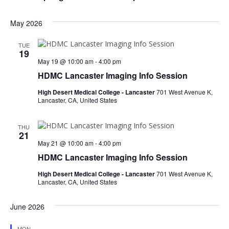
d
i
s
a
e
May 2026
t
S
w
e
e
s
.
TUE
19
N
a
May 19 @ 10:00 am
-
4:00 pm
a
HDMC Lancaster Imaging Info Session
r
v
High Desert Medical College - Lancaster
701 West Avenue K,
c
i
Lancaster, CA, United States
h
g
a
a
THU
21
t
May 21 @ 10:00 am
-
4:00 pm
n
i
HDMC Lancaster Imaging Info Session
d
o
High Desert Medical College - Lancaster
701 West Avenue K,
n
V
Lancaster, CA, United States
i
June 2026
e
MON