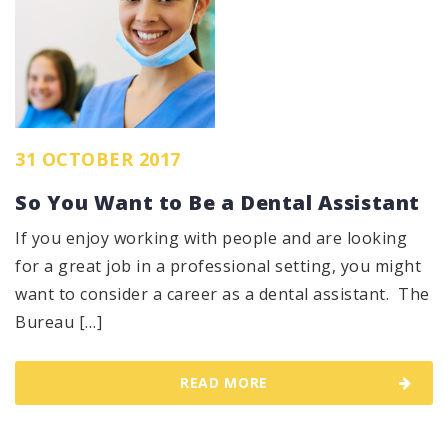
31 OCTOBER 2017
So You Want to Be a Dental Assistant
If you enjoy working with people and are looking
for a great job in a professional setting, you might
want to consider a career as a dental assistant. The
Bureau […]
READ MORE