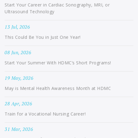
Start Your Career in Cardiac Sonography, MRI, or
Ultrasound Technology
13 Jul, 2026
This Could Be You in Just One Year!
08 Jun, 2026
Start Your Summer With HDMC’s Short Programs!
19 May, 2026
May is Mental Health Awareness Month at HDMC
28 Apr, 2026
Train for a Vocational Nursing Career!
31 Mar, 2026