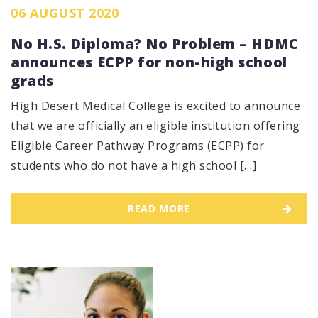
06 AUGUST 2020
No H.S. Diploma? No Problem – HDMC
announces ECPP for non-high school
grads
High Desert Medical College is excited to announce
that we are officially an eligible institution offering
Eligible Career Pathway Programs (ECPP) for
students who do not have a high school […]
READ MORE