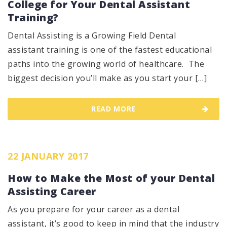
College for Your Dental Assistant
Training?
Dental Assisting is a Growing Field Dental
assistant training is one of the fastest educational
paths into the growing world of healthcare. The
biggest decision you’ll make as you start your […]
READ MORE
22 JANUARY 2017
How to Make the Most of your Dental
Assisting Career
As you prepare for your career as a dental
assistant, it’s good to keep in mind that the industry