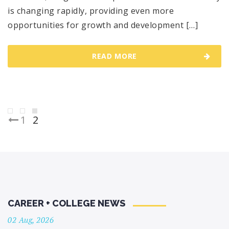
is changing rapidly, providing even more
opportunities for growth and development […]
READ MORE
Posts
1
2
pagination
CAREER + COLLEGE NEWS
02 Aug, 2026