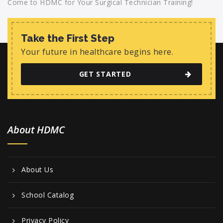
Come to HDMC for Your Surgical Technician Training!
Take the First Step
Your future in healthcare begins here.
GET STARTED
About HDMC
About Us
School Catalog
Privacy Policy