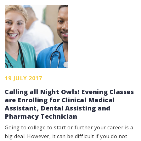
19 JULY 2017
Calling all Night Owls! Evening Classes
are Enrolling for Clinical Medical
Assistant, Dental Assisting and
Pharmacy Technician
Going to college to start or further your career is a
big deal. However, it can be difficult if you do not