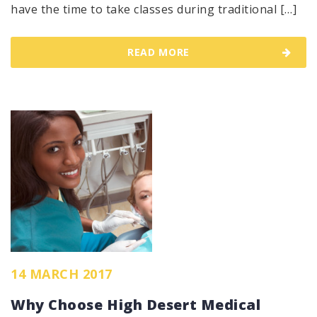
have the time to take classes during traditional […]
READ MORE
14 MARCH 2017
Why Choose High Desert Medical