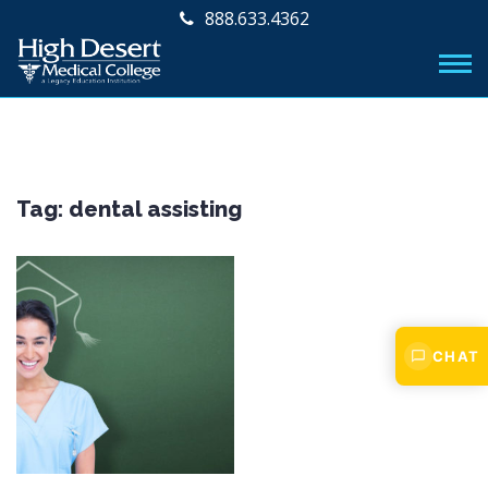
888.633.4362
Tag:
dental assisting
CHAT