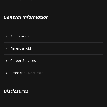
General Information
Admissions
Financial Aid
Career Services
Transcript Requests
Disclosures