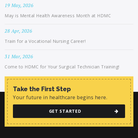
19 May, 2026
May is Mental Health Awareness Month at HDMC
28 Apr, 2026
Train for a Vocational Nursing Career!
31 Mar, 2026
Come to HDMC for Your Surgical Technician Training!
Take the First Step
Your future in healthcare begins here.
GET STARTED