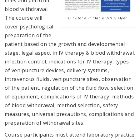
lines and perform
blood withdrawal.
The course will
Click for a Printable LVN IV Flyer
cover psychological
preparation of the
patient based on the growth and developmental
stage, legal aspect in IV therapy & blood withdrawal,
infection control, indications for IV therapy, types
of venipuncture devices, delivery systems,
intravenous ﬂuids, venipuncture sites, observation
of the patient, regulation of the ﬂuid ﬂow, selection
of equipment, complications of IV therapy, methods
of blood withdrawal, method selection, safety
measures, universal precautions, complications and
preparation of withdrawal sites.
Course participants must attend laboratory practice