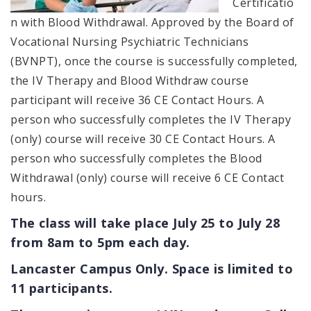
Certificatio
n with Blood Withdrawal. Approved by the Board of
Vocational Nursing Psychiatric Technicians
(BVNPT), once the course is successfully completed,
the IV Therapy and Blood Withdraw course
participant will receive 36 CE Contact Hours. A
person who successfully completes the IV Therapy
(only) course will receive 30 CE Contact Hours. A
person who successfully completes the Blood
Withdrawal (only) course will receive 6 CE Contact
hours.
The class will take place July 25 to July 28
from 8am to 5pm each day.
Lancaster Campus Only. Space is limited to
11 participants.