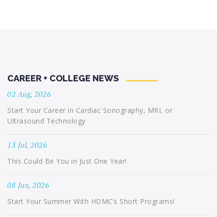
CAREER + COLLEGE NEWS
02 Aug, 2026
Start Your Career in Cardiac Sonography, MRI, or
Ultrasound Technology
13 Jul, 2026
This Could Be You in Just One Year!
08 Jun, 2026
Start Your Summer With HDMC’s Short Programs!