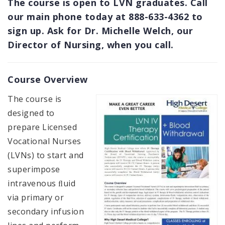
The course is open to LVN graduates. Call
our main phone today at 888-633-4362 to
sign up. Ask for Dr. Michelle Welch, our
Director of Nursing, when you call.
Course Overview
The course is
designed to
prepare Licensed
Vocational Nurses
(LVNs) to start and
superimpose
intravenous ﬂuid
via primary or
secondary infusion