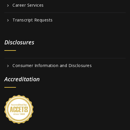
Career Services
Transcript Requests
Disclosures
Consumer Information and Disclosures
Accreditation