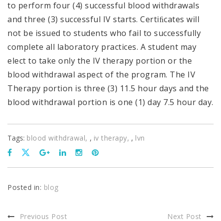
to perform four (4) successful blood withdrawals
and three (3) successful IV starts. Certiﬁcates will
not be issued to students who fail to successfully
complete all laboratory practices. A student may
elect to take only the IV therapy portion or the
blood withdrawal aspect of the program. The IV
Therapy portion is three (3) 11.5 hour days and the
blood withdrawal portion is one (1) day 7.5 hour day.
Tags:
blood withdrawal
,
iv therapy
,
lvn
Posted in:
blog
Previous Post
Next Post