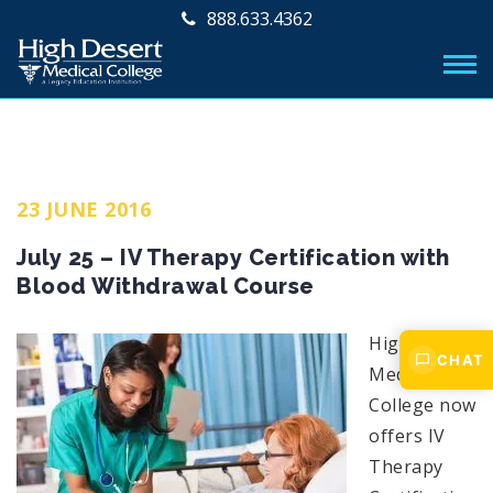
888.633.4362
23 JUNE 2016
July 25 – IV Therapy Certification with
Blood Withdrawal Course
High Desert
CHAT
Medical
College now
offers IV
Therapy