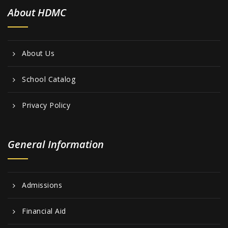
About HDMC
About Us
School Catalog
Privacy Policy
General Information
Admissions
Financial Aid