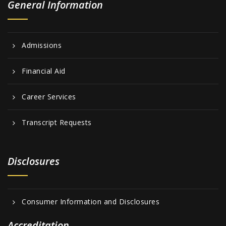
General Information
Admissions
Financial Aid
Career Services
Transcript Requests
Disclosures
Consumer Information and Disclosures
Accreditation