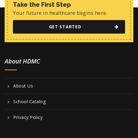
w
Take the First Step
s
Your future in healthcare begins here.
N
GET STARTED
a
v
i
About HDMC
g
a
t
About Us
i
o
School Catalog
n
Privacy Policy