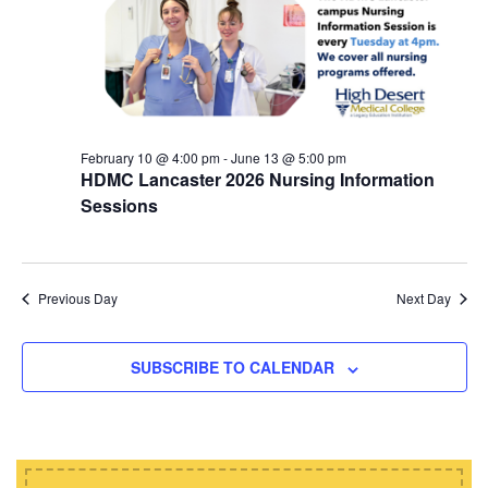
d
i
s
a
e
t
S
w
e
e
s
.
N
a
a
February 10 @ 4:00 pm
-
June 13 @ 5:00 pm
r
HDMC Lancaster 2026 Nursing Information
v
c
Sessions
i
h
g
a
a
t
Previous Day
Next Day
n
i
d
o
SUBSCRIBE TO CALENDAR
n
V
i
e