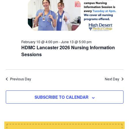
d
i
s
a
e
t
S
w
e
e
s
.
N
a
a
February 10 @ 4:00 pm
-
June 13 @ 5:00 pm
r
HDMC Lancaster 2026 Nursing Information
v
c
Sessions
i
h
g
a
a
t
Previous Day
Next Day
n
i
d
o
SUBSCRIBE TO CALENDAR
n
V
i
e