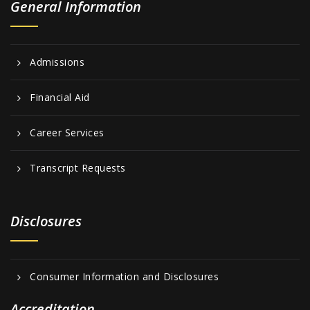
General Information
Admissions
Financial Aid
Career Services
Transcript Requests
Disclosures
Consumer Information and Disclosures
Accreditation