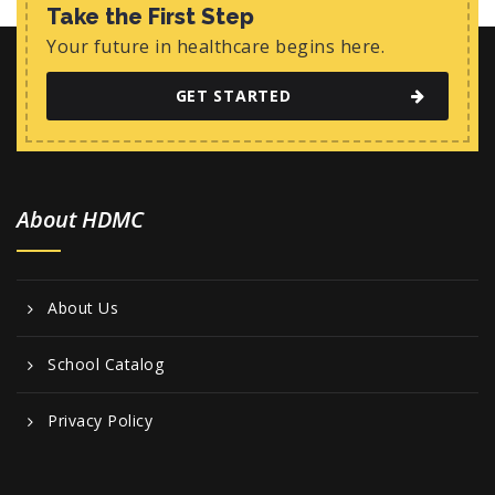
w
Take the First Step
s
Your future in healthcare begins here.
N
GET STARTED
a
v
i
About HDMC
g
a
t
About Us
i
o
School Catalog
n
Privacy Policy