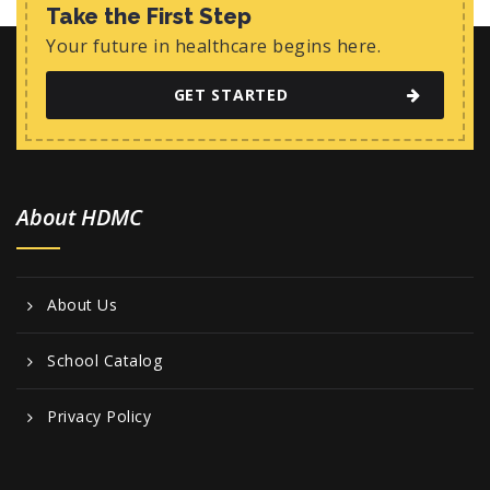
w
Take the First Step
s
Your future in healthcare begins here.
N
GET STARTED
a
v
i
About HDMC
g
a
t
About Us
i
o
School Catalog
n
Privacy Policy