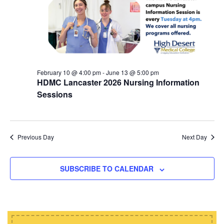
d
i
s
a
e
t
S
w
e
e
s
.
N
a
a
February 10 @ 4:00 pm
-
June 13 @ 5:00 pm
r
HDMC Lancaster 2026 Nursing Information
v
c
Sessions
i
h
g
a
a
t
Previous Day
Next Day
n
i
d
o
SUBSCRIBE TO CALENDAR
n
V
i
e