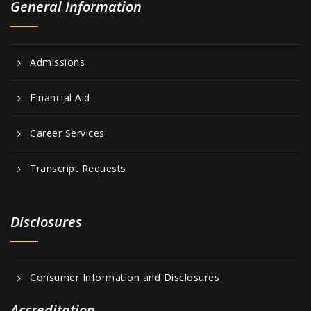
General Information
Admissions
Financial Aid
Career Services
Transcript Requests
Disclosures
Consumer Information and Disclosures
Accreditation