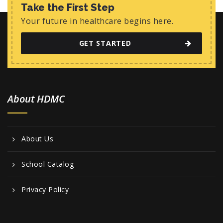
w
Take the First Step
s
Your future in healthcare begins here.
N
GET STARTED
a
v
i
About HDMC
g
a
t
About Us
i
o
School Catalog
n
Privacy Policy