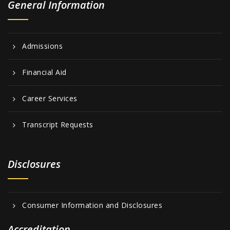
General Information
Admissions
Financial Aid
Career Services
Transcript Requests
Disclosures
Consumer Information and Disclosures
Accreditation