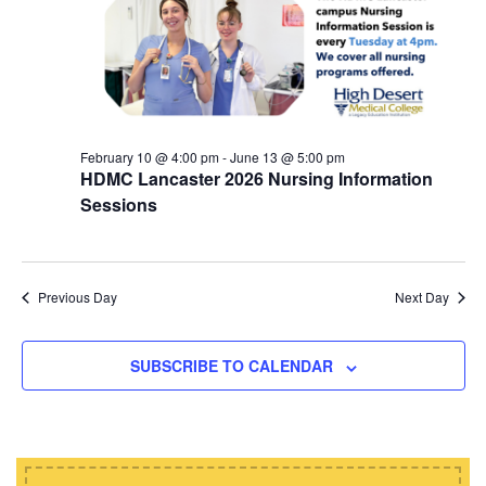
d
i
s
a
e
t
S
w
e
e
s
.
N
a
a
February 10 @ 4:00 pm
-
June 13 @ 5:00 pm
r
HDMC Lancaster 2026 Nursing Information
v
c
Sessions
i
h
g
a
a
t
Previous Day
Next Day
n
i
d
o
SUBSCRIBE TO CALENDAR
n
V
i
e