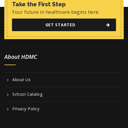
w
Take the First Step
s
Your future in healthcare begins here.
N
GET STARTED
a
v
i
About HDMC
g
a
t
About Us
i
o
School Catalog
n
Privacy Policy