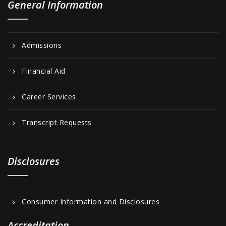
General Information
Admissions
Financial Aid
Career Services
Transcript Requests
Disclosures
Consumer Information and Disclosures
Accreditation