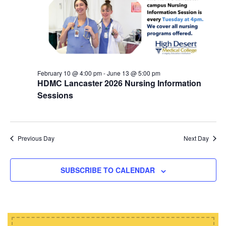
d
i
s
a
e
t
S
w
e
e
s
.
N
a
a
February 10 @ 4:00 pm
-
June 13 @ 5:00 pm
r
HDMC Lancaster 2026 Nursing Information
v
c
Sessions
i
h
g
a
a
t
Previous Day
Next Day
n
i
d
o
SUBSCRIBE TO CALENDAR
n
V
i
e