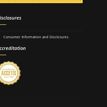
isclosures
Consumer Information and Disclosures
ccreditation