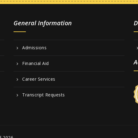
General Information
D
Admissions
A
Financial Aid
Career Services
Transcript Requests
d 2026