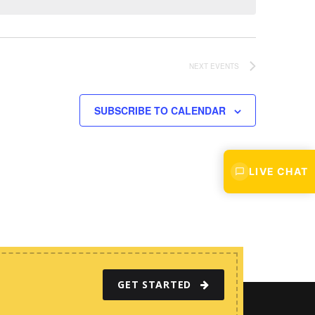
w
s
N
a
NEXT
EVENTS
v
i
SUBSCRIBE TO CALENDAR
g
a
t
LIVE CHAT
i
o
n
GET STARTED