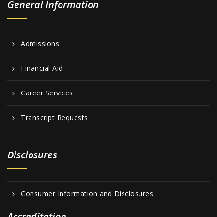
General Information
Admissions
Financial Aid
Career Services
Transcript Requests
Disclosures
Consumer Information and Disclosures
Accreditation