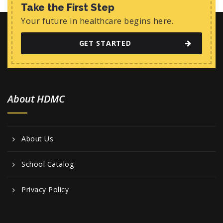
w
Take the First Step
s
Your future in healthcare begins here.
N
GET STARTED
a
v
i
About HDMC
g
a
t
About Us
i
o
School Catalog
n
Privacy Policy