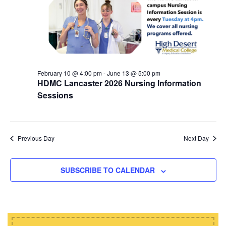
d
i
s
a
e
t
S
w
e
e
s
.
N
a
a
February 10 @ 4:00 pm
-
June 13 @ 5:00 pm
r
HDMC Lancaster 2026 Nursing Information
v
c
Sessions
i
h
g
a
a
t
Previous Day
Next Day
n
i
d
o
SUBSCRIBE TO CALENDAR
n
V
i
e