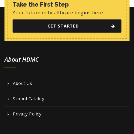
w
Take the First Step
s
Your future in healthcare begins here.
N
GET STARTED
a
v
i
About HDMC
g
a
t
About Us
i
o
School Catalog
n
Privacy Policy