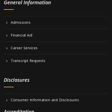
General Information
Admissions
Financial Aid
Career Services
Transcript Requests
Disclosures
Consumer Information and Disclosures
Accreditation