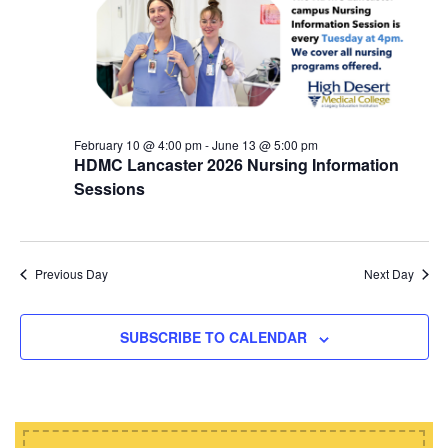
d
i
s
a
e
t
S
w
e
e
s
.
N
a
a
February 10 @ 4:00 pm
-
June 13 @ 5:00 pm
r
HDMC Lancaster 2026 Nursing Information
v
c
Sessions
i
h
g
a
a
t
Previous Day
Next Day
n
i
d
o
SUBSCRIBE TO CALENDAR
n
V
i
e