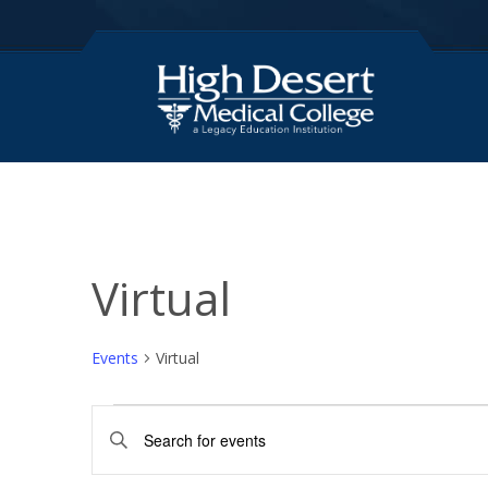
Virtual
Events
Virtual
Events
E
E
for
v
n
t