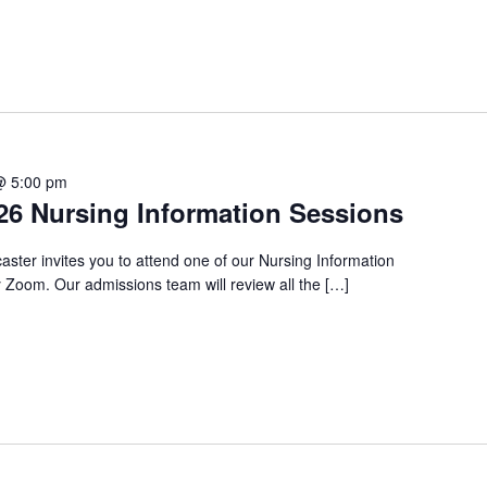
@ 5:00 pm
6 Nursing Information Sessions
aster invites you to attend one of our Nursing Information
Zoom. Our admissions team will review all the […]