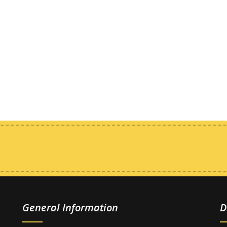
General Information
D