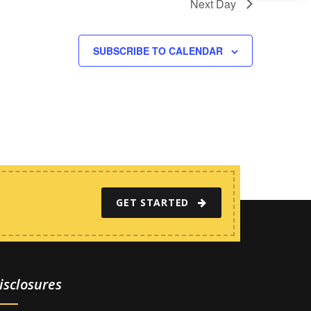
Next Day
SUBSCRIBE TO CALENDAR
GET STARTED
isclosures