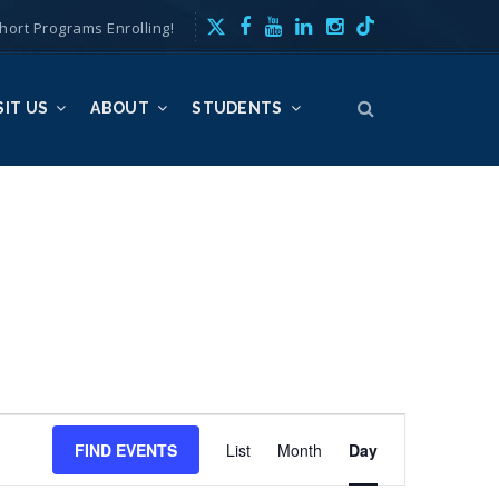
hort Programs Enrolling!
SIT US
ABOUT
STUDENTS
E
FIND EVENTS
List
Month
v
Day
e