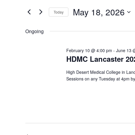
May
e
e
r
18,
n
May 18, 2026
Today
K
2026
t
e
S
y
e
s
Ongoing
w
l
o
S
e
r
c
e
d
February 10 @ 4:00 pm
-
June 13 
t
.
HDMC Lancaster 202
d
a
S
a
e
r
t
High Desert Medical College in Lanc
a
e
c
Sessions on any Tuesday at 4pm by 
r
.
c
h
h
a
f
o
n
r
E
d
v
V
e
n