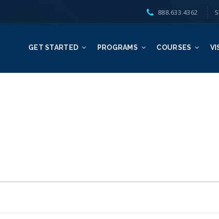
888.633.4362
S
GET STARTED
PROGRAMS
COURSES
VI