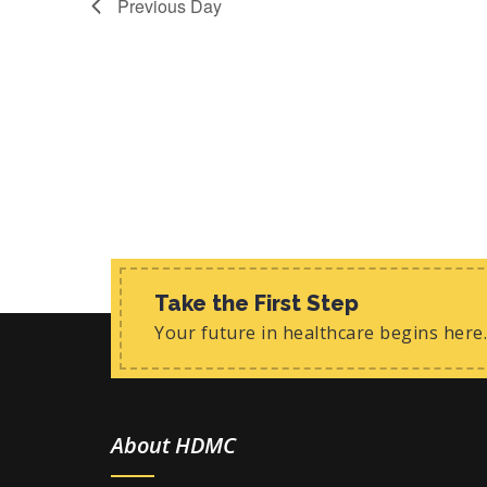
Previous Day
i
t
s
e
b
w
y
K
s
e
y
N
w
a
o
r
v
d
.
i
g
Take the First Step
Your future in healthcare begins here.
a
t
i
About HDMC
o