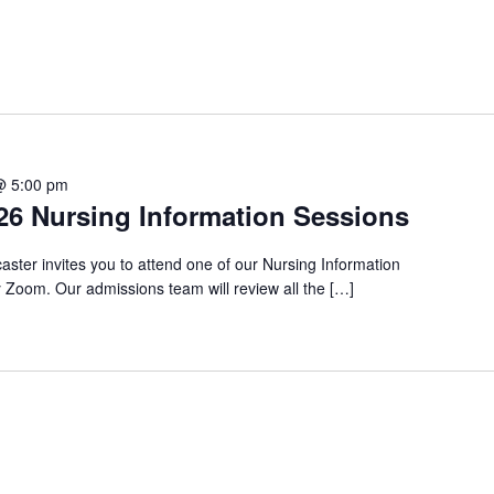
@ 5:00 pm
6 Nursing Information Sessions
aster invites you to attend one of our Nursing Information
Zoom. Our admissions team will review all the […]