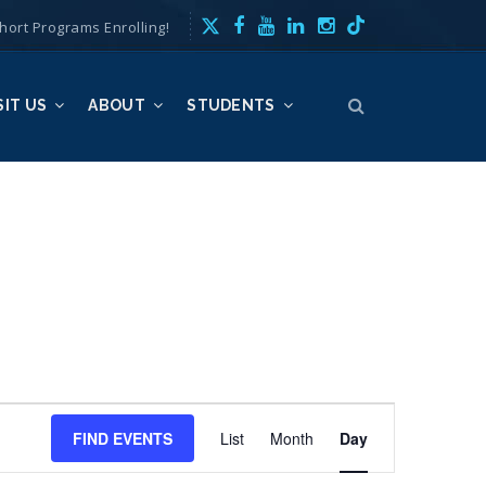
hort Programs Enrolling!
SIT US
ABOUT
STUDENTS
E
FIND EVENTS
List
Month
v
Day
e