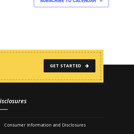
SUBSCRIBE TO CALENDAR
GET STARTED
isclosures
Consumer Information and Disclosures