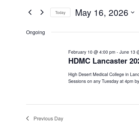
May
e
e
r
16,
n
May 16, 2026
Today
K
2026
t
e
S
y
e
s
Ongoing
w
l
o
S
e
r
c
e
d
February 10 @ 4:00 pm
-
June 13 
t
.
HDMC Lancaster 202
d
a
S
a
e
r
t
High Desert Medical College in Lanc
a
e
c
Sessions on any Tuesday at 4pm by 
r
.
c
h
h
a
f
o
n
r
Previous Day
E
d
v
V
e
n