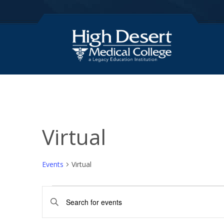
Virtual
Events
Virtual
Events
E
E
for
v
n
t