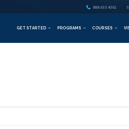
888.633.4362
S
GET STARTED
PROGRAMS
COURSES
VI