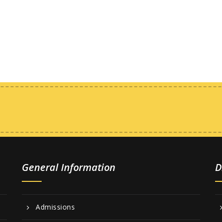
General Information
D
Admissions