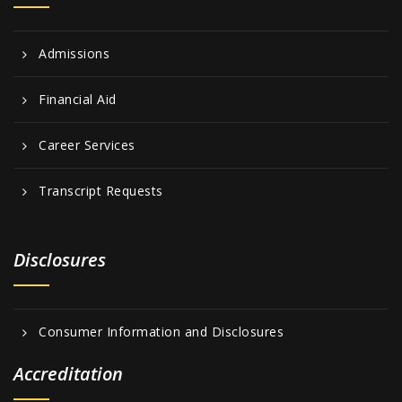
Admissions
Financial Aid
Career Services
Transcript Requests
Disclosures
Consumer Information and Disclosures
Accreditation