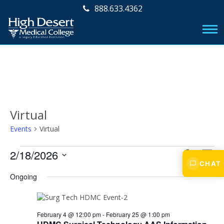
888.633.4362
Virtual
Events
Virtual
Events
E
E
2/18/2026
S
D
v
CHAT
E
for
v
S
A
A
e
Ongoing
e
Y
February
e
R
l
n
e
C
18,
n
t
c
H
2026
V
February 4 @ 12:00 pm
-
February 25 @ 1:00 pm
t
t