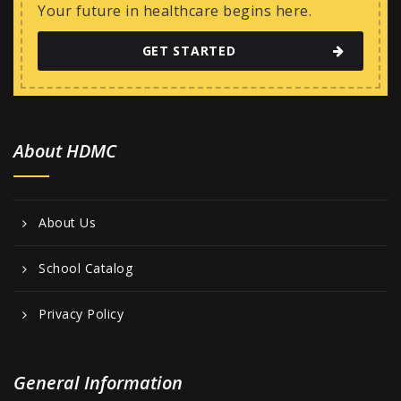
w
Your future in healthcare begins here.
s
GET STARTED
N
a
v
i
About HDMC
g
a
About Us
t
i
School Catalog
o
Privacy Policy
n
General Information