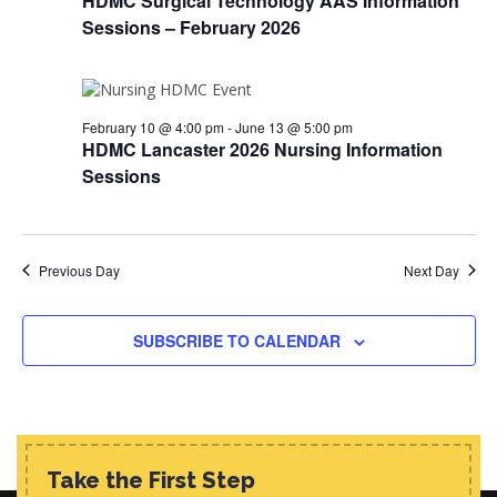
HDMC Surgical Technology AAS Information
d
i
s
Sessions – February 2026
a
e
t
S
w
e
e
s
.
N
February 10 @ 4:00 pm
-
June 13 @ 5:00 pm
a
HDMC Lancaster 2026 Nursing Information
a
r
Sessions
v
c
i
h
g
a
Previous Day
Next Day
a
t
n
i
SUBSCRIBE TO CALENDAR
d
o
n
V
i
e
Take the First Step