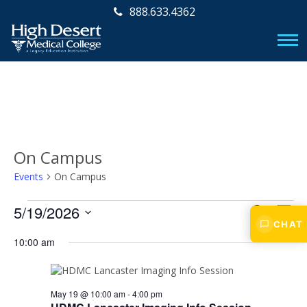
888.633.4362
On Campus
Events
On Campus
Events
E
E
5/19/2026
S
D
v
CHAT
E
for
v
S
A
A
e
10:00 am
e
Y
May
e
R
l
n
e
C
19,
n
t
c
H
2026
V
May 19 @ 10:00 am
-
4:00 pm
t
t