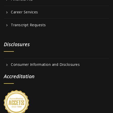
Career Services
Transcript Requests
Disclosures
Consumer Information and Disclosures
Accreditation