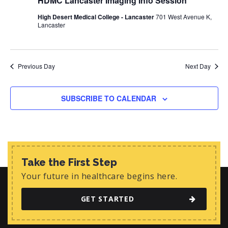
HDMC Lancaster Imaging Info Session
d
i
s
a
e
High Desert Medical College - Lancaster
701 West Avenue K,
t
S
Lancaster
w
e
e
s
.
N
a
Previous Day
Next Day
a
r
v
c
i
SUBSCRIBE TO CALENDAR
h
g
a
a
t
n
i
d
Take the First Step
o
Your future in healthcare begins here.
n
V
i
GET STARTED
e