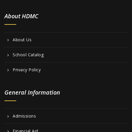
w
s
About HDMC
N
a
v
About Us
i
School Catalog
g
a
Privacy Policy
t
i
General Information
o
n
Admissions
Financial Aid