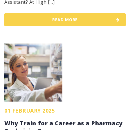
Assistant? At High […]
READ MORE
01 FEBRUARY 2025
Why Train for a Career as a Pharmacy