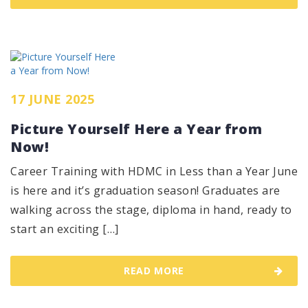
17 JUNE 2025
Picture Yourself Here a Year from
Now!
Career Training with HDMC in Less than a Year June
is here and it’s graduation season! Graduates are
walking across the stage, diploma in hand, ready to
start an exciting […]
READ MORE