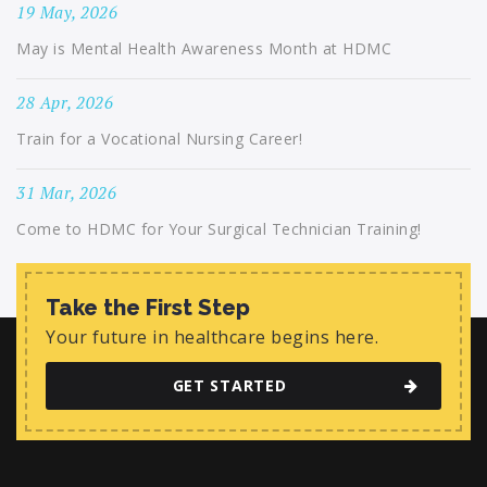
19 May, 2026
May is Mental Health Awareness Month at HDMC
28 Apr, 2026
Train for a Vocational Nursing Career!
31 Mar, 2026
Come to HDMC for Your Surgical Technician Training!
Take the First Step
Your future in healthcare begins here.
GET STARTED