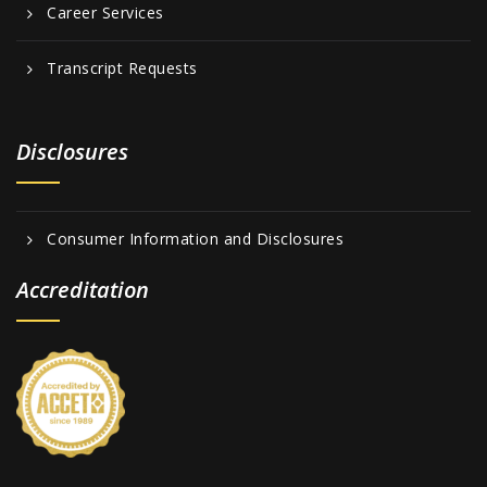
Career Services
Transcript Requests
Disclosures
Consumer Information and Disclosures
Accreditation