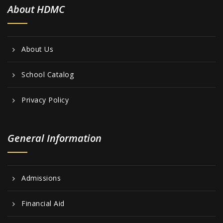
About HDMC
About Us
School Catalog
Privacy Policy
General Information
Admissions
Financial Aid