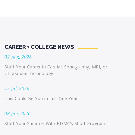
CAREER + COLLEGE NEWS
02 Aug, 2026
Start Your Career in Cardiac Sonography, MRI, or
Ultrasound Technology
13 Jul, 2026
This Could Be You in Just One Year!
08 Jun, 2026
Start Your Summer With HDMC’s Short Programs!