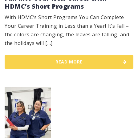
HDMC’s Short Programs
With HDMC’s Short Programs You Can Complete
Your Career Training in Less than a Year! It’s Fall –
the colors are changing, the leaves are falling, and
the holidays will […]
READ MORE