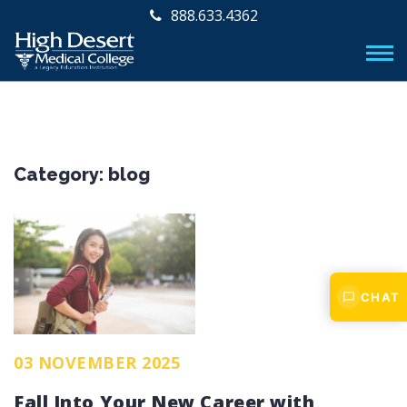
888.633.4362
Category:
blog
CHAT
03 NOVEMBER 2025
Fall Into Your New Career with