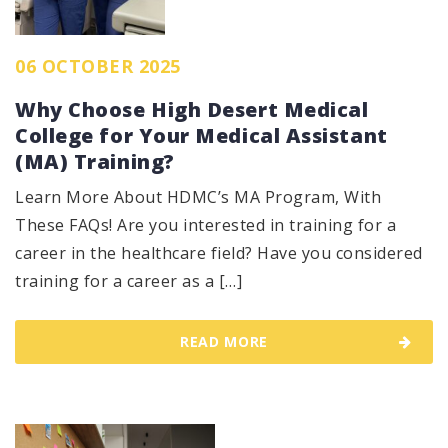
06 OCTOBER 2025
Why Choose High Desert Medical
College for Your Medical Assistant
(MA) Training?
Learn More About HDMC’s MA Program, With
These FAQs! Are you interested in training for a
career in the healthcare field? Have you considered
training for a career as a […]
READ MORE