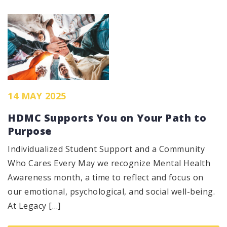
14 MAY 2025
HDMC Supports You on Your Path to
Purpose
Individualized Student Support and a Community
Who Cares Every May we recognize Mental Health
Awareness month, a time to reflect and focus on
our emotional, psychological, and social well-being.
At Legacy […]