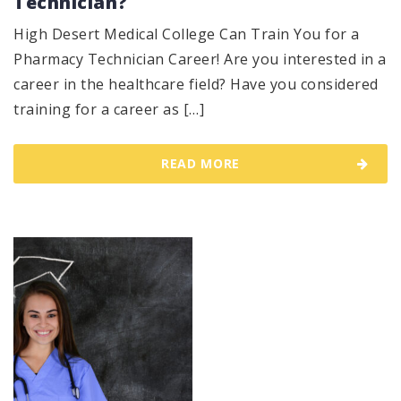
Technician?
High Desert Medical College Can Train You for a
Pharmacy Technician Career! Are you interested in a
career in the healthcare field? Have you considered
training for a career as […]
READ MORE