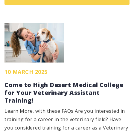
10 MARCH 2025
Come to High Desert Medical College
for Your Veterinary Assistant
Training!
Learn More, with these FAQs Are you interested in
training for a career in the veterinary field? Have
you considered training for a career as a Veterinary