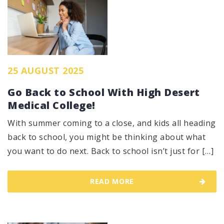
25 AUGUST 2025
Go Back to School With High Desert
Medical College!
With summer coming to a close, and kids all heading
back to school, you might be thinking about what
you want to do next. Back to school isn’t just for […]
READ MORE