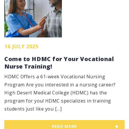
16 JULY 2025
Come to HDMC for Your Vocational
Nurse Training!
HDMC Offers a 61-week Vocational Nursing
Program Are you interested in a nursing career?
High Desert Medical College (HDMC) has the
program for you! HDMC specializes in training
students just like you […]
READ MORE