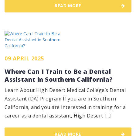
READ MORE
09 APRIL 2025
Where Can I Train to Be a Dental
Assistant in Southern California?
Learn About High Desert Medical College’s Dental
Assistant (DA) Program If you are in Southern
California, and you are interested in training for a
career as a dental assistant, High Desert […]
READ MORE