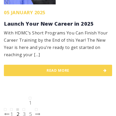
05 JANUARY 2025
Launch Your New Career in 2025
With HDMC’s Short Programs You Can Finish Your
Career Training by the End of this Year! The New
Year is here and you’re ready to get started on
reaching your […]
READ MORE
Posts
1
pagination
1
2
3
5