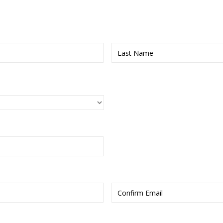
First
Enter
Email