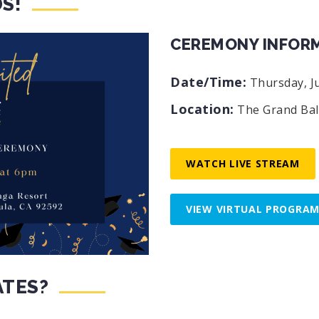
S!
CEREMONY INFOR
Date/Time:
Thursday, Ju
Location:
The Grand Bal
WATCH LIVE STREAM
VIEW VIRTUAL PROGRA
ATES?