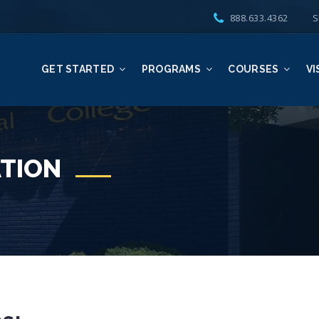
888.633.4362
S
GET STARTED
PROGRAMS
COURSES
VI
TION