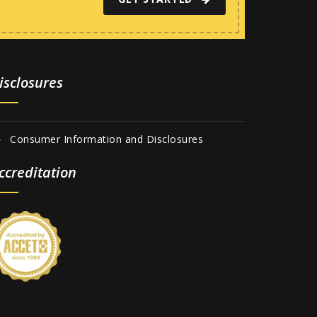
isclosures
Consumer Information and Disclosures
ccreditation