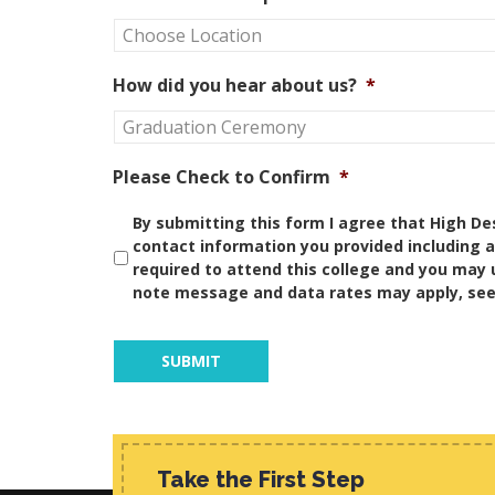
How did you hear about us?
*
Please Check to Confirm
*
By submitting this form I agree that High De
contact information you provided including 
required to attend this college and you may 
note message and data rates may apply, se
Take the First Step