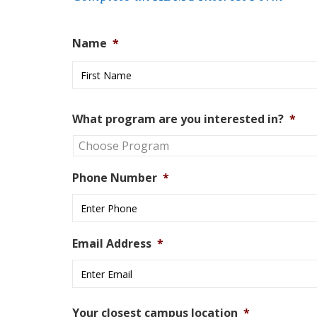
Name
*
What program are you interested in?
*
Phone Number
*
Email Address
*
Your closest campus location
*