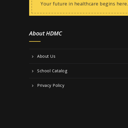
Your future in healthcare begins here.
About HDMC
About Us
School Catalog
Privacy Policy