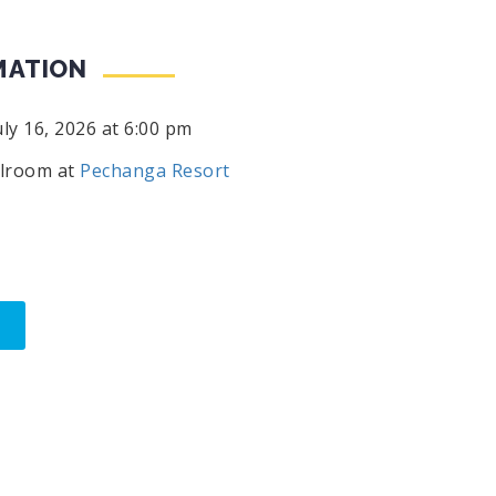
MATION
ly 16, 2026 at 6:00 pm
lroom at
Pechanga Resort
M