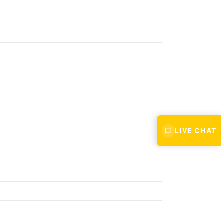
Last
LIVE CHAT
Confirm
Email