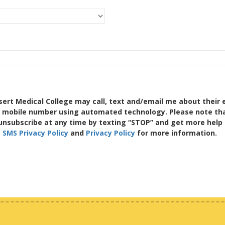
sert Medical College may call, text and/email me about their 
a mobile number using automated technology. Please note tha
unsubscribe at any time by texting “STOP” and get more help 
e
SMS Privacy Policy
and
Privacy Policy
for more information.