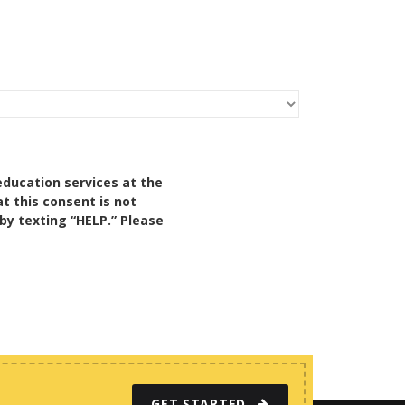
education services at the
t this consent is not
by texting “HELP.” Please
GET STARTED