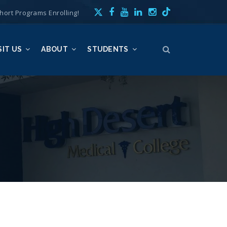
hort Programs Enrolling!
SIT US
ABOUT
STUDENTS