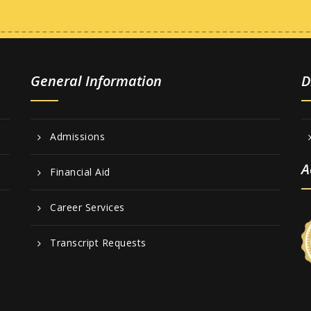
General Information
D
Admissions
A
Financial Aid
Career Services
Transcript Requests