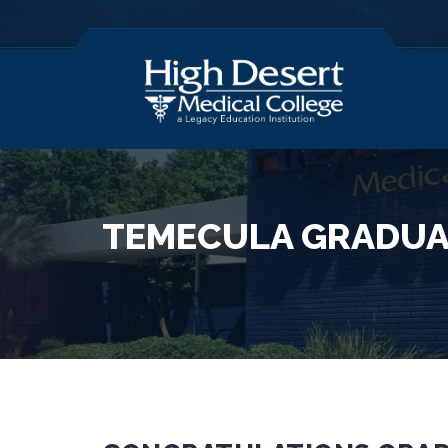
TEMECULA GRADUA