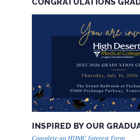
CONGRATULATIONS GRAD
INSPIRED BY OUR GRADU
Complete an HDMC Interest Form