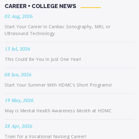
CAREER + COLLEGE NEWS
02 Aug, 2026
Start Your Career in Cardiac Sonography, MRI, or
Ultrasound Technology
13 Jul, 2026
This Could Be You in Just One Year!
08 Jun, 2026
Start Your Summer With HDMC’s Short Programs!
19 May, 2026
May is Mental Health Awareness Month at HDMC
28 Apr, 2026
Train for a Vocational Nursing Career!