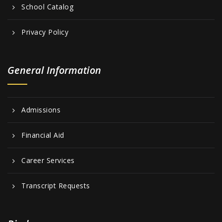
School Catalog
Privacy Policy
General Information
Admissions
Financial Aid
Career Services
Transcript Requests