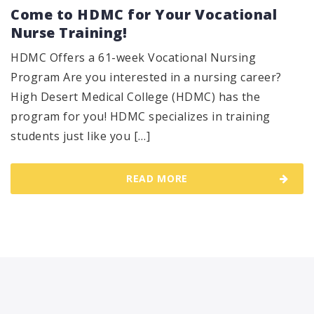
Come to HDMC for Your Vocational
Nurse Training!
HDMC Offers a 61-week Vocational Nursing
Program Are you interested in a nursing career?
High Desert Medical College (HDMC) has the
program for you! HDMC specializes in training
students just like you […]
READ MORE