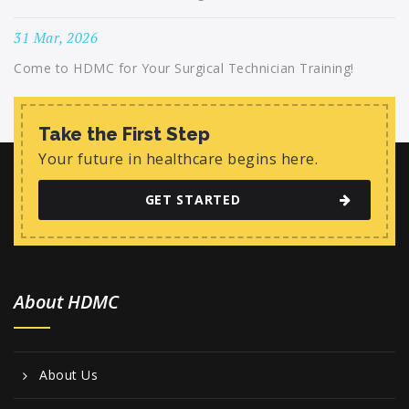
31 Mar, 2026
Come to HDMC for Your Surgical Technician Training!
Take the First Step
Your future in healthcare begins here.
GET STARTED
About HDMC
About Us