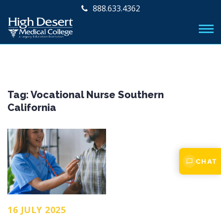
888.633.4362
Tag:
Vocational Nurse Southern
California
CHAT
16 JULY 2025