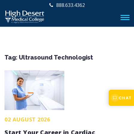
888.633.4362
Tag:
Ultrasound Technologist
CHAT
02 AUGUST 2026
Start Your Career in Cardiac