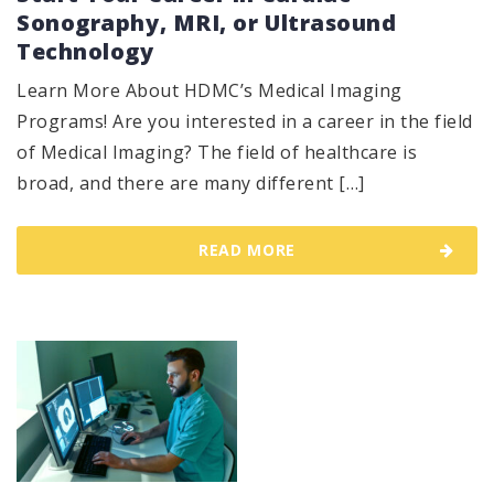
Sonography, MRI, or Ultrasound
Technology
Learn More About HDMC’s Medical Imaging
Programs! Are you interested in a career in the field
of Medical Imaging? The field of healthcare is
broad, and there are many different […]
READ MORE