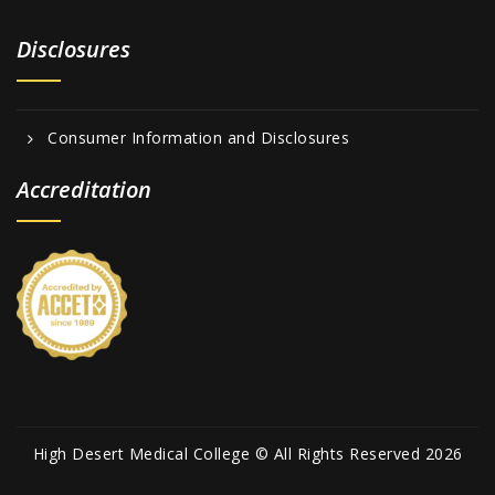
Disclosures
Consumer Information and Disclosures
Accreditation
High Desert Medical College © All Rights Reserved 2026