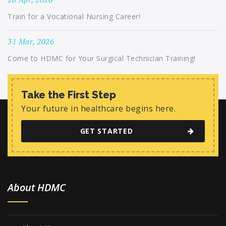
Train for a Vocational Nursing Career!
31 Mar, 2026
Come to HDMC for Your Surgical Technician Training!
Take the First Step
Your future in healthcare begins here.
GET STARTED
About HDMC