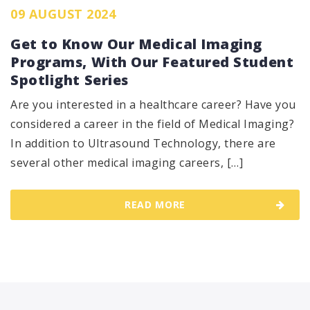
09 AUGUST 2024
Get to Know Our Medical Imaging
Programs, With Our Featured Student
Spotlight Series
Are you interested in a healthcare career? Have you
considered a career in the field of Medical Imaging?
In addition to Ultrasound Technology, there are
several other medical imaging careers, […]
READ MORE