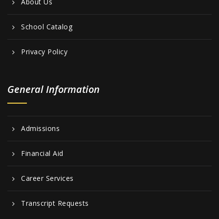
About Us
School Catalog
Privacy Policy
General Information
Admissions
Financial Aid
Career Services
Transcript Requests