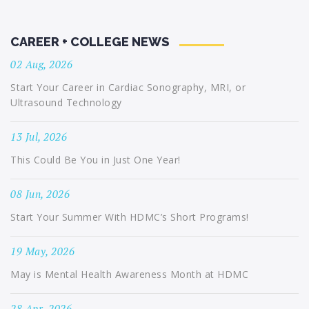
CAREER + COLLEGE NEWS
02 Aug, 2026
Start Your Career in Cardiac Sonography, MRI, or
Ultrasound Technology
13 Jul, 2026
This Could Be You in Just One Year!
08 Jun, 2026
Start Your Summer With HDMC’s Short Programs!
19 May, 2026
May is Mental Health Awareness Month at HDMC
28 Apr, 2026